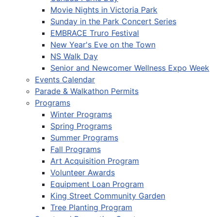
Movie Nights in Victoria Park
Sunday in the Park Concert Series
EMBRACE Truro Festival
New Year's Eve on the Town
NS Walk Day
Senior and Newcomer Wellness Expo Week
Events Calendar
Parade & Walkathon Permits
Programs
Winter Programs
Spring Programs
Summer Programs
Fall Programs
Art Acquisition Program
Volunteer Awards
Equipment Loan Program
King Street Community Garden
Tree Planting Program