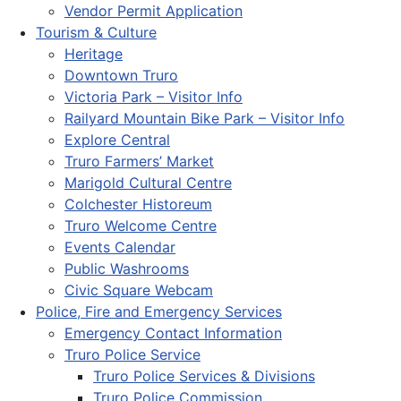
Vendor Permit Application
Tourism & Culture
Heritage
Downtown Truro
Victoria Park – Visitor Info
Railyard Mountain Bike Park – Visitor Info
Explore Central
Truro Farmers’ Market
Marigold Cultural Centre
Colchester Historeum
Truro Welcome Centre
Events Calendar
Public Washrooms
Civic Square Webcam
Police, Fire and Emergency Services
Emergency Contact Information
Truro Police Service
Truro Police Services & Divisions
Truro Police Commission