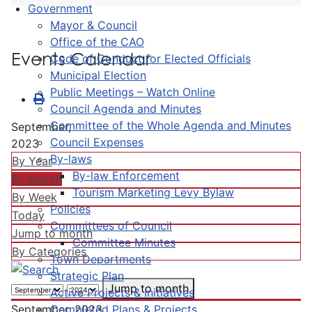
Government
Mayor & Council
Office of the CAO
Events Calendar
Code of Conduct for Elected Officials
Municipal Election
Public Meetings – Watch Online
Council Agenda and Minutes
Committee of the Whole Agenda and Minutes
September,
Council Expenses
2023
By-laws
By Year
By-law Enforcement
By Month
Tourism Marketing Levy Bylaw
By Week
Policies
Today
Committees of Council
Jump to month
Committee Minutes
By Categories
Town Departments
Strategic Plan
Jump to month
Active Projects & Initiatives
Completed Plans & Projects
September, 2023