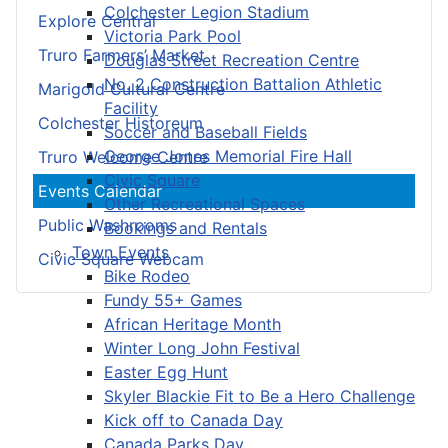
Colchester Legion Stadium
Explore Central
Victoria Park Pool
Truro Farmers’ Market
Douglas Street Recreation Centre
No. 2 Construction Battalion Athletic
Marigold Cultural Centre
Facility
Colchester Historeum
Soccer and Baseball Fields
George Jones Memorial Fire Hall
Truro Welcome Centre
Civic Square
Events Calendar
Other Recreational Spaces
Public Washrooms
Bookings and Rentals
Town Events
Civic Square Webcam
Bike Rodeo
Fundy 55+ Games
African Heritage Month
Winter Long John Festival
Easter Egg Hunt
Skyler Blackie Fit to Be a Hero Challenge
Kick off to Canada Day
Canada Parks Day