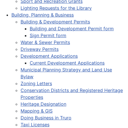
Sport and Recreation Grants
Lighting Requests for the Library
Building, Planning & Business
Building & Development Permits
Building and Development Permit form
Sign Permit form
Water & Sewer Permits
Driveway Permits
Development Applications
Current Development Applications
Municipal Planning Strategy and Land Use
Bylaw
Zoning Letters
Conservation Districts and Registered Heritage
Properties
Heritage Designation
Mapping & GIS
Doing Business in Truro
Taxi Licenses