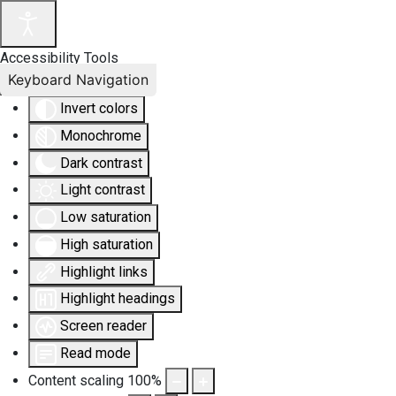
Accessibility Tools
Keyboard Navigation
Invert colors
Monochrome
Dark contrast
Light contrast
Low saturation
High saturation
Highlight links
Highlight headings
Screen reader
Read mode
Content scaling
100
%