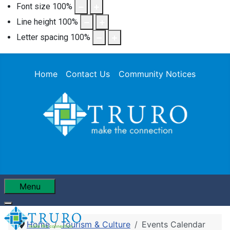
Font size
100
%
Line height
100
%
Letter spacing
100
%
Home
Contact Us
Community Notices
Menu
Home
Tourism & Culture
Events Calendar