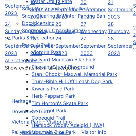
Water Utility Rate
18
19
20
21
September
S
Solid Waste and Leaf Collection
September
September
September
September
2023
2
Snow Clearing & Winter Parking Ban
2023
2023
2023
2023
Dog Licensing
24
25
26
27
28
2
Sponsorship Opportunities
Sunday,
Monday,
Tuesday,
Wednesday,
Thursday,
2
Parks & Recreation
24
25
26
27
28
S
Parks & Trails
September
September
September
September
September
2
Victoria Park
2023
2023
2023
2023
2023
Railyard Mountain Bike Park
All Categories ...
Pleasant Street Playground
Show events from all categories
Stan “Chook” Maxwell Memorial Park
Truro-Bible Hill Off Leash Dog Park
Kiwanis Pond Park
Herb Peppard Park
Heritage
Tim Horton's Skate Park
Riverfront Park
Downtown Truro
Cobequid Trail
Victoria Park – Visitor Info
Hemlock Woolly Adelgid (HWA)
Railyard Mountain Bike Park – Visitor Info
Facilities and Venues