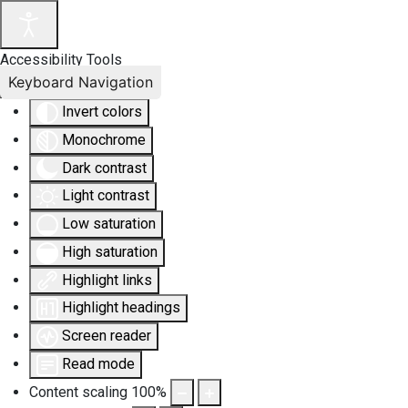
Accessibility Tools
Keyboard Navigation
Invert colors
Monochrome
Dark contrast
Light contrast
Low saturation
High saturation
Highlight links
Highlight headings
Screen reader
Read mode
Content scaling
100
%