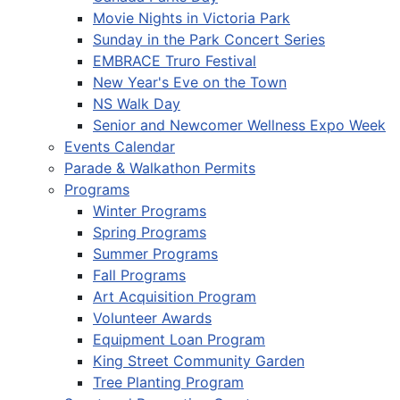
Movie Nights in Victoria Park
Sunday in the Park Concert Series
EMBRACE Truro Festival
New Year's Eve on the Town
NS Walk Day
Senior and Newcomer Wellness Expo Week
Events Calendar
Parade & Walkathon Permits
Programs
Winter Programs
Spring Programs
Summer Programs
Fall Programs
Art Acquisition Program
Volunteer Awards
Equipment Loan Program
King Street Community Garden
Tree Planting Program