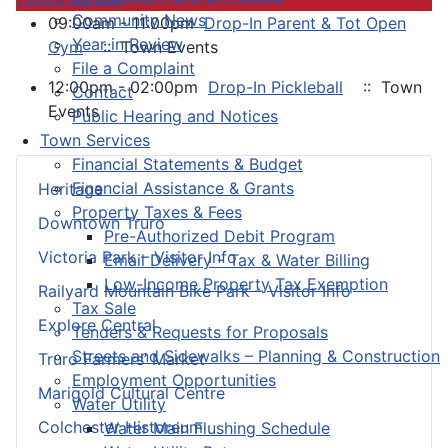
Community News
09:00am - 11:00pm
Drop-In Parent & Tot Open
Year in Review
Gym
:: Town Events
File a Complaint
12:00pm - 02:00pm
Drop-In Pickleball
:: Town
Contact
Events
Public Hearing and Notices
Town Services
Financial Statements & Budget
Financial Assistance & Grants
Heritage
Property Taxes & Fees
Downtown Truro
Pre-Authorized Debit Program
Victoria Park – Visitor Info
Email Delivery - Tax & Water Billing
Low-Income Property Tax Exemption
Railyard Mountain Bike Park – Visitor Info
Tax Sale
Explore Central
Tenders & Requests for Proposals
Streets and Sidewalks – Planning & Construction
Truro Farmers’ Market
Employment Opportunities
Marigold Cultural Centre
Water Utility
Colchester Historeum
Water Main Flushing Schedule