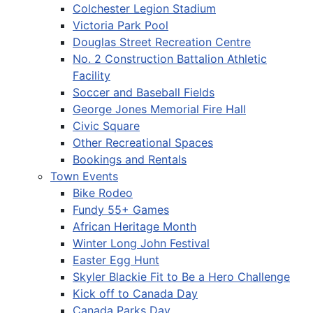
Colchester Legion Stadium
Victoria Park Pool
Douglas Street Recreation Centre
No. 2 Construction Battalion Athletic
Facility
Soccer and Baseball Fields
George Jones Memorial Fire Hall
Civic Square
Other Recreational Spaces
Bookings and Rentals
Town Events
Bike Rodeo
Fundy 55+ Games
African Heritage Month
Winter Long John Festival
Easter Egg Hunt
Skyler Blackie Fit to Be a Hero Challenge
Kick off to Canada Day
Canada Parks Day