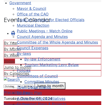
Government
Mayor & Council
Office of the CAO
Events Calendar
Code of Conduct for Elected Officials
Municipal Election
Public Meetings – Watch Online
Council Agenda and Minutes
Committee of the Whole Agenda and Minutes
By Year
Council Expenses
By Month
By-laws
By Week
By-law Enforcement
Today
Tourism Marketing Levy Bylaw
Jump to month
Policies
By Categories
Committees of Council
Committee Minutes
Jump to month
Town Departments
Preceding Day
Strategic Plan
Active Projects & Initiatives
Tuesday, October 08, 2024
Completed Plans & Projects
Following Day