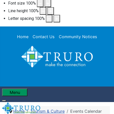
Font size
100
%
Line height
100
%
Letter spacing
100
%
Home
Contact Us
Community Notices
Menu
Home
Tourism & Culture
Events Calendar