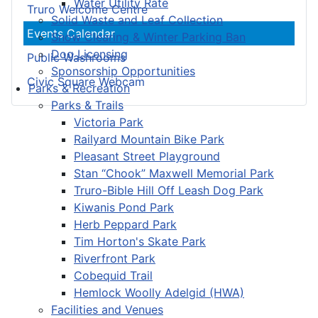
Water Utility Rate
Truro Welcome Centre
Solid Waste and Leaf Collection
Events Calendar
Snow Clearing & Winter Parking Ban
Dog Licensing
Public Washrooms
Sponsorship Opportunities
Civic Square Webcam
Parks & Recreation
Parks & Trails
Victoria Park
Railyard Mountain Bike Park
Pleasant Street Playground
Stan “Chook” Maxwell Memorial Park
Truro-Bible Hill Off Leash Dog Park
Kiwanis Pond Park
Herb Peppard Park
Tim Horton's Skate Park
Riverfront Park
Cobequid Trail
Hemlock Woolly Adelgid (HWA)
Facilities and Venues