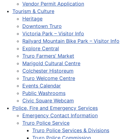
Vendor Permit Application
Tourism & Culture
Heritage
Downtown Truro
Victoria Park – Visitor Info
Railyard Mountain Bike Park – Visitor Info
Explore Central
Truro Farmers’ Market
Marigold Cultural Centre
Colchester Historeum
Truro Welcome Centre
Events Calendar
Public Washrooms
Civic Square Webcam
Police, Fire and Emergency Services
Emergency Contact Information
Truro Police Service
Truro Police Services & Divisions
Truro Police Commission