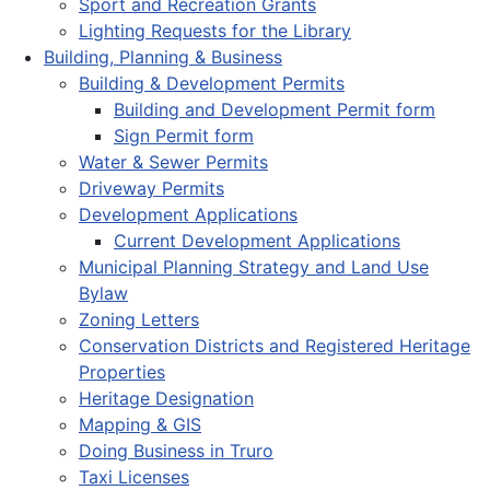
Sport and Recreation Grants
Lighting Requests for the Library
Building, Planning & Business
Building & Development Permits
Building and Development Permit form
Sign Permit form
Water & Sewer Permits
Driveway Permits
Development Applications
Current Development Applications
Municipal Planning Strategy and Land Use
Bylaw
Zoning Letters
Conservation Districts and Registered Heritage
Properties
Heritage Designation
Mapping & GIS
Doing Business in Truro
Taxi Licenses