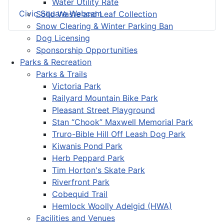
Water Utility Rate
Civic Square Webcam
Solid Waste and Leaf Collection
Snow Clearing & Winter Parking Ban
Dog Licensing
Sponsorship Opportunities
Parks & Recreation
Parks & Trails
Victoria Park
Railyard Mountain Bike Park
Pleasant Street Playground
Stan “Chook” Maxwell Memorial Park
Truro-Bible Hill Off Leash Dog Park
Kiwanis Pond Park
Herb Peppard Park
Tim Horton's Skate Park
Riverfront Park
Cobequid Trail
Hemlock Woolly Adelgid (HWA)
Facilities and Venues