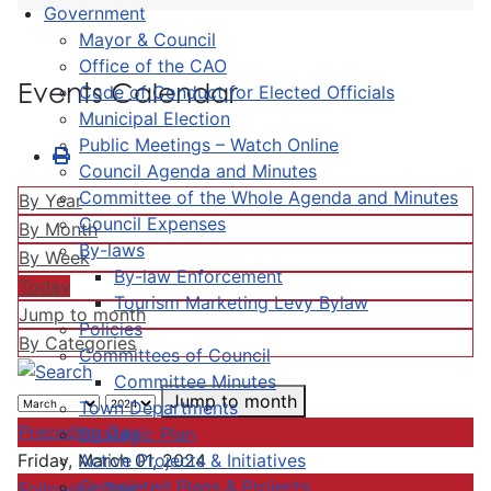
Government
Mayor & Council
Office of the CAO
Events Calendar
Code of Conduct for Elected Officials
Municipal Election
Public Meetings – Watch Online
Council Agenda and Minutes
Committee of the Whole Agenda and Minutes
By Year
Council Expenses
By Month
By-laws
By Week
By-law Enforcement
Today
Tourism Marketing Levy Bylaw
Jump to month
Policies
By Categories
Committees of Council
Committee Minutes
Jump to month
Town Departments
Preceding Day
Strategic Plan
Active Projects & Initiatives
Friday, March 01, 2024
Completed Plans & Projects
Following Day