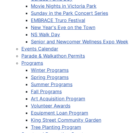
Movie Nights in Victoria Park
Sunday in the Park Concert Series
EMBRACE Truro Festival
New Year's Eve on the Town
NS Walk Day
Senior and Newcomer Wellness Expo Week
Events Calendar
Parade & Walkathon Permits
Programs
Winter Programs
Spring Programs
Summer Programs
Fall Programs
Art Acquisition Program
Volunteer Awards
Equipment Loan Program
King Street Community Garden
Tree Planting Program