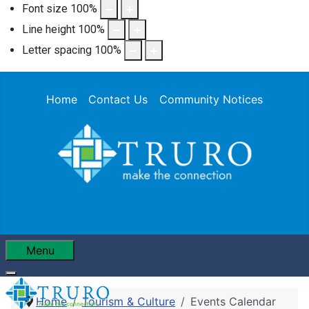
Font size
100
%
Line height
100
%
Letter spacing
100
%
Home
Contact Us
Community Notices
Menu
Home
Tourism & Culture
Events Calendar