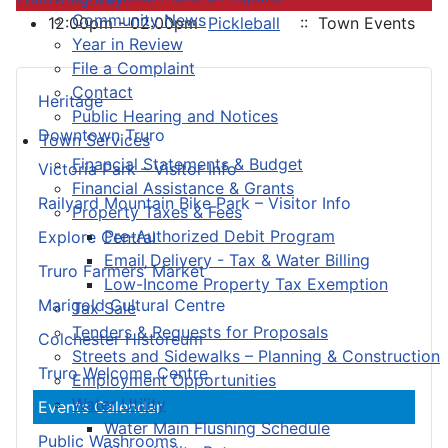
Community News
12:00pm - 02:00pm
Pickleball
:: Town Events
Year in Review
File a Complaint
Contact
Heritage
Public Hearing and Notices
Downtown Truro
Town Services
Financial Statements & Budget
Victoria Park – Visitor Info
Financial Assistance & Grants
Railyard Mountain Bike Park – Visitor Info
Property Taxes & Fees
Pre-Authorized Debit Program
Explore Central
Email Delivery - Tax & Water Billing
Truro Farmers’ Market
Low-Income Property Tax Exemption
Marigold Cultural Centre
Tax Sale
Tenders & Requests for Proposals
Colchester Historeum
Streets and Sidewalks – Planning & Construction
Truro Welcome Centre
Employment Opportunities
Water Utility
Events Calendar
Water Main Flushing Schedule
Public Washrooms