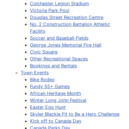
Colchester Legion Stadium
Victoria Park Pool
Douglas Street Recreation Centre
No. 2 Construction Battalion Athletic
Facility
Soccer and Baseball Fields
George Jones Memorial Fire Hall
Civic Square
Other Recreational Spaces
Bookings and Rentals
Town Events
Bike Rodeo
Fundy 55+ Games
African Heritage Month
Winter Long John Festival
Easter Egg Hunt
Skyler Blackie Fit to Be a Hero Challenge
Kick off to Canada Day
Canada Parks Day