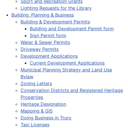
Sport and Recreation Grants
Lighting Requests for the Library
Building, Planning & Business
Building & Development Permits
Building and Development Permit form
Sign Permit form
Water & Sewer Permits
Driveway Permits
Development Applications
Current Development Applications
Municipal Planning Strategy and Land Use
Bylaw
Zoning Letters
Conservation Districts and Registered Heritage
Properties
Heritage Designation
Mapping & GIS
Doing Business in Truro
Taxi Licenses