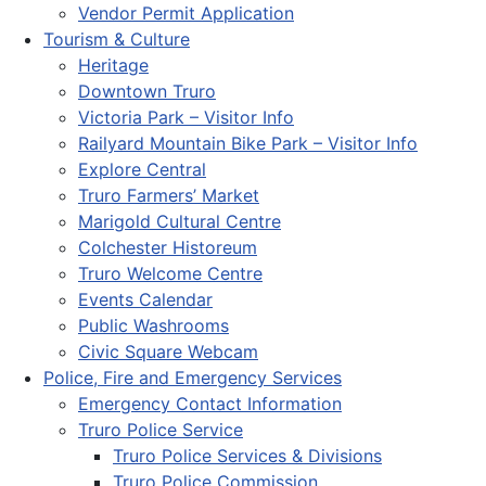
Vendor Permit Application
Tourism & Culture
Heritage
Downtown Truro
Victoria Park – Visitor Info
Railyard Mountain Bike Park – Visitor Info
Explore Central
Truro Farmers’ Market
Marigold Cultural Centre
Colchester Historeum
Truro Welcome Centre
Events Calendar
Public Washrooms
Civic Square Webcam
Police, Fire and Emergency Services
Emergency Contact Information
Truro Police Service
Truro Police Services & Divisions
Truro Police Commission