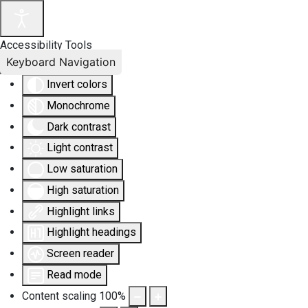
Accessibility Tools
Keyboard Navigation
Invert colors
Monochrome
Dark contrast
Light contrast
Low saturation
High saturation
Highlight links
Highlight headings
Screen reader
Read mode
Content scaling
100
%