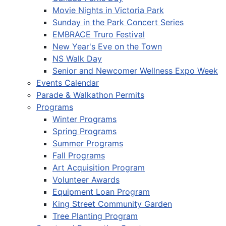
Movie Nights in Victoria Park
Sunday in the Park Concert Series
EMBRACE Truro Festival
New Year's Eve on the Town
NS Walk Day
Senior and Newcomer Wellness Expo Week
Events Calendar
Parade & Walkathon Permits
Programs
Winter Programs
Spring Programs
Summer Programs
Fall Programs
Art Acquisition Program
Volunteer Awards
Equipment Loan Program
King Street Community Garden
Tree Planting Program