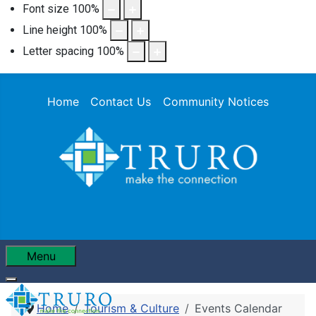
Font size
100
%
Line height
100
%
Letter spacing
100
%
Home
Contact Us
Community Notices
Menu
Home
Tourism & Culture
Events Calendar