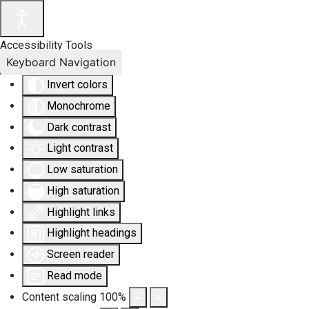
Accessibility Tools
Keyboard Navigation
Invert colors
Monochrome
Dark contrast
Light contrast
Low saturation
High saturation
Highlight links
Highlight headings
Screen reader
Read mode
Content scaling
100
%