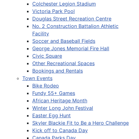
Colchester Legion Stadium
Victoria Park Pool
Douglas Street Recreation Centre
No. 2 Construction Battalion Athletic
Facility
Soccer and Baseball Fields
George Jones Memorial Fire Hall
Civic Square
Other Recreational Spaces
Bookings and Rentals
Town Events
Bike Rodeo
Fundy 55+ Games
African Heritage Month
Winter Long John Festival
Easter Egg Hunt
Skyler Blackie Fit to Be a Hero Challenge
Kick off to Canada Day
Canada Parks Day