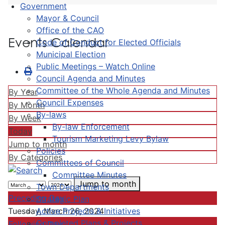
Government
Mayor & Council
Office of the CAO
Events Calendar
Code of Conduct for Elected Officials
Municipal Election
Public Meetings – Watch Online
Council Agenda and Minutes
Committee of the Whole Agenda and Minutes
By Year
Council Expenses
By Month
By-laws
By Week
By-law Enforcement
Today
Tourism Marketing Levy Bylaw
Jump to month
Policies
By Categories
Committees of Council
Committee Minutes
Jump to month
Town Departments
Preceding Day
Strategic Plan
Active Projects & Initiatives
Tuesday, March 26, 2024
Completed Plans & Projects
Following Day