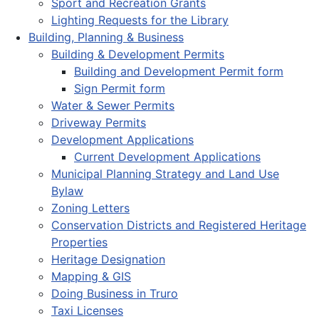
Sport and Recreation Grants
Lighting Requests for the Library
Building, Planning & Business
Building & Development Permits
Building and Development Permit form
Sign Permit form
Water & Sewer Permits
Driveway Permits
Development Applications
Current Development Applications
Municipal Planning Strategy and Land Use
Bylaw
Zoning Letters
Conservation Districts and Registered Heritage
Properties
Heritage Designation
Mapping & GIS
Doing Business in Truro
Taxi Licenses