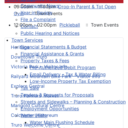
Community News
09:00am - 11:00pm
Drop-In Parent & Tot Open
Year in Review
Gym
:: Town Events
File a Complaint
12:00pm - 02:00pm
Pickleball
:: Town Events
Contact
Public Hearing and Notices
Town Services
Financial Statements & Budget
Heritage
Financial Assistance & Grants
Downtown Truro
Property Taxes & Fees
Victoria Park – Visitor Info
Pre-Authorized Debit Program
Email Delivery - Tax & Water Billing
Railyard Mountain Bike Park – Visitor Info
Low-Income Property Tax Exemption
Explore Central
Tax Sale
Tenders & Requests for Proposals
Truro Farmers’ Market
Streets and Sidewalks – Planning & Construction
Marigold Cultural Centre
Employment Opportunities
Colchester Historeum
Water Utility
Water Main Flushing Schedule
Truro Welcome Centre