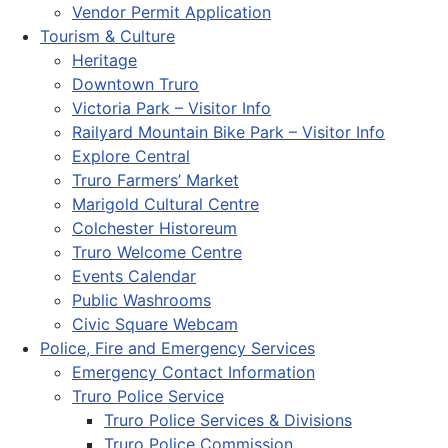
Vendor Permit Application
Tourism & Culture
Heritage
Downtown Truro
Victoria Park – Visitor Info
Railyard Mountain Bike Park – Visitor Info
Explore Central
Truro Farmers’ Market
Marigold Cultural Centre
Colchester Historeum
Truro Welcome Centre
Events Calendar
Public Washrooms
Civic Square Webcam
Police, Fire and Emergency Services
Emergency Contact Information
Truro Police Service
Truro Police Services & Divisions
Truro Police Commission