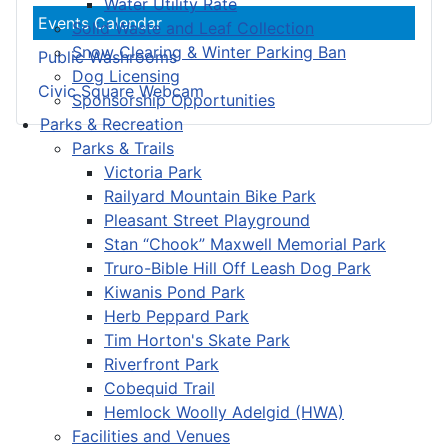
Water Utility Rate
Events Calendar
Solid Waste and Leaf Collection
Snow Clearing & Winter Parking Ban
Public Washrooms
Dog Licensing
Civic Square Webcam
Sponsorship Opportunities
Parks & Recreation
Parks & Trails
Victoria Park
Railyard Mountain Bike Park
Pleasant Street Playground
Stan “Chook” Maxwell Memorial Park
Truro-Bible Hill Off Leash Dog Park
Kiwanis Pond Park
Herb Peppard Park
Tim Horton's Skate Park
Riverfront Park
Cobequid Trail
Hemlock Woolly Adelgid (HWA)
Facilities and Venues