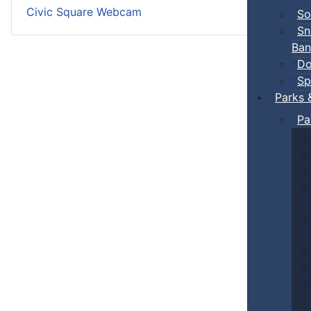
Civic Square Webcam
So
Sn
Ban
Do
Sp
Parks 
Pa