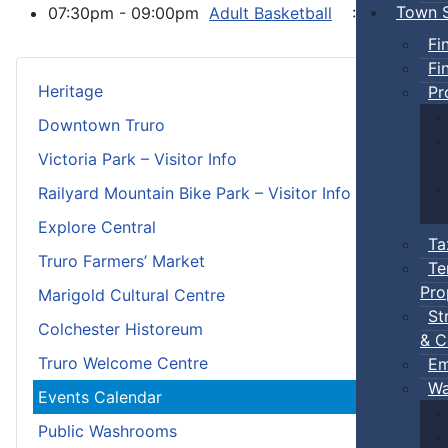
Town S
07:30pm - 09:00pm
Adult Basketball
:: Town Eve
Fi
Fi
Heritage
Pr
Downtown Truro
Victoria Park – Visitor Info
Railyard Mountain Bike Park – Visitor Info
Explore Central
Ta
Truro Farmers’ Market
Te
Pro
Marigold Cultural Centre
St
Colchester Historeum
& C
Truro Welcome Centre
Em
Wa
Events Calendar
Public Washrooms