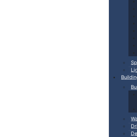
Sp
Li
Buildi
Bu
Wa
Dr
De