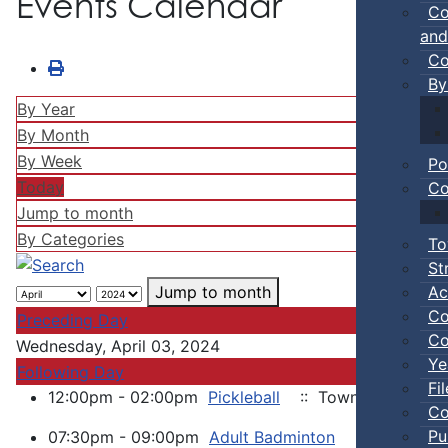
Events Calendar
Co
and
Co
By
By Year
By Month
By Week
Po
Today
Co
Jump to month
By Categories
To
St
Ac
Jump to month
Co
Preceding Day
Co
Wednesday, April 03, 2024
Ye
Following Day
Fi
12:00pm - 02:00pm
Pickleball
:: Town Events
Co
Pu
07:30pm - 09:00pm
Adult Badminton
:: Town Eve