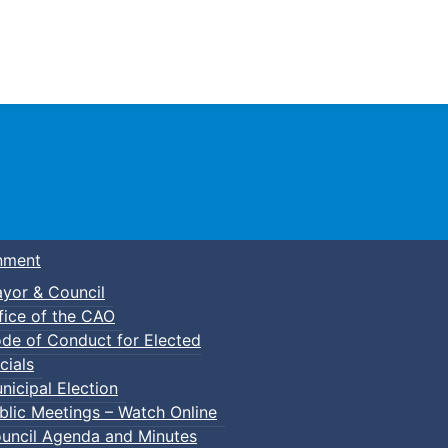
Town of Truro
nment
yor & Council
fice of the CAO
de of Conduct for Elected
cials
nicipal Election
blic Meetings – Watch Online
uncil Agenda and Minutes