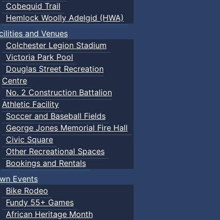
Cobequid Trail
Hemlock Woolly Adelgid (HWA)
cilities and Venues
Colchester Legion Stadium
Victoria Park Pool
Douglas Street Recreation
Centre
No. 2 Construction Battalion
Athletic Facility
Soccer and Baseball Fields
George Jones Memorial Fire Hall
Civic Square
Other Recreational Spaces
Bookings and Rentals
wn Events
Bike Rodeo
Fundy 55+ Games
African Heritage Month