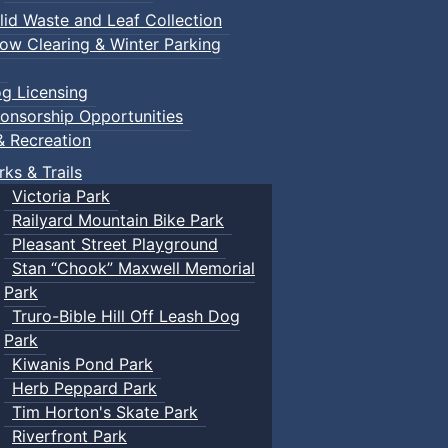
lid Waste and Leaf Collection
ow Clearing & Winter Parking
g Licensing
onsorship Opportunities
& Recreation
rks & Trails
Victoria Park
Railyard Mountain Bike Park
Pleasant Street Playground
Stan “Chook” Maxwell Memorial
Park
Truro-Bible Hill Off Leash Dog
Park
Kiwanis Pond Park
Herb Peppard Park
Tim Horton's Skate Park
Riverfront Park