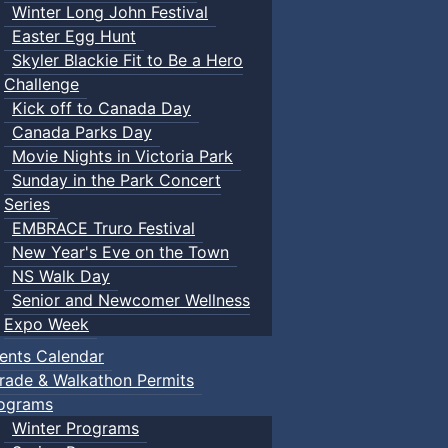
Winter Long John Festival
Easter Egg Hunt
Skyler Blackie Fit to Be a Hero
Challenge
Kick off to Canada Day
Canada Parks Day
Movie Nights in Victoria Park
Sunday in the Park Concert
Series
EMBRACE Truro Festival
New Year's Eve on the Town
NS Walk Day
Senior and Newcomer Wellness
Expo Week
ents Calendar
rade & Walkathon Permits
ograms
Winter Programs