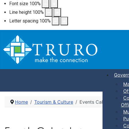
Font size
100
%
Line height
100
%
Letter spacing
100
%
Gover
Ma
Of
Co
Home
Tourism & Culture
Events Calendar
Offi
Mu
Pu
Co