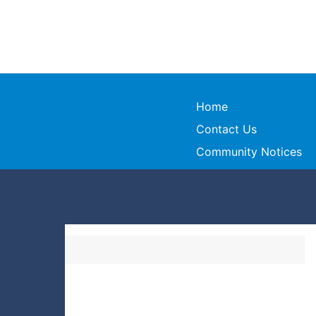
Home
Contact Us
Community Notices