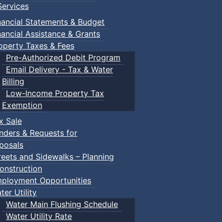
ervices
nts
nancial Statements & Budget
nancial Assistance & Grants
operty Taxes & Fees
Pre-Authorized Debit Program
Email Delivery - Tax & Water
Billing
Low-Income Property Tax
Exemption
x Sale
nders & Requests for
posals
reets and Sidewalks – Planning
onstruction
ployment Opportunities
ter Utility
Water Main Flushing Schedule
Water Utility Rate