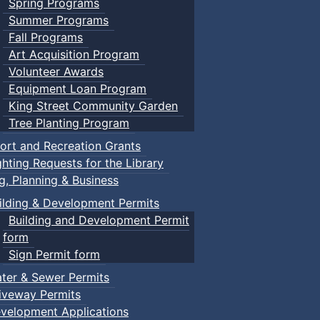
Spring Programs
Summer Programs
Fall Programs
Art Acquisition Program
Volunteer Awards
Equipment Loan Program
King Street Community Garden
Tree Planting Program
ort and Recreation Grants
ghting Requests for the Library
ng, Planning & Business
ilding & Development Permits
Building and Development Permit
form
Sign Permit form
ter & Sewer Permits
iveway Permits
velopment Applications