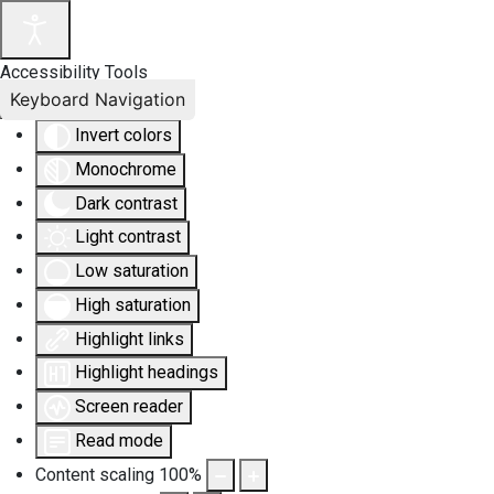
Accessibility Tools
Keyboard Navigation
Invert colors
Monochrome
Dark contrast
Light contrast
Low saturation
High saturation
Highlight links
Highlight headings
Screen reader
Read mode
Content scaling
100
%