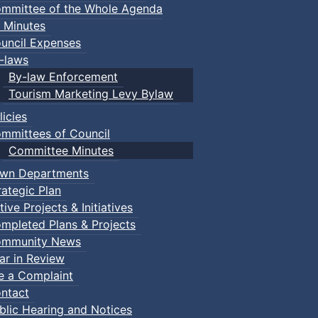
mmittee of the Whole Agenda
 Minutes
uncil Expenses
-laws
By-law Enforcement
Tourism Marketing Levy Bylaw
licies
mmittees of Council
Committee Minutes
wn Departments
rategic Plan
tive Projects & Initiatives
mpleted Plans & Projects
mmunity News
ar in Review
le a Complaint
ntact
blic Hearing and Notices
nts