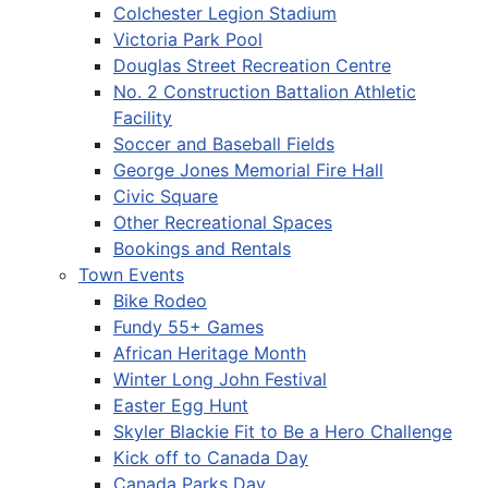
Colchester Legion Stadium
Victoria Park Pool
Douglas Street Recreation Centre
No. 2 Construction Battalion Athletic
Facility
Soccer and Baseball Fields
George Jones Memorial Fire Hall
Civic Square
Other Recreational Spaces
Bookings and Rentals
Town Events
Bike Rodeo
Fundy 55+ Games
African Heritage Month
Winter Long John Festival
Easter Egg Hunt
Skyler Blackie Fit to Be a Hero Challenge
Kick off to Canada Day
Canada Parks Day