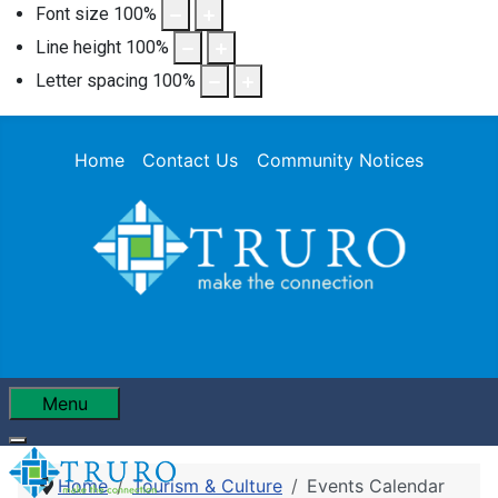
Font size
100
%
Line height
100
%
Letter spacing
100
%
Home
Contact Us
Community Notices
Menu
Home
Tourism & Culture
Events Calendar