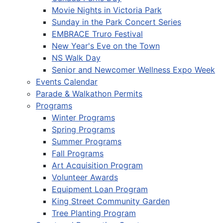
Movie Nights in Victoria Park
Sunday in the Park Concert Series
EMBRACE Truro Festival
New Year's Eve on the Town
NS Walk Day
Senior and Newcomer Wellness Expo Week
Events Calendar
Parade & Walkathon Permits
Programs
Winter Programs
Spring Programs
Summer Programs
Fall Programs
Art Acquisition Program
Volunteer Awards
Equipment Loan Program
King Street Community Garden
Tree Planting Program