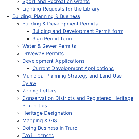
Sport and Recreation Grants
Lighting Requests for the Library
Building, Planning & Business
Building & Development Permits
Building and Development Permit form
Sign Permit form
Water & Sewer Permits
Driveway Permits
Development Applications
Current Development Applications
Municipal Planning Strategy and Land Use
Bylaw
Zoning Letters
Conservation Districts and Registered Heritage
Properties
Heritage Designation
Mapping & GIS
Doing Business in Truro
Taxi Licenses