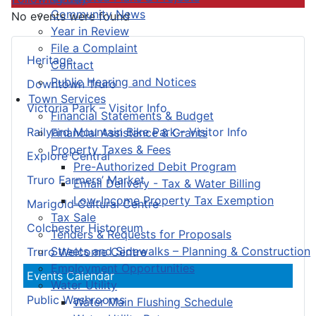
Community News
No events were found
Year in Review
File a Complaint
Heritage
Contact
Public Hearing and Notices
Downtown Truro
Town Services
Victoria Park – Visitor Info
Financial Statements & Budget
Railyard Mountain Bike Park – Visitor Info
Financial Assistance & Grants
Property Taxes & Fees
Explore Central
Pre-Authorized Debit Program
Truro Farmers’ Market
Email Delivery - Tax & Water Billing
Low-Income Property Tax Exemption
Marigold Cultural Centre
Tax Sale
Colchester Historeum
Tenders & Requests for Proposals
Streets and Sidewalks – Planning & Construction
Truro Welcome Centre
Employment Opportunities
Events Calendar
Water Utility
Public Washrooms
Water Main Flushing Schedule