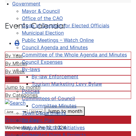
Government
Mayor & Council
Office of the CAO
Events Calendar
Code of Conduct for Elected Officials
Municipal Election
Public Meetings – Watch Online
Council Agenda and Minutes
Committee of the Whole Agenda and Minutes
By Year
Council Expenses
By Month
By-laws
By Week
By-law Enforcement
Today
Tourism Marketing Levy Bylaw
Jump to month
Policies
By Categories
Committees of Council
Committee Minutes
Jump to month
Town Departments
Preceding Day
Strategic Plan
Active Projects & Initiatives
Wednesday, June 12, 2024
Completed Plans & Projects
Following Day