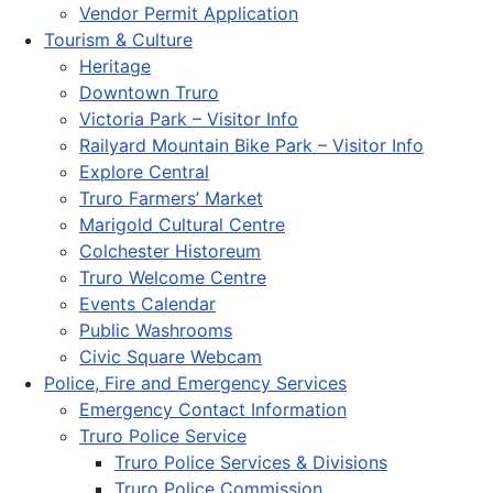
Vendor Permit Application
Tourism & Culture
Heritage
Downtown Truro
Victoria Park – Visitor Info
Railyard Mountain Bike Park – Visitor Info
Explore Central
Truro Farmers’ Market
Marigold Cultural Centre
Colchester Historeum
Truro Welcome Centre
Events Calendar
Public Washrooms
Civic Square Webcam
Police, Fire and Emergency Services
Emergency Contact Information
Truro Police Service
Truro Police Services & Divisions
Truro Police Commission