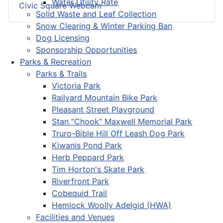
Water Utility Rate
Civic Square Webcam
Solid Waste and Leaf Collection
Snow Clearing & Winter Parking Ban
Dog Licensing
Sponsorship Opportunities
Parks & Recreation
Parks & Trails
Victoria Park
Railyard Mountain Bike Park
Pleasant Street Playground
Stan “Chook” Maxwell Memorial Park
Truro-Bible Hill Off Leash Dog Park
Kiwanis Pond Park
Herb Peppard Park
Tim Horton's Skate Park
Riverfront Park
Cobequid Trail
Hemlock Woolly Adelgid (HWA)
Facilities and Venues