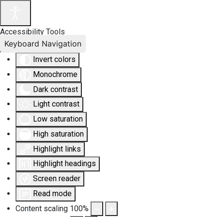
Accessibility Tools
Keyboard Navigation
Invert colors
Monochrome
Dark contrast
Light contrast
Low saturation
High saturation
Highlight links
Highlight headings
Screen reader
Read mode
Content scaling
100
%