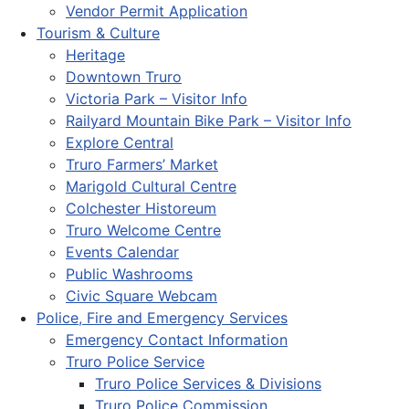
Vendor Permit Application
Tourism & Culture
Heritage
Downtown Truro
Victoria Park – Visitor Info
Railyard Mountain Bike Park – Visitor Info
Explore Central
Truro Farmers’ Market
Marigold Cultural Centre
Colchester Historeum
Truro Welcome Centre
Events Calendar
Public Washrooms
Civic Square Webcam
Police, Fire and Emergency Services
Emergency Contact Information
Truro Police Service
Truro Police Services & Divisions
Truro Police Commission