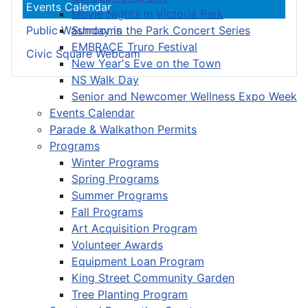
Events Calendar
Movie Nights in Victoria Park
Sunday in the Park Concert Series
Public Washrooms
EMBRACE Truro Festival
Civic Square Webcam
New Year's Eve on the Town
NS Walk Day
Senior and Newcomer Wellness Expo Week
Events Calendar
Parade & Walkathon Permits
Programs
Winter Programs
Spring Programs
Summer Programs
Fall Programs
Art Acquisition Program
Volunteer Awards
Equipment Loan Program
King Street Community Garden
Tree Planting Program