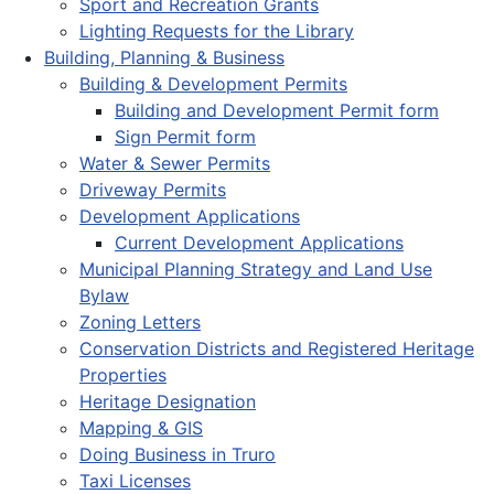
Sport and Recreation Grants
Lighting Requests for the Library
Building, Planning & Business
Building & Development Permits
Building and Development Permit form
Sign Permit form
Water & Sewer Permits
Driveway Permits
Development Applications
Current Development Applications
Municipal Planning Strategy and Land Use
Bylaw
Zoning Letters
Conservation Districts and Registered Heritage
Properties
Heritage Designation
Mapping & GIS
Doing Business in Truro
Taxi Licenses