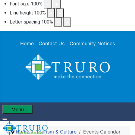
Font size
100
%
Line height
100
%
Letter spacing
100
%
Home
Contact Us
Community Notices
Menu
Home
Tourism & Culture
Events Calendar