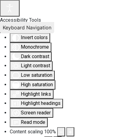
Accessibility Tools
Keyboard Navigation
Invert colors
Monochrome
Dark contrast
Light contrast
Low saturation
High saturation
Highlight links
Highlight headings
Screen reader
Read mode
Content scaling
100
%