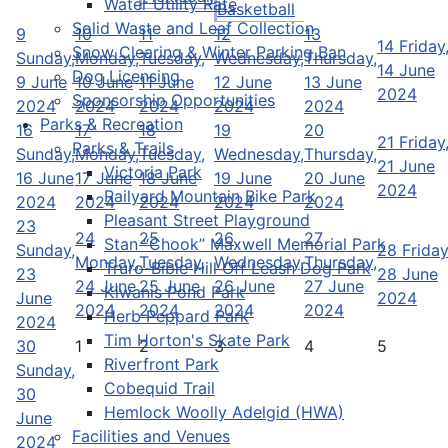
Water Utility Rate
Basketball
Solid Waste and Leaf Collection
9
10
11
12
13
14
Friday
Snow Clearing & Winter Parking Ban
Sunday,
Monday,
Tuesday,
Wednesday,
Thursday,
14 June
Dog Licensing
9 June
10 June
11 June
12 June
13 June
2024
Sponsorship Opportunities
2024
2024
2024
2024
2024
Parks & Recreation
16
17
18
19
20
21
Friday
Parks & Trails
Sunday,
Monday,
Tuesday,
Wednesday,
Thursday,
21 June
Victoria Park
16 June
17 June
18 June
19 June
20 June
2024
Railyard Mountain Bike Park
2024
2024
2024
2024
2024
Pleasant Street Playground
23
24
25
26
27
Stan “Chook” Maxwell Memorial Park
Sunday,
28
Friday
Monday,
Tuesday,
Wednesday,
Thursday,
Truro-Bible Hill Off Leash Dog Park
23
28 June
24 June
25 June
26 June
27 June
Kiwanis Pond Park
June
2024
2024
2024
2024
2024
Herb Peppard Park
2024
Tim Horton's Skate Park
30
1
2
3
4
5
Riverfront Park
Sunday,
Cobequid Trail
30
Hemlock Woolly Adelgid (HWA)
June
Facilities and Venues
2024