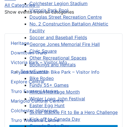
Colchester Legion Stadium
All Categories ...
Victoria Park Pool
Show events from all categories
Douglas Street Recreation Centre
No. 2 Construction Battalion Athletic
Facility
Soccer and Baseball Fields
Heritage
George Jones Memorial Fire Hall
Civic Square
Downtown Truro
Other Recreational Spaces
Victoria Park – Visitor Info
Bookings and Rentals
Town Events
Railyard Mountain Bike Park – Visitor Info
Bike Rodeo
Explore Central
Fundy 55+ Games
Truro Farmers’ Market
African Heritage Month
Winter Long John Festival
Marigold Cultural Centre
Easter Egg Hunt
Colchester Historeum
Skyler Blackie Fit to Be a Hero Challenge
Kick off to Canada Day
Truro Welcome Centre
Canada Parks Day