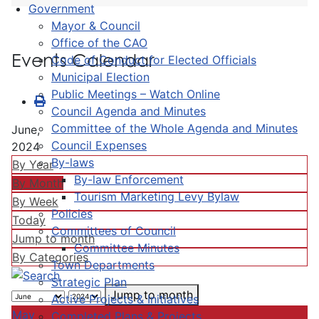
Government
Mayor & Council
Office of the CAO
Events Calendar
Code of Conduct for Elected Officials
Municipal Election
Public Meetings – Watch Online
Council Agenda and Minutes
Committee of the Whole Agenda and Minutes
June,
Council Expenses
2024
By-laws
By Year
By-law Enforcement
By Month
Tourism Marketing Levy Bylaw
By Week
Policies
Today
Committees of Council
Jump to month
Committee Minutes
By Categories
Town Departments
Strategic Plan
Jump to month
Active Projects & Initiatives
May
Completed Plans & Projects