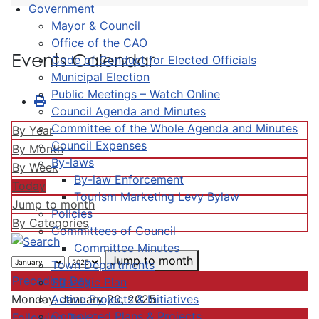
Government
Mayor & Council
Office of the CAO
Events Calendar
Code of Conduct for Elected Officials
Municipal Election
Public Meetings – Watch Online
Council Agenda and Minutes
Committee of the Whole Agenda and Minutes
By Year
Council Expenses
By Month
By-laws
By Week
By-law Enforcement
Today
Tourism Marketing Levy Bylaw
Jump to month
Policies
By Categories
Committees of Council
Committee Minutes
Jump to month
Town Departments
Preceding Day
Strategic Plan
Active Projects & Initiatives
Monday, January 20, 2025
Completed Plans & Projects
Following Day