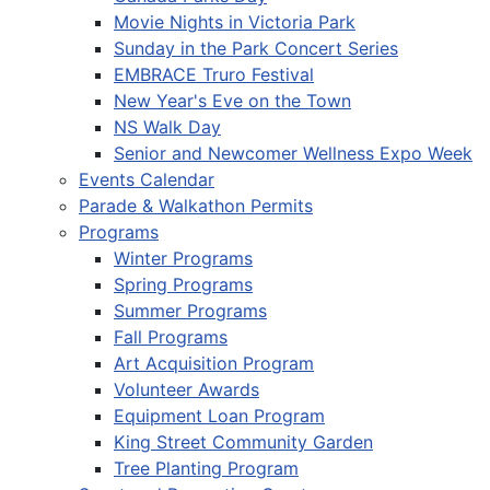
Movie Nights in Victoria Park
Sunday in the Park Concert Series
EMBRACE Truro Festival
New Year's Eve on the Town
NS Walk Day
Senior and Newcomer Wellness Expo Week
Events Calendar
Parade & Walkathon Permits
Programs
Winter Programs
Spring Programs
Summer Programs
Fall Programs
Art Acquisition Program
Volunteer Awards
Equipment Loan Program
King Street Community Garden
Tree Planting Program