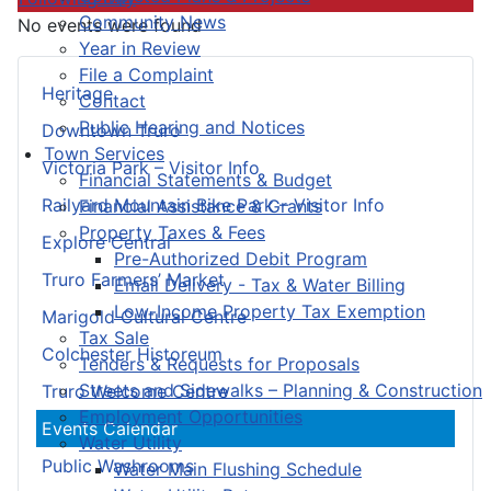
Community News
No events were found
Year in Review
File a Complaint
Heritage
Contact
Public Hearing and Notices
Downtown Truro
Town Services
Victoria Park – Visitor Info
Financial Statements & Budget
Railyard Mountain Bike Park – Visitor Info
Financial Assistance & Grants
Property Taxes & Fees
Explore Central
Pre-Authorized Debit Program
Truro Farmers’ Market
Email Delivery - Tax & Water Billing
Low-Income Property Tax Exemption
Marigold Cultural Centre
Tax Sale
Colchester Historeum
Tenders & Requests for Proposals
Streets and Sidewalks – Planning & Construction
Truro Welcome Centre
Employment Opportunities
Events Calendar
Water Utility
Public Washrooms
Water Main Flushing Schedule