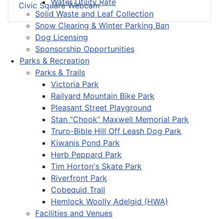
Water Utility Rate
Civic Square Webcam
Solid Waste and Leaf Collection
Snow Clearing & Winter Parking Ban
Dog Licensing
Sponsorship Opportunities
Parks & Recreation
Parks & Trails
Victoria Park
Railyard Mountain Bike Park
Pleasant Street Playground
Stan “Chook” Maxwell Memorial Park
Truro-Bible Hill Off Leash Dog Park
Kiwanis Pond Park
Herb Peppard Park
Tim Horton's Skate Park
Riverfront Park
Cobequid Trail
Hemlock Woolly Adelgid (HWA)
Facilities and Venues