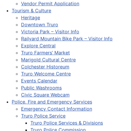
Vendor Permit Application
Tourism & Culture
Heritage
Downtown Truro
Victoria Park – Visitor Info
Railyard Mountain Bike Park – Visitor Info
Explore Central
Truro Farmers’ Market
Marigold Cultural Centre
Colchester Historeum
Truro Welcome Centre
Events Calendar
Public Washrooms
Civic Square Webcam
Police, Fire and Emergency Services
Emergency Contact Information
Truro Police Service
Truro Police Services & Divisions
Truro Police Commission