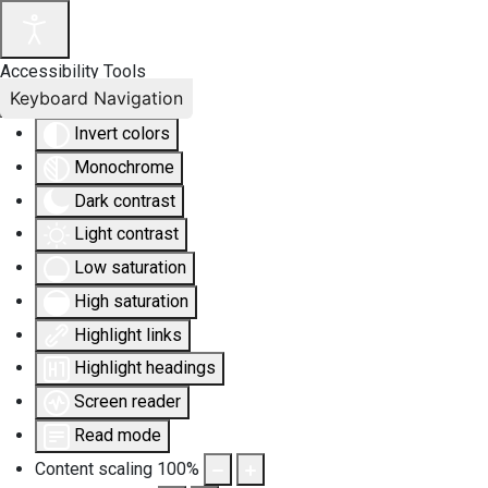
Accessibility Tools
Keyboard Navigation
Invert colors
Monochrome
Dark contrast
Light contrast
Low saturation
High saturation
Highlight links
Highlight headings
Screen reader
Read mode
Content scaling
100
%