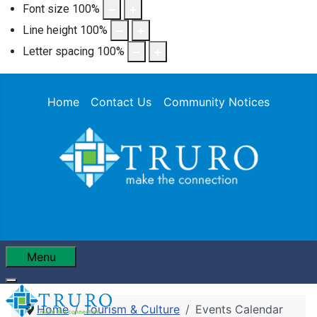
Font size
100
%
Line height
100
%
Letter spacing
100
%
Home
Contact Us
Community Notices
Menu
Home
Tourism & Culture
Events Calendar