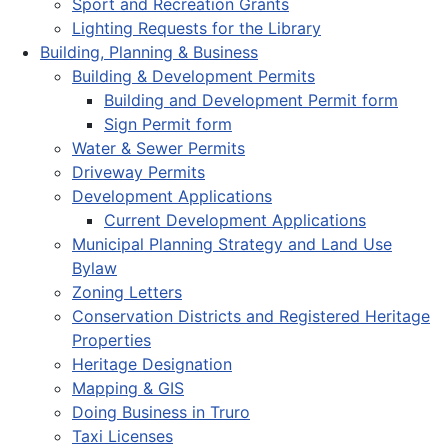
Sport and Recreation Grants
Lighting Requests for the Library
Building, Planning & Business
Building & Development Permits
Building and Development Permit form
Sign Permit form
Water & Sewer Permits
Driveway Permits
Development Applications
Current Development Applications
Municipal Planning Strategy and Land Use
Bylaw
Zoning Letters
Conservation Districts and Registered Heritage
Properties
Heritage Designation
Mapping & GIS
Doing Business in Truro
Taxi Licenses