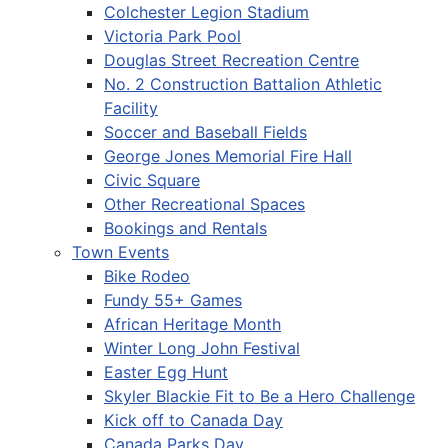
Colchester Legion Stadium
Victoria Park Pool
Douglas Street Recreation Centre
No. 2 Construction Battalion Athletic
Facility
Soccer and Baseball Fields
George Jones Memorial Fire Hall
Civic Square
Other Recreational Spaces
Bookings and Rentals
Town Events
Bike Rodeo
Fundy 55+ Games
African Heritage Month
Winter Long John Festival
Easter Egg Hunt
Skyler Blackie Fit to Be a Hero Challenge
Kick off to Canada Day
Canada Parks Day