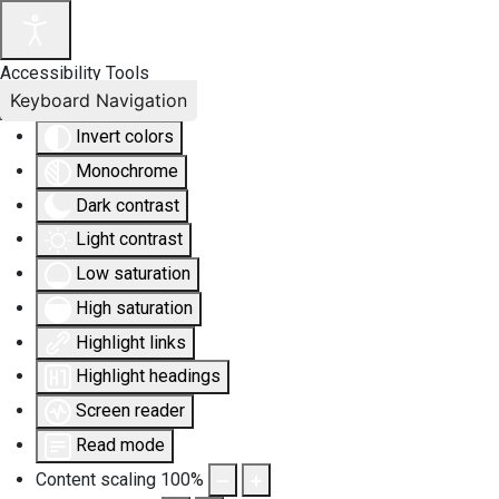
Accessibility Tools
Keyboard Navigation
Invert colors
Monochrome
Dark contrast
Light contrast
Low saturation
High saturation
Highlight links
Highlight headings
Screen reader
Read mode
Content scaling
100
%