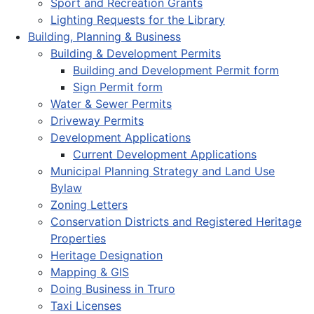
Sport and Recreation Grants
Lighting Requests for the Library
Building, Planning & Business
Building & Development Permits
Building and Development Permit form
Sign Permit form
Water & Sewer Permits
Driveway Permits
Development Applications
Current Development Applications
Municipal Planning Strategy and Land Use
Bylaw
Zoning Letters
Conservation Districts and Registered Heritage
Properties
Heritage Designation
Mapping & GIS
Doing Business in Truro
Taxi Licenses