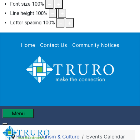
Font size
100
%
Line height
100
%
Letter spacing
100
%
Home
Contact Us
Community Notices
Menu
Home
Tourism & Culture
Events Calendar