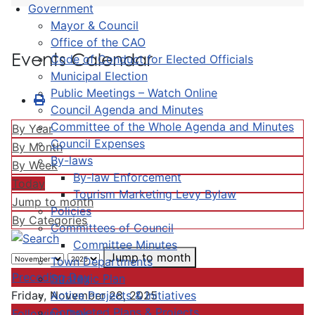
Government
Mayor & Council
Office of the CAO
Events Calendar
Code of Conduct for Elected Officials
Municipal Election
Public Meetings – Watch Online
Council Agenda and Minutes
Committee of the Whole Agenda and Minutes
By Year
Council Expenses
By Month
By-laws
By Week
By-law Enforcement
Today
Tourism Marketing Levy Bylaw
Jump to month
Policies
By Categories
Committees of Council
Committee Minutes
Jump to month
Town Departments
Preceding Day
Strategic Plan
Active Projects & Initiatives
Friday, November 28, 2025
Completed Plans & Projects
Following Day