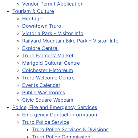
Vendor Permit Application
Tourism & Culture
Heritage
Downtown Truro
Victoria Park – Visitor Info
Railyard Mountain Bike Park – Visitor Info
Explore Central
Truro Farmers’ Market
Marigold Cultural Centre
Colchester Historeum
Truro Welcome Centre
Events Calendar
Public Washrooms
Civic Square Webcam
Police, Fire and Emergency Services
Emergency Contact Information
Truro Police Service
Truro Police Services & Divisions
Truro Police Commission