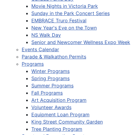
Movie Nights in Victoria Park
Sunday in the Park Concert Series
EMBRACE Truro Festival
New Year's Eve on the Town
NS Walk Day
Senior and Newcomer Wellness Expo Week
Events Calendar
Parade & Walkathon Permits
Programs
Winter Programs
Spring Programs
Summer Programs
Fall Programs
Art Acquisition Program
Volunteer Awards
Equipment Loan Program
King Street Community Garden
Tree Planting Program