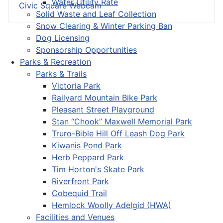
Water Utility Rate
Civic Square Webcam
Solid Waste and Leaf Collection
Snow Clearing & Winter Parking Ban
Dog Licensing
Sponsorship Opportunities
Parks & Recreation
Parks & Trails
Victoria Park
Railyard Mountain Bike Park
Pleasant Street Playground
Stan “Chook” Maxwell Memorial Park
Truro-Bible Hill Off Leash Dog Park
Kiwanis Pond Park
Herb Peppard Park
Tim Horton's Skate Park
Riverfront Park
Cobequid Trail
Hemlock Woolly Adelgid (HWA)
Facilities and Venues