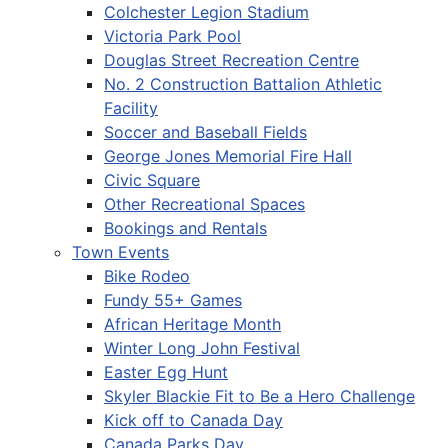
Colchester Legion Stadium
Victoria Park Pool
Douglas Street Recreation Centre
No. 2 Construction Battalion Athletic
Facility
Soccer and Baseball Fields
George Jones Memorial Fire Hall
Civic Square
Other Recreational Spaces
Bookings and Rentals
Town Events
Bike Rodeo
Fundy 55+ Games
African Heritage Month
Winter Long John Festival
Easter Egg Hunt
Skyler Blackie Fit to Be a Hero Challenge
Kick off to Canada Day
Canada Parks Day