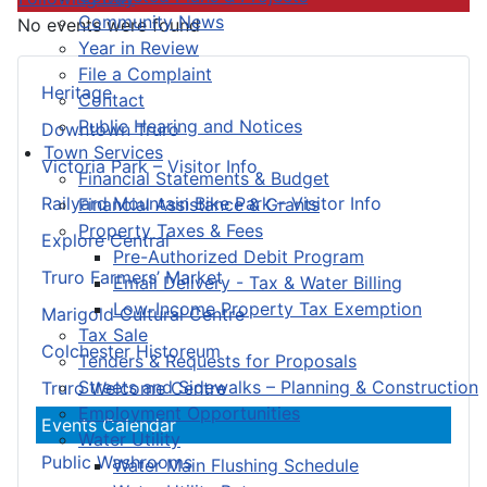
Community News
No events were found
Year in Review
File a Complaint
Heritage
Contact
Public Hearing and Notices
Downtown Truro
Town Services
Victoria Park – Visitor Info
Financial Statements & Budget
Railyard Mountain Bike Park – Visitor Info
Financial Assistance & Grants
Property Taxes & Fees
Explore Central
Pre-Authorized Debit Program
Truro Farmers’ Market
Email Delivery - Tax & Water Billing
Low-Income Property Tax Exemption
Marigold Cultural Centre
Tax Sale
Colchester Historeum
Tenders & Requests for Proposals
Streets and Sidewalks – Planning & Construction
Truro Welcome Centre
Employment Opportunities
Events Calendar
Water Utility
Public Washrooms
Water Main Flushing Schedule