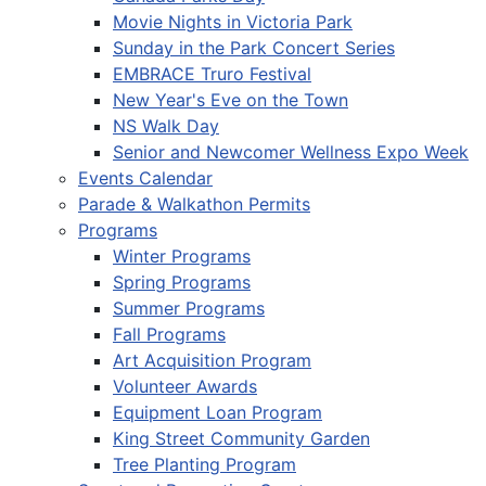
Movie Nights in Victoria Park
Sunday in the Park Concert Series
EMBRACE Truro Festival
New Year's Eve on the Town
NS Walk Day
Senior and Newcomer Wellness Expo Week
Events Calendar
Parade & Walkathon Permits
Programs
Winter Programs
Spring Programs
Summer Programs
Fall Programs
Art Acquisition Program
Volunteer Awards
Equipment Loan Program
King Street Community Garden
Tree Planting Program