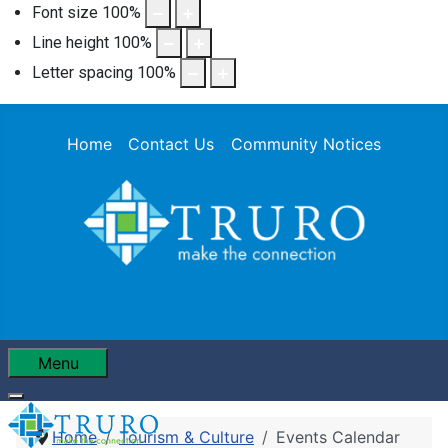
Font size
100
%
Line height
100
%
Letter spacing
100
%
Home
Contact Us
Community Notices
Menu
Home
Tourism & Culture
Events Calendar