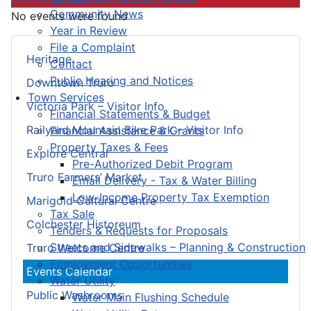
Community News
No events were found
Year in Review
File a Complaint
Heritage
Contact
Public Hearing and Notices
Downtown Truro
Town Services
Victoria Park – Visitor Info
Financial Statements & Budget
Railyard Mountain Bike Park – Visitor Info
Financial Assistance & Grants
Property Taxes & Fees
Explore Central
Pre-Authorized Debit Program
Truro Farmers’ Market
Email Delivery - Tax & Water Billing
Low-Income Property Tax Exemption
Marigold Cultural Centre
Tax Sale
Colchester Historeum
Tenders & Requests for Proposals
Streets and Sidewalks – Planning & Construction
Truro Welcome Centre
Employment Opportunities
Events Calendar
Water Utility
Public Washrooms
Water Main Flushing Schedule