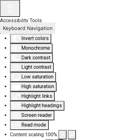
Accessibility Tools
Keyboard Navigation
Invert colors
Monochrome
Dark contrast
Light contrast
Low saturation
High saturation
Highlight links
Highlight headings
Screen reader
Read mode
Content scaling
100
%