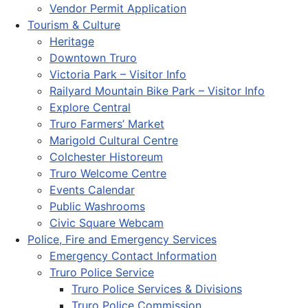
Vendor Permit Application
Tourism & Culture
Heritage
Downtown Truro
Victoria Park – Visitor Info
Railyard Mountain Bike Park – Visitor Info
Explore Central
Truro Farmers’ Market
Marigold Cultural Centre
Colchester Historeum
Truro Welcome Centre
Events Calendar
Public Washrooms
Civic Square Webcam
Police, Fire and Emergency Services
Emergency Contact Information
Truro Police Service
Truro Police Services & Divisions
Truro Police Commission