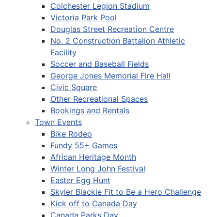
Colchester Legion Stadium
Victoria Park Pool
Douglas Street Recreation Centre
No. 2 Construction Battalion Athletic
Facility
Soccer and Baseball Fields
George Jones Memorial Fire Hall
Civic Square
Other Recreational Spaces
Bookings and Rentals
Town Events
Bike Rodeo
Fundy 55+ Games
African Heritage Month
Winter Long John Festival
Easter Egg Hunt
Skyler Blackie Fit to Be a Hero Challenge
Kick off to Canada Day
Canada Parks Day