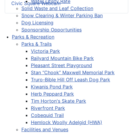
Water Utility Rate
Civic Square Webcam
Solid Waste and Leaf Collection
Snow Clearing & Winter Parking Ban
Dog Licensing
Sponsorship Opportunities
Parks & Recreation
Parks & Trails
Victoria Park
Railyard Mountain Bike Park
Pleasant Street Playground
Stan “Chook” Maxwell Memorial Park
Truro-Bible Hill Off Leash Dog Park
Kiwanis Pond Park
Herb Peppard Park
Tim Horton's Skate Park
Riverfront Park
Cobequid Trail
Hemlock Woolly Adelgid (HWA)
Facilities and Venues