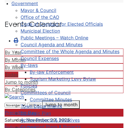
Government
Mayor & Council
Office of the CAO
Events Calendar
Code of Conduct for Elected Officials
Municipal Election
Public Meetings – Watch Online
Council Agenda and Minutes
Committee of the Whole Agenda and Minutes
By Year
Council Expenses
By Month
By-laws
By Week
By-law Enforcement
Today
Tourism Marketing Levy Bylaw
Jump to month
Policies
By Categories
Committees of Council
Committee Minutes
Jump to month
Town Departments
Preceding Day
Strategic Plan
Active Projects & Initiatives
Saturday, November 29, 2025
Completed Plans & Projects
Following Day