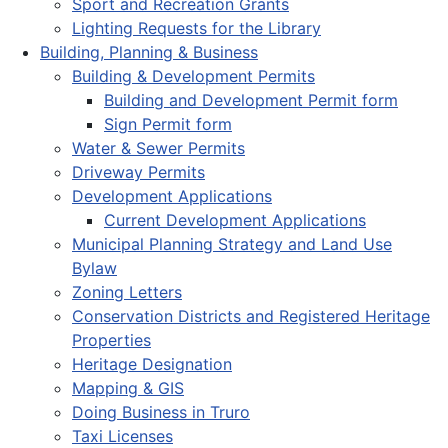
Sport and Recreation Grants
Lighting Requests for the Library
Building, Planning & Business
Building & Development Permits
Building and Development Permit form
Sign Permit form
Water & Sewer Permits
Driveway Permits
Development Applications
Current Development Applications
Municipal Planning Strategy and Land Use
Bylaw
Zoning Letters
Conservation Districts and Registered Heritage
Properties
Heritage Designation
Mapping & GIS
Doing Business in Truro
Taxi Licenses