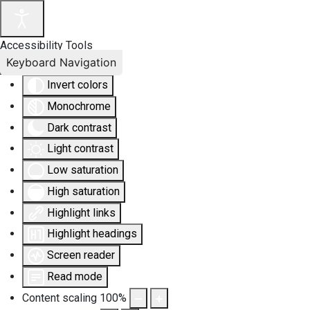
Accessibility Tools
Keyboard Navigation
Invert colors
Monochrome
Dark contrast
Light contrast
Low saturation
High saturation
Highlight links
Highlight headings
Screen reader
Read mode
Content scaling
100
%