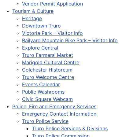
Vendor Permit Application
Tourism & Culture
Heritage
Downtown Truro
Victoria Park – Visitor Info
Railyard Mountain Bike Park – Visitor Info
Explore Central
Truro Farmers’ Market
Marigold Cultural Centre
Colchester Historeum
Truro Welcome Centre
Events Calendar
Public Washrooms
Civic Square Webcam
Police, Fire and Emergency Services
Emergency Contact Information
Truro Police Service
Truro Police Services & Divisions
Truro Police Commission