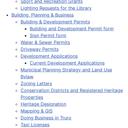
Sport and Recreation Grants
Lighting Requests for the Library
Building, Planning & Business
Building & Development Permits
Building and Development Permit form
Sign Permit form
Water & Sewer Permits
Driveway Permits
Development Applications
Current Development Applications
Municipal Planning Strategy and Land Use
Bylaw
Zoning Letters
Conservation Districts and Registered Heritage
Properties
Heritage Designation
Mapping & GIS
Doing Business in Truro
Taxi Licenses