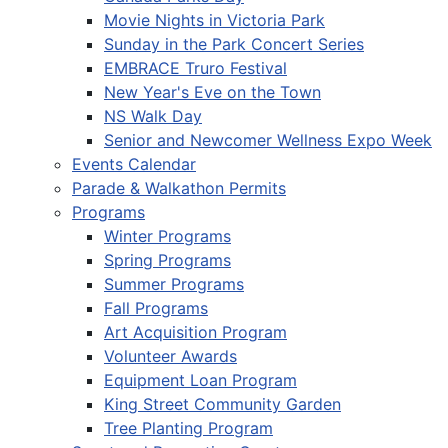
Movie Nights in Victoria Park
Sunday in the Park Concert Series
EMBRACE Truro Festival
New Year's Eve on the Town
NS Walk Day
Senior and Newcomer Wellness Expo Week
Events Calendar
Parade & Walkathon Permits
Programs
Winter Programs
Spring Programs
Summer Programs
Fall Programs
Art Acquisition Program
Volunteer Awards
Equipment Loan Program
King Street Community Garden
Tree Planting Program