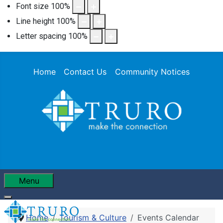
Font size
100
%
Line height
100
%
Letter spacing
100
%
Home
Contact Us
Community Notices
Menu
Home
Tourism & Culture
Events Calendar