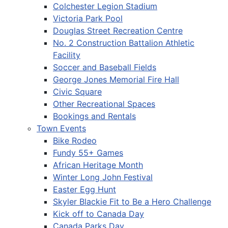
Colchester Legion Stadium
Victoria Park Pool
Douglas Street Recreation Centre
No. 2 Construction Battalion Athletic
Facility
Soccer and Baseball Fields
George Jones Memorial Fire Hall
Civic Square
Other Recreational Spaces
Bookings and Rentals
Town Events
Bike Rodeo
Fundy 55+ Games
African Heritage Month
Winter Long John Festival
Easter Egg Hunt
Skyler Blackie Fit to Be a Hero Challenge
Kick off to Canada Day
Canada Parks Day