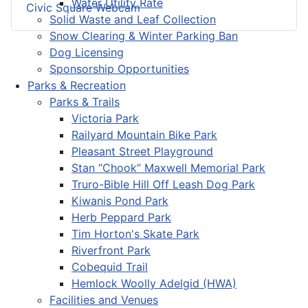
Water Utility Rate
Civic Square Webcam
Solid Waste and Leaf Collection
Snow Clearing & Winter Parking Ban
Dog Licensing
Sponsorship Opportunities
Parks & Recreation
Parks & Trails
Victoria Park
Railyard Mountain Bike Park
Pleasant Street Playground
Stan “Chook” Maxwell Memorial Park
Truro-Bible Hill Off Leash Dog Park
Kiwanis Pond Park
Herb Peppard Park
Tim Horton's Skate Park
Riverfront Park
Cobequid Trail
Hemlock Woolly Adelgid (HWA)
Facilities and Venues