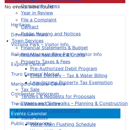
Community News
No events were found
Year in Review
File a Complaint
Heritage
Contact
Public Hearing and Notices
Downtown Truro
Town Services
Victoria Park – Visitor Info
Financial Statements & Budget
Railyard Mountain Bike Park – Visitor Info
Financial Assistance & Grants
Property Taxes & Fees
Explore Central
Pre-Authorized Debit Program
Truro Farmers’ Market
Email Delivery - Tax & Water Billing
Low-Income Property Tax Exemption
Marigold Cultural Centre
Tax Sale
Colchester Historeum
Tenders & Requests for Proposals
Streets and Sidewalks – Planning & Construction
Truro Welcome Centre
Employment Opportunities
Events Calendar
Water Utility
Public Washrooms
Water Main Flushing Schedule