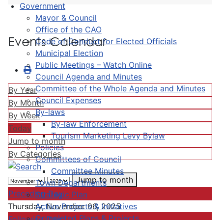
Government
Mayor & Council
Office of the CAO
Events Calendar
Code of Conduct for Elected Officials
Municipal Election
Public Meetings – Watch Online
Council Agenda and Minutes
Committee of the Whole Agenda and Minutes
By Year
Council Expenses
By Month
By-laws
By Week
By-law Enforcement
Today
Tourism Marketing Levy Bylaw
Jump to month
Policies
By Categories
Committees of Council
Committee Minutes
Jump to month
Town Departments
Preceding Day
Strategic Plan
Active Projects & Initiatives
Thursday, November 06, 2025
Completed Plans & Projects
Following Day