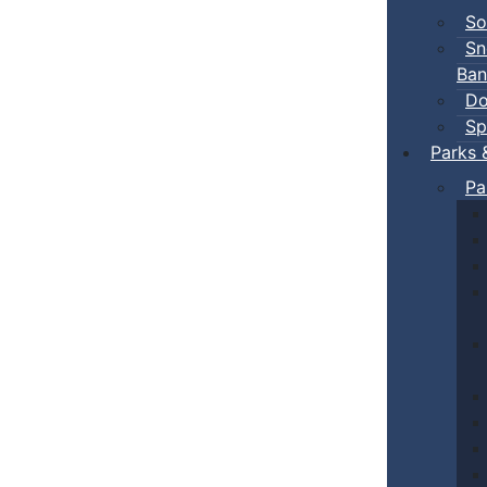
So
Sn
Ban
Do
Sp
Parks 
Pa