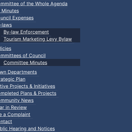
mmittee of the Whole Agenda
 Minutes
uncil Expenses
-laws
By-law Enforcement
Tourism Marketing Levy Bylaw
licies
mmittees of Council
Committee Minutes
wn Departments
rategic Plan
tive Projects & Initiatives
mpleted Plans & Projects
mmunity News
ar in Review
le a Complaint
ntact
blic Hearing and Notices