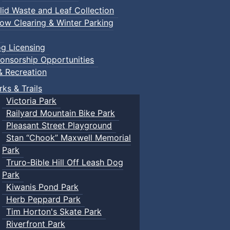
lid Waste and Leaf Collection
ow Clearing & Winter Parking
g Licensing
onsorship Opportunities
& Recreation
rks & Trails
Victoria Park
Railyard Mountain Bike Park
Pleasant Street Playground
Stan “Chook” Maxwell Memorial
Park
Truro-Bible Hill Off Leash Dog
Park
Kiwanis Pond Park
Herb Peppard Park
Tim Horton's Skate Park
Riverfront Park