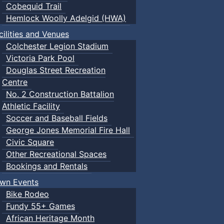
Cobequid Trail
Hemlock Woolly Adelgid (HWA)
cilities and Venues
Colchester Legion Stadium
Victoria Park Pool
Douglas Street Recreation
Centre
No. 2 Construction Battalion
Athletic Facility
Soccer and Baseball Fields
George Jones Memorial Fire Hall
Civic Square
Other Recreational Spaces
Bookings and Rentals
wn Events
Bike Rodeo
Fundy 55+ Games
African Heritage Month