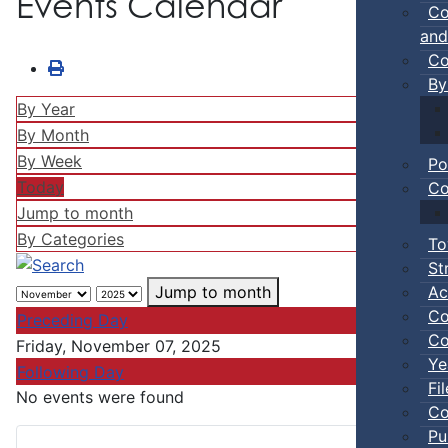
Events Calendar
Co
and
Co
By
By Year
By Month
By Week
Po
Today
Co
Jump to month
By Categories
To
St
Ac
Jump to month
Co
Preceding Day
Co
Friday, November 07, 2025
Ye
Following Day
Fi
No events were found
Co
Pu