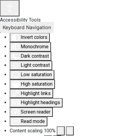
Accessibility Tools
Keyboard Navigation
Invert colors
Monochrome
Dark contrast
Light contrast
Low saturation
High saturation
Highlight links
Highlight headings
Screen reader
Read mode
Content scaling
100
%