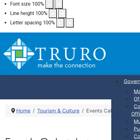
Font size
100
%
Line height
100
%
Letter spacing
100
%
Gover
Ma
Of
Co
Home
Tourism & Culture
Events Calendar
Offi
Mu
Pu
Co