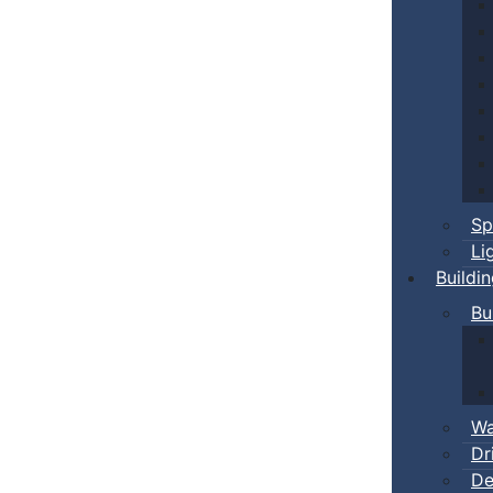
Sp
Li
Buildi
Bu
Wa
Dr
De