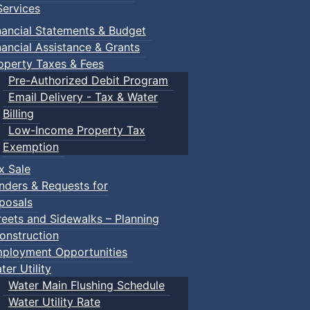
ervices
nancial Statements & Budget
nancial Assistance & Grants
operty Taxes & Fees
Pre-Authorized Debit Program
Email Delivery - Tax & Water
Billing
Low-Income Property Tax
Exemption
x Sale
nders & Requests for
posals
reets and Sidewalks – Planning
onstruction
ployment Opportunities
ter Utility
Water Main Flushing Schedule
Water Utility Rate