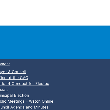
Town of Truro
nment
yor & Council
fice of the CAO
de of Conduct for Elected
cials
nicipal Election
blic Meetings – Watch Online
uncil Agenda and Minutes