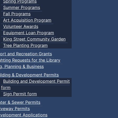
Spring Programs
Summer Programs
Fall Programs
Art Acquisition Program
Volunteer Awards
Equipment Loan Program
King Street Community Garden
Tree Planting Program
ort and Recreation Grants
ghting Requests for the Library
ng, Planning & Business
ilding & Development Permits
Building and Development Permit
form
Sign Permit form
ter & Sewer Permits
iveway Permits
velopment Applications