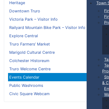
Heritage
Town S
Fi
Downtown Truro
Fi
Victoria Park – Visitor Info
Pr
Railyard Mountain Bike Park – Visitor Info
Explore Central
Truro Farmers’ Market
Marigold Cultural Centre
Ta
Colchester Historeum
Te
Truro Welcome Centre
Pro
St
Events Calendar
& C
Public Washrooms
Em
Civic Square Webcam
Wa