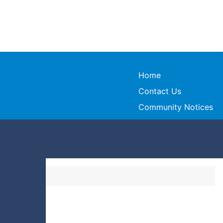
Home
Contact Us
Community Notices