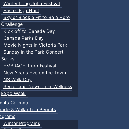
Winter Long John Festival
Easter Egg Hunt
Skyler Blackie Fit to Be a Hero
Challenge
Kick off to Canada Day
Canada Parks Day
Movie Nights in Victoria Park
Sunday in the Park Concert
Series
EMBRACE Truro Festival
New Year's Eve on the Town
NS Walk Day
Senior and Newcomer Wellness
Expo Week
ents Calendar
rade & Walkathon Permits
ograms
Winter Programs