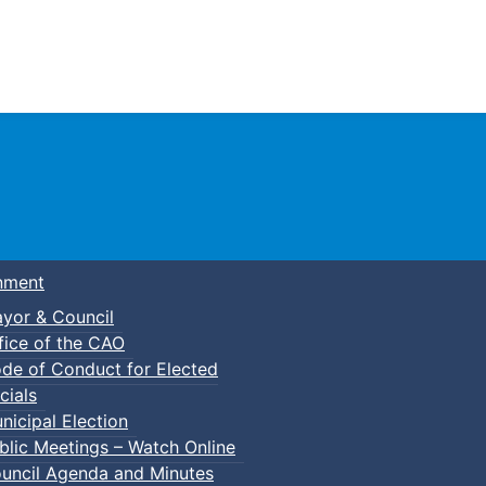
Town of Truro
nment
yor & Council
fice of the CAO
de of Conduct for Elected
cials
nicipal Election
blic Meetings – Watch Online
uncil Agenda and Minutes