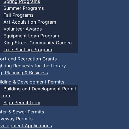
Spring Programs
Summer Programs
Fall Programs
Art Acquisition Program
Volunteer Awards
Equipment Loan Program
King Street Community Garden
Tree Planting Program
ort and Recreation Grants
ghting Requests for the Library
ng, Planning & Business
ilding & Development Permits
Building and Development Permit
form
Sign Permit form
ter & Sewer Permits
iveway Permits
velopment Applications