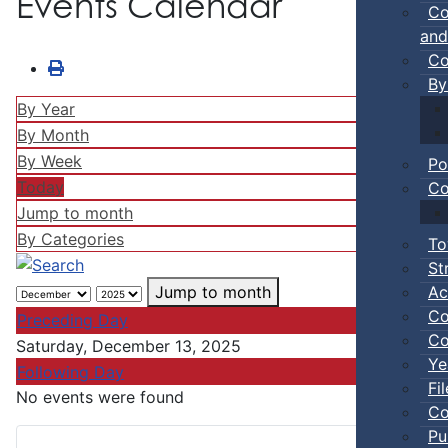
Events Calendar
Co
and
Co
By
By Year
By Month
By Week
Po
Today
Co
Jump to month
By Categories
To
St
Ac
Jump to month
Co
Preceding Day
Co
Saturday, December 13, 2025
Ye
Following Day
Fi
No events were found
Co
Pu