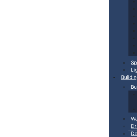
Sp
Li
Buildi
Bu
Wa
Dr
De