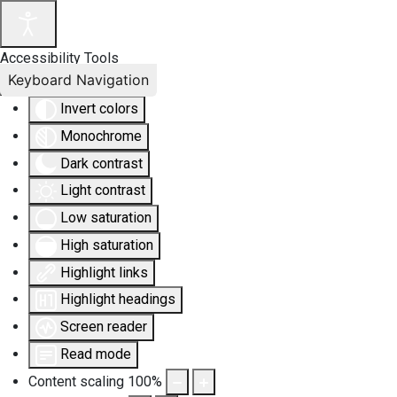
Accessibility Tools
Keyboard Navigation
Invert colors
Monochrome
Dark contrast
Light contrast
Low saturation
High saturation
Highlight links
Highlight headings
Screen reader
Read mode
Content scaling
100
%