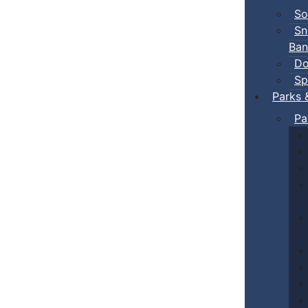
So
Sn
Ban
Do
Sp
Parks 
Pa