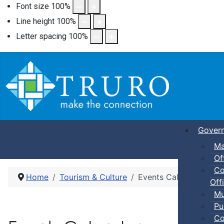
Font size
100
%
Line height
100
%
Letter spacing
100
%
Gover
Ma
Of
Co
Home
Tourism & Culture
Events Calendar
Offi
Mu
Pu
Co