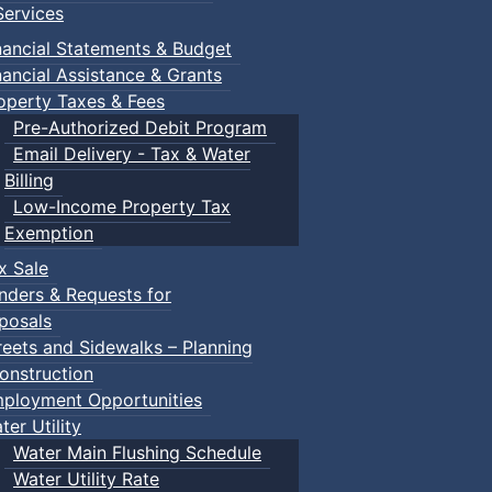
ervices
nancial Statements & Budget
nancial Assistance & Grants
operty Taxes & Fees
Pre-Authorized Debit Program
Email Delivery - Tax & Water
Billing
Low-Income Property Tax
Exemption
x Sale
nders & Requests for
posals
reets and Sidewalks – Planning
onstruction
ployment Opportunities
ter Utility
Water Main Flushing Schedule
Water Utility Rate