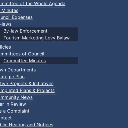
mmittee of the Whole Agenda
 Minutes
uncil Expenses
-laws
By-law Enforcement
Tourism Marketing Levy Bylaw
licies
mmittees of Council
Committee Minutes
wn Departments
rategic Plan
tive Projects & Initiatives
mpleted Plans & Projects
mmunity News
ar in Review
le a Complaint
ntact
blic Hearing and Notices