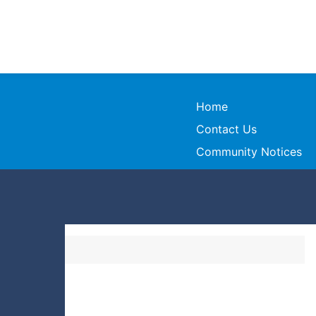
Home
Contact Us
Community Notices