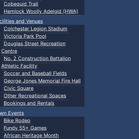
Cobequid Trail
Hemlock Woolly Adelgid (HWA)
cilities and Venues
Colchester Legion Stadium
Victoria Park Pool
Douglas Street Recreation
Centre
No. 2 Construction Battalion
Athletic Facility
Soccer and Baseball Fields
George Jones Memorial Fire Hall
Civic Square
Other Recreational Spaces
Bookings and Rentals
wn Events
Bike Rodeo
Fundy 55+ Games
African Heritage Month