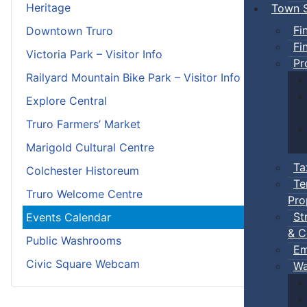
Heritage
Town S
Fi
Downtown Truro
Fi
Victoria Park – Visitor Info
Pr
Railyard Mountain Bike Park – Visitor Info
Explore Central
Truro Farmers’ Market
Marigold Cultural Centre
Ta
Colchester Historeum
Te
Truro Welcome Centre
Pro
St
Events Calendar
& C
Public Washrooms
Em
Civic Square Webcam
Wa