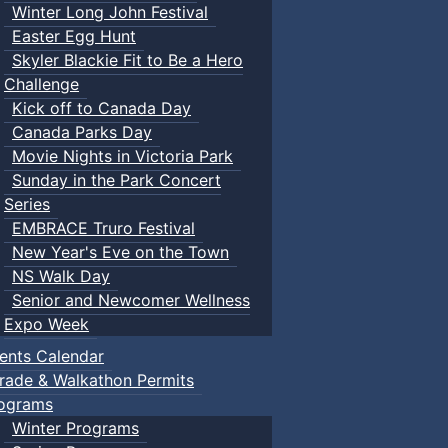
Winter Long John Festival
Easter Egg Hunt
Skyler Blackie Fit to Be a Hero
Challenge
Kick off to Canada Day
Canada Parks Day
Movie Nights in Victoria Park
Sunday in the Park Concert
Series
EMBRACE Truro Festival
New Year's Eve on the Town
NS Walk Day
Senior and Newcomer Wellness
Expo Week
ents Calendar
rade & Walkathon Permits
ograms
Winter Programs