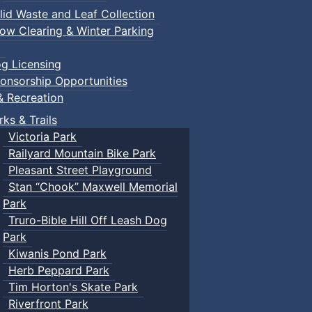
lid Waste and Leaf Collection
ow Clearing & Winter Parking
g Licensing
onsorship Opportunities
& Recreation
rks & Trails
Victoria Park
Railyard Mountain Bike Park
Pleasant Street Playground
Stan “Chook” Maxwell Memorial
Park
Truro-Bible Hill Off Leash Dog
Park
Kiwanis Pond Park
Herb Peppard Park
Tim Horton's Skate Park
Riverfront Park