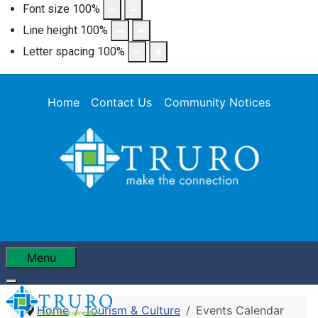
Font size
100
%
Line height
100
%
Letter spacing
100
%
Home
Contact Us
Community Notices
Menu
Home
Tourism & Culture
Events Calendar