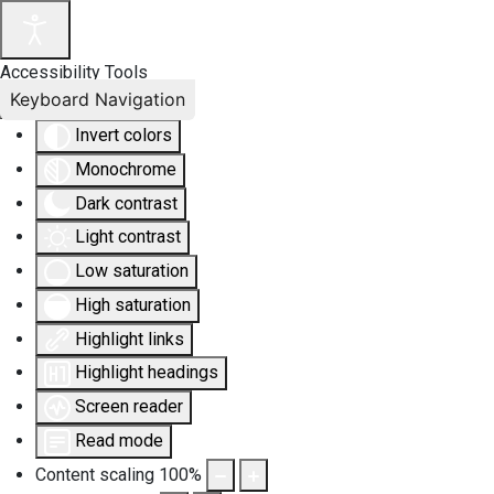
Accessibility Tools
Keyboard Navigation
Invert colors
Monochrome
Dark contrast
Light contrast
Low saturation
High saturation
Highlight links
Highlight headings
Screen reader
Read mode
Content scaling
100
%