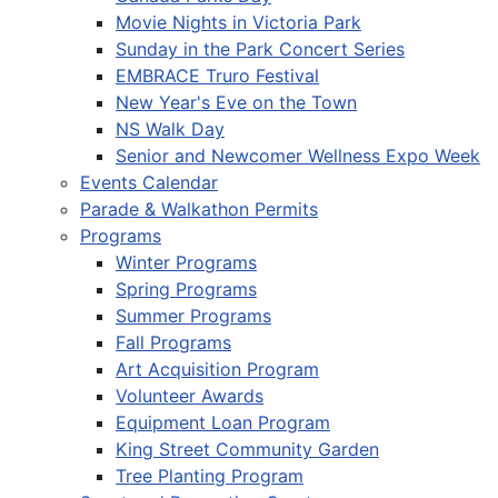
Movie Nights in Victoria Park
Sunday in the Park Concert Series
EMBRACE Truro Festival
New Year's Eve on the Town
NS Walk Day
Senior and Newcomer Wellness Expo Week
Events Calendar
Parade & Walkathon Permits
Programs
Winter Programs
Spring Programs
Summer Programs
Fall Programs
Art Acquisition Program
Volunteer Awards
Equipment Loan Program
King Street Community Garden
Tree Planting Program