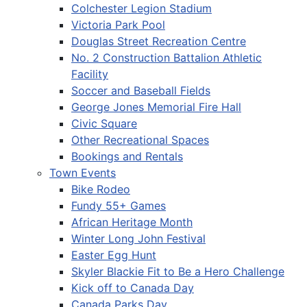
Colchester Legion Stadium
Victoria Park Pool
Douglas Street Recreation Centre
No. 2 Construction Battalion Athletic
Facility
Soccer and Baseball Fields
George Jones Memorial Fire Hall
Civic Square
Other Recreational Spaces
Bookings and Rentals
Town Events
Bike Rodeo
Fundy 55+ Games
African Heritage Month
Winter Long John Festival
Easter Egg Hunt
Skyler Blackie Fit to Be a Hero Challenge
Kick off to Canada Day
Canada Parks Day