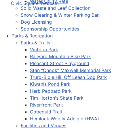
Water Utility Rate
Civic Square Webcam
Solid Waste and Leaf Collection
Snow Clearing & Winter Parking Ban
Dog Licensing
Sponsorship Opportunities
Parks & Recreation
Parks & Trails
Victoria Park
Railyard Mountain Bike Park
Pleasant Street Playground
Stan “Chook” Maxwell Memorial Park
Truro-Bible Hill Off Leash Dog Park
Kiwanis Pond Park
Herb Peppard Park
Tim Horton's Skate Park
Riverfront Park
Cobequid Trail
Hemlock Woolly Adelgid (HWA)
Facilities and Venues