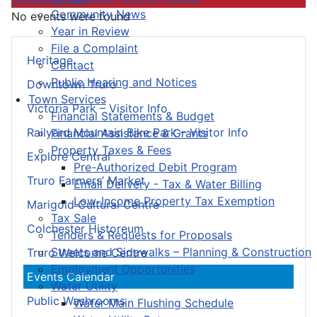
Community News
No events were found
Year in Review
File a Complaint
Heritage
Contact
Public Hearing and Notices
Downtown Truro
Town Services
Victoria Park – Visitor Info
Financial Statements & Budget
Railyard Mountain Bike Park – Visitor Info
Financial Assistance & Grants
Property Taxes & Fees
Explore Central
Pre-Authorized Debit Program
Truro Farmers’ Market
Email Delivery - Tax & Water Billing
Low-Income Property Tax Exemption
Marigold Cultural Centre
Tax Sale
Colchester Historeum
Tenders & Requests for Proposals
Streets and Sidewalks – Planning & Construction
Truro Welcome Centre
Employment Opportunities
Events Calendar
Water Utility
Public Washrooms
Water Main Flushing Schedule