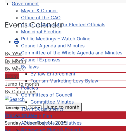
Government
Mayor & Council
Office of the CAO
Events Calendar
Code of Conduct for Elected Officials
Municipal Election
Public Meetings – Watch Online
Council Agenda and Minutes
Committee of the Whole Agenda and Minutes
By Year
Council Expenses
By Month
By-laws
By Week
By-law Enforcement
Today
Tourism Marketing Levy Bylaw
Jump to month
Policies
By Categories
Committees of Council
Committee Minutes
Jump to month
Town Departments
Preceding Day
Strategic Plan
Active Projects & Initiatives
Sunday, December 14, 2025
Completed Plans & Projects
Following Day