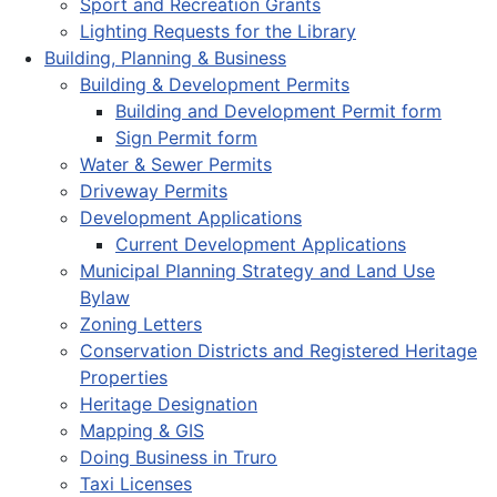
Sport and Recreation Grants
Lighting Requests for the Library
Building, Planning & Business
Building & Development Permits
Building and Development Permit form
Sign Permit form
Water & Sewer Permits
Driveway Permits
Development Applications
Current Development Applications
Municipal Planning Strategy and Land Use
Bylaw
Zoning Letters
Conservation Districts and Registered Heritage
Properties
Heritage Designation
Mapping & GIS
Doing Business in Truro
Taxi Licenses