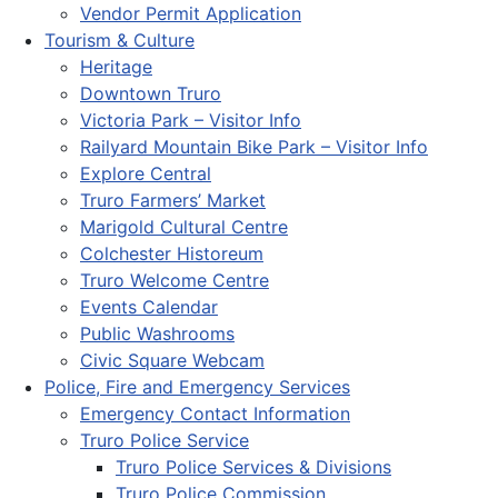
Vendor Permit Application
Tourism & Culture
Heritage
Downtown Truro
Victoria Park – Visitor Info
Railyard Mountain Bike Park – Visitor Info
Explore Central
Truro Farmers’ Market
Marigold Cultural Centre
Colchester Historeum
Truro Welcome Centre
Events Calendar
Public Washrooms
Civic Square Webcam
Police, Fire and Emergency Services
Emergency Contact Information
Truro Police Service
Truro Police Services & Divisions
Truro Police Commission