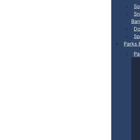
So
Sn
Ban
Do
Sp
Parks 
Pa