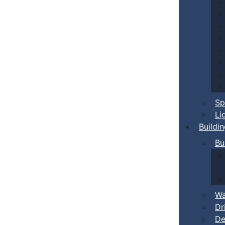
Sp
Li
Buildi
Bu
Wa
Dr
De