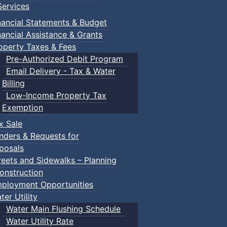
ervices
nancial Statements & Budget
nancial Assistance & Grants
operty Taxes & Fees
Pre-Authorized Debit Program
Email Delivery - Tax & Water
Billing
Low-Income Property Tax
Exemption
x Sale
nders & Requests for
posals
reets and Sidewalks – Planning
onstruction
ployment Opportunities
ter Utility
Water Main Flushing Schedule
Water Utility Rate