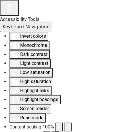
Accessibility Tools
Keyboard Navigation
Invert colors
Monochrome
Dark contrast
Light contrast
Low saturation
High saturation
Highlight links
Highlight headings
Screen reader
Read mode
Content scaling
100
%