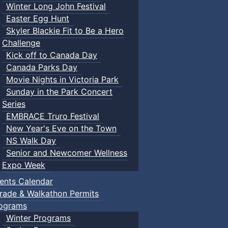
Winter Long John Festival
Easter Egg Hunt
Skyler Blackie Fit to Be a Hero
Challenge
Kick off to Canada Day
Canada Parks Day
Movie Nights in Victoria Park
Sunday in the Park Concert
Series
EMBRACE Truro Festival
New Year's Eve on the Town
NS Walk Day
Senior and Newcomer Wellness
Expo Week
ents Calendar
rade & Walkathon Permits
ograms
Winter Programs