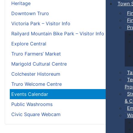
Heritage
Town S
Fi
Downtown Truro
Fi
Victoria Park – Visitor Info
Pr
Railyard Mountain Bike Park – Visitor Info
Explore Central
Truro Farmers’ Market
Marigold Cultural Centre
Ta
Colchester Historeum
Te
Truro Welcome Centre
Pro
St
Events Calendar
& C
Public Washrooms
Em
Civic Square Webcam
Wa