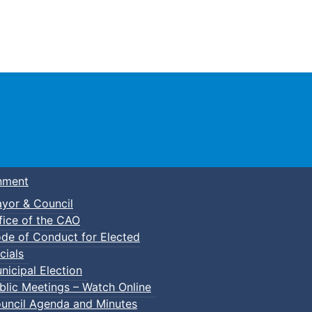
Town of Truro
nment
yor & Council
fice of the CAO
de of Conduct for Elected
cials
nicipal Election
blic Meetings – Watch Online
uncil Agenda and Minutes