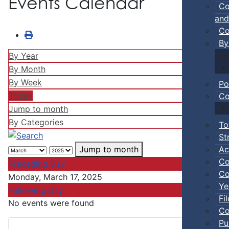
Events Calendar
Co
and
Co
By
By Year
By Month
By Week
Po
Today
Co
Jump to month
By Categories
To
St
Ac
Jump to month
Co
Preceding Day
Co
Monday, March 17, 2025
Ye
Following Day
Fi
No events were found
Co
Pu