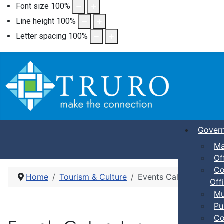
Font size
100
%
Line height
100
%
Letter spacing
100
%
Gover
Ma
Of
Co
Home
Tourism & Culture
Events Calendar
Offi
Mu
Pu
Co