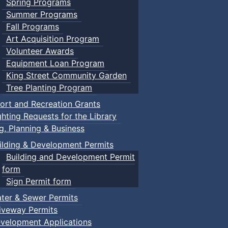
Spring Programs
Summer Programs
Fall Programs
Art Acquisition Program
Volunteer Awards
Equipment Loan Program
King Street Community Garden
Tree Planting Program
ort and Recreation Grants
ghting Requests for the Library
ng, Planning & Business
ilding & Development Permits
Building and Development Permit
form
Sign Permit form
ter & Sewer Permits
iveway Permits
velopment Applications