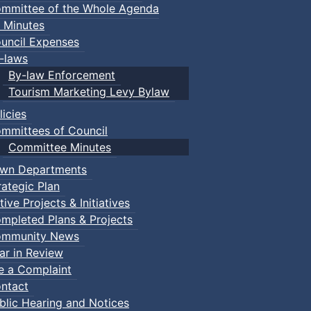
mmittee of the Whole Agenda
 Minutes
uncil Expenses
-laws
By-law Enforcement
Tourism Marketing Levy Bylaw
licies
mmittees of Council
Committee Minutes
wn Departments
rategic Plan
tive Projects & Initiatives
mpleted Plans & Projects
mmunity News
ar in Review
le a Complaint
ntact
blic Hearing and Notices