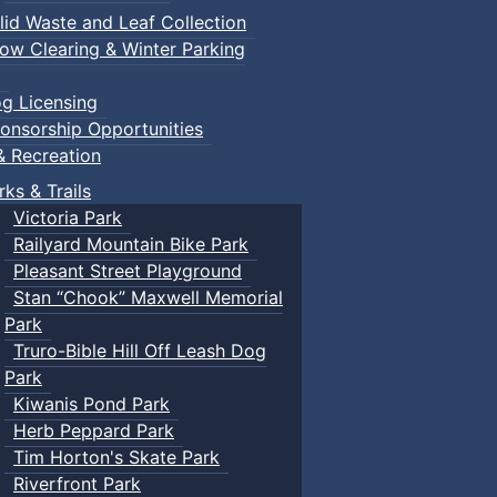
lid Waste and Leaf Collection
ow Clearing & Winter Parking
g Licensing
onsorship Opportunities
& Recreation
rks & Trails
Victoria Park
Railyard Mountain Bike Park
Pleasant Street Playground
Stan “Chook” Maxwell Memorial
Park
Truro-Bible Hill Off Leash Dog
Park
Kiwanis Pond Park
Herb Peppard Park
Tim Horton's Skate Park
Riverfront Park