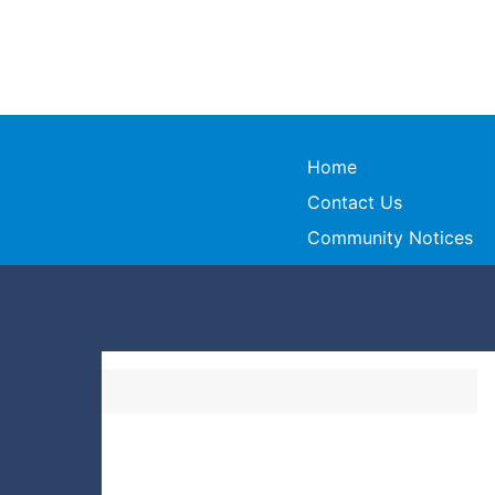
Home
Contact Us
Community Notices