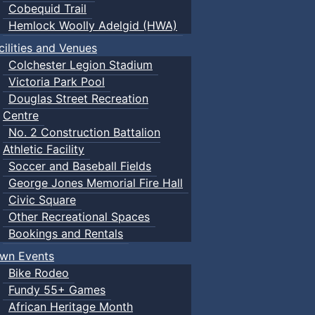
Cobequid Trail
Hemlock Woolly Adelgid (HWA)
cilities and Venues
Colchester Legion Stadium
Victoria Park Pool
Douglas Street Recreation
Centre
No. 2 Construction Battalion
Athletic Facility
Soccer and Baseball Fields
George Jones Memorial Fire Hall
Civic Square
Other Recreational Spaces
Bookings and Rentals
wn Events
Bike Rodeo
Fundy 55+ Games
African Heritage Month