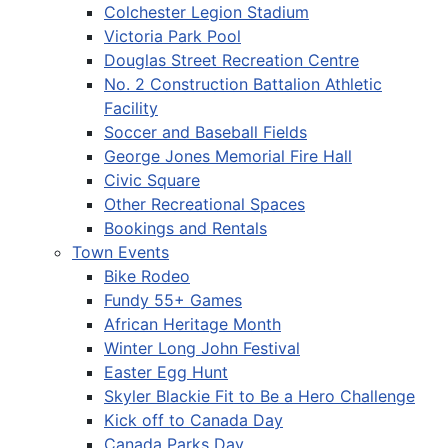
Colchester Legion Stadium
Victoria Park Pool
Douglas Street Recreation Centre
No. 2 Construction Battalion Athletic
Facility
Soccer and Baseball Fields
George Jones Memorial Fire Hall
Civic Square
Other Recreational Spaces
Bookings and Rentals
Town Events
Bike Rodeo
Fundy 55+ Games
African Heritage Month
Winter Long John Festival
Easter Egg Hunt
Skyler Blackie Fit to Be a Hero Challenge
Kick off to Canada Day
Canada Parks Day