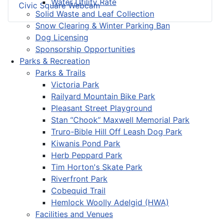
Water Utility Rate
Civic Square Webcam
Solid Waste and Leaf Collection
Snow Clearing & Winter Parking Ban
Dog Licensing
Sponsorship Opportunities
Parks & Recreation
Parks & Trails
Victoria Park
Railyard Mountain Bike Park
Pleasant Street Playground
Stan “Chook” Maxwell Memorial Park
Truro-Bible Hill Off Leash Dog Park
Kiwanis Pond Park
Herb Peppard Park
Tim Horton's Skate Park
Riverfront Park
Cobequid Trail
Hemlock Woolly Adelgid (HWA)
Facilities and Venues