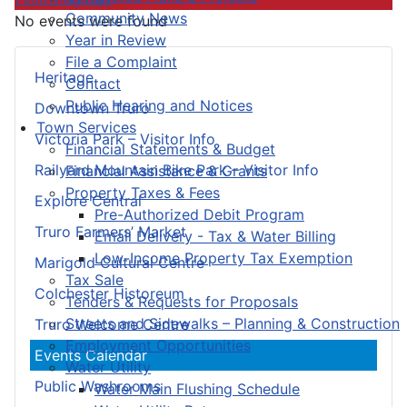
Community News
No events were found
Year in Review
File a Complaint
Heritage
Contact
Public Hearing and Notices
Downtown Truro
Town Services
Victoria Park – Visitor Info
Financial Statements & Budget
Railyard Mountain Bike Park – Visitor Info
Financial Assistance & Grants
Property Taxes & Fees
Explore Central
Pre-Authorized Debit Program
Truro Farmers’ Market
Email Delivery - Tax & Water Billing
Low-Income Property Tax Exemption
Marigold Cultural Centre
Tax Sale
Colchester Historeum
Tenders & Requests for Proposals
Streets and Sidewalks – Planning & Construction
Truro Welcome Centre
Employment Opportunities
Events Calendar
Water Utility
Public Washrooms
Water Main Flushing Schedule