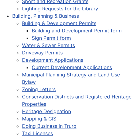
Sport and Recreation Grants
Lighting Requests for the Library
Building, Planning & Business
Building & Development Permits
Building and Development Permit form
Sign Permit form
Water & Sewer Permits
Driveway Permits
Development Applications
Current Development Applications
Municipal Planning Strategy and Land Use
Bylaw
Zoning Letters
Conservation Districts and Registered Heritage
Properties
Heritage Designation
Mapping & GIS
Doing Business in Truro
Taxi Licenses