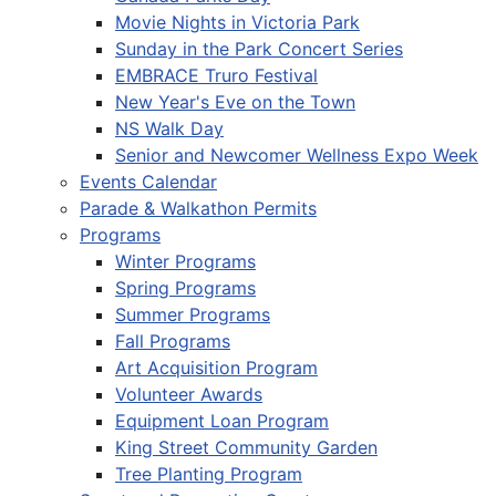
Movie Nights in Victoria Park
Sunday in the Park Concert Series
EMBRACE Truro Festival
New Year's Eve on the Town
NS Walk Day
Senior and Newcomer Wellness Expo Week
Events Calendar
Parade & Walkathon Permits
Programs
Winter Programs
Spring Programs
Summer Programs
Fall Programs
Art Acquisition Program
Volunteer Awards
Equipment Loan Program
King Street Community Garden
Tree Planting Program