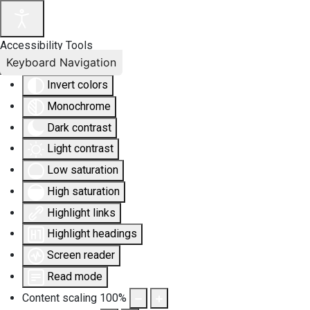
Accessibility Tools
Keyboard Navigation
Invert colors
Monochrome
Dark contrast
Light contrast
Low saturation
High saturation
Highlight links
Highlight headings
Screen reader
Read mode
Content scaling
100
%