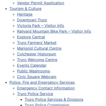
Vendor Permit Application
Tourism & Culture
Heritage
Downtown Truro
Victoria Park – Visitor Info
Railyard Mountain Bike Park – Visitor Info
Explore Central
Truro Farmers’ Market
Marigold Cultural Centre
Colchester Historeum
Truro Welcome Centre
Events Calendar
Public Washrooms
Civic Square Webcam
Police, Fire and Emergency Services
Emergency Contact Information
Truro Police Service
Truro Police Services & Divisions
Truro Police Commission