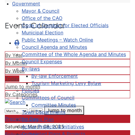
Government
Mayor & Council
Office of the CAO
Events Calendar
Code of Conduct for Elected Officials
Municipal Election
Public Meetings – Watch Online
Council Agenda and Minutes
Committee of the Whole Agenda and Minutes
By Year
Council Expenses
By Month
By-laws
By Week
By-law Enforcement
Today
Tourism Marketing Levy Bylaw
Jump to month
Policies
By Categories
Committees of Council
Committee Minutes
Jump to month
Town Departments
Preceding Day
Strategic Plan
Active Projects & Initiatives
Saturday, March 08, 2025
Completed Plans & Projects
Following Day