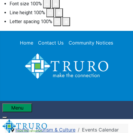
Font size
100
%
Line height
100
%
Letter spacing
100
%
Home
Contact Us
Community Notices
Menu
Home
Tourism & Culture
Events Calendar