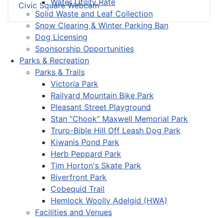
Water Utility Rate
Civic Square Webcam
Solid Waste and Leaf Collection
Snow Clearing & Winter Parking Ban
Dog Licensing
Sponsorship Opportunities
Parks & Recreation
Parks & Trails
Victoria Park
Railyard Mountain Bike Park
Pleasant Street Playground
Stan “Chook” Maxwell Memorial Park
Truro-Bible Hill Off Leash Dog Park
Kiwanis Pond Park
Herb Peppard Park
Tim Horton's Skate Park
Riverfront Park
Cobequid Trail
Hemlock Woolly Adelgid (HWA)
Facilities and Venues