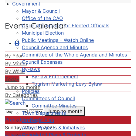
Government
Mayor & Council
Office of the CAO
Events Calendar
Code of Conduct for Elected Officials
Municipal Election
Public Meetings – Watch Online
Council Agenda and Minutes
Committee of the Whole Agenda and Minutes
By Year
Council Expenses
By Month
By-laws
By Week
By-law Enforcement
Today
Tourism Marketing Levy Bylaw
Jump to month
Policies
By Categories
Committees of Council
Committee Minutes
Jump to month
Town Departments
Preceding Day
Strategic Plan
Active Projects & Initiatives
Sunday, May 18, 2025
Completed Plans & Projects
Following Day