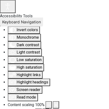
Accessibility Tools
Keyboard Navigation
Invert colors
Monochrome
Dark contrast
Light contrast
Low saturation
High saturation
Highlight links
Highlight headings
Screen reader
Read mode
Content scaling
100
%