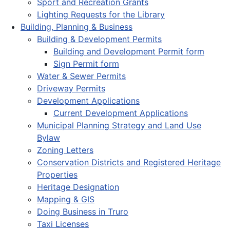
Sport and Recreation Grants
Lighting Requests for the Library
Building, Planning & Business
Building & Development Permits
Building and Development Permit form
Sign Permit form
Water & Sewer Permits
Driveway Permits
Development Applications
Current Development Applications
Municipal Planning Strategy and Land Use
Bylaw
Zoning Letters
Conservation Districts and Registered Heritage
Properties
Heritage Designation
Mapping & GIS
Doing Business in Truro
Taxi Licenses