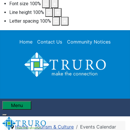
Font size
100
%
Line height
100
%
Letter spacing
100
%
Home
Contact Us
Community Notices
Menu
Home
Tourism & Culture
Events Calendar