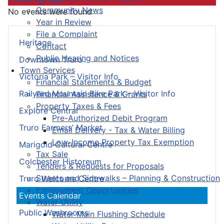
Community News
No events were found
Year in Review
File a Complaint
Heritage
Contact
Public Hearing and Notices
Downtown Truro
Town Services
Victoria Park – Visitor Info
Financial Statements & Budget
Railyard Mountain Bike Park – Visitor Info
Financial Assistance & Grants
Property Taxes & Fees
Explore Central
Pre-Authorized Debit Program
Truro Farmers’ Market
Email Delivery - Tax & Water Billing
Low-Income Property Tax Exemption
Marigold Cultural Centre
Tax Sale
Colchester Historeum
Tenders & Requests for Proposals
Streets and Sidewalks – Planning & Construction
Truro Welcome Centre
Employment Opportunities
Events Calendar
Water Utility
Public Washrooms
Water Main Flushing Schedule