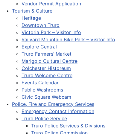
Vendor Permit Application
Tourism & Culture
Heritage
Downtown Truro
Victoria Park – Visitor Info
Railyard Mountain Bike Park – Visitor Info
Explore Central
Truro Farmers’ Market
Marigold Cultural Centre
Colchester Historeum
Truro Welcome Centre
Events Calendar
Public Washrooms
Civic Square Webcam
Police, Fire and Emergency Services
Emergency Contact Information
Truro Police Service
Truro Police Services & Divisions
Truro Police Commission