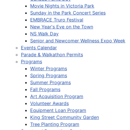
Movie Nights in Victoria Park
Sunday in the Park Concert Series
EMBRACE Truro Festival
New Year's Eve on the Town
NS Walk Day
Senior and Newcomer Wellness Expo Week
Events Calendar
Parade & Walkathon Permits
Programs
Winter Programs
Spring Programs
Summer Programs
Fall Programs
Art Acquisition Program
Volunteer Awards
Equipment Loan Program
King Street Community Garden
Tree Planting Program