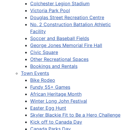
Colchester Legion Stadium
Victoria Park Pool
Douglas Street Recreation Centre
No. 2 Construction Battalion Athletic
Facility
Soccer and Baseball Fields
George Jones Memorial Fire Hall
Civic Square
Other Recreational Spaces
Bookings and Rentals
Town Events
Bike Rodeo
Fundy 55+ Games
African Heritage Month
Winter Long John Festival
Easter Egg Hunt
Skyler Blackie Fit to Be a Hero Challenge
Kick off to Canada Day
Canada Parks Day