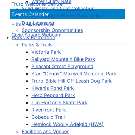
Water Utility Rate
Truro Welcome Centre
Solid Waste and Leaf Collection
Events Calendar
Snow Clearing & Winter Parking Ban
Dog Licensing
Public Washrooms
Sponsorship Opportunities
Civic Square Webcam
Parks & Recreation
Parks & Trails
Victoria Park
Railyard Mountain Bike Park
Pleasant Street Playground
Stan “Chook” Maxwell Memorial Park
Truro-Bible Hill Off Leash Dog Park
Kiwanis Pond Park
Herb Peppard Park
Tim Horton's Skate Park
Riverfront Park
Cobequid Trail
Hemlock Woolly Adelgid (HWA)
Facilities and Venues