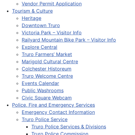
Vendor Permit Application
Tourism & Culture
Heritage
Downtown Truro
Victoria Park – Visitor Info
Railyard Mountain Bike Park – Visitor Info
Explore Central
Truro Farmers’ Market
Marigold Cultural Centre
Colchester Historeum
Truro Welcome Centre
Events Calendar
Public Washrooms
Civic Square Webcam
Police, Fire and Emergency Services
Emergency Contact Information
Truro Police Service
Truro Police Services & Divisions
Truro Police Commission