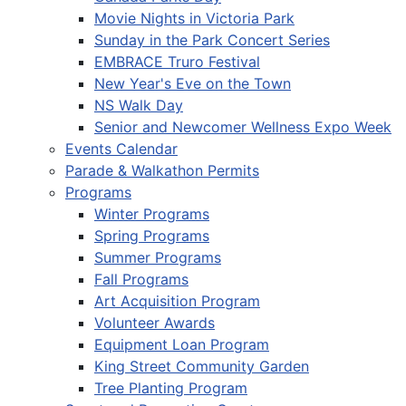
Movie Nights in Victoria Park
Sunday in the Park Concert Series
EMBRACE Truro Festival
New Year's Eve on the Town
NS Walk Day
Senior and Newcomer Wellness Expo Week
Events Calendar
Parade & Walkathon Permits
Programs
Winter Programs
Spring Programs
Summer Programs
Fall Programs
Art Acquisition Program
Volunteer Awards
Equipment Loan Program
King Street Community Garden
Tree Planting Program