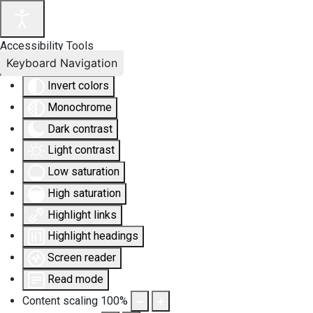
Accessibility Tools
Keyboard Navigation
Invert colors
Monochrome
Dark contrast
Light contrast
Low saturation
High saturation
Highlight links
Highlight headings
Screen reader
Read mode
Content scaling
100
%