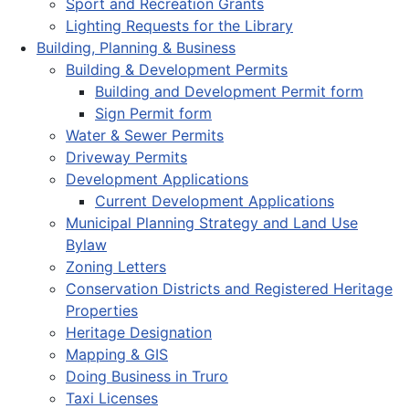
Sport and Recreation Grants
Lighting Requests for the Library
Building, Planning & Business
Building & Development Permits
Building and Development Permit form
Sign Permit form
Water & Sewer Permits
Driveway Permits
Development Applications
Current Development Applications
Municipal Planning Strategy and Land Use
Bylaw
Zoning Letters
Conservation Districts and Registered Heritage
Properties
Heritage Designation
Mapping & GIS
Doing Business in Truro
Taxi Licenses