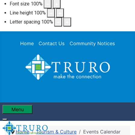
Font size
100
%
Line height
100
%
Letter spacing
100
%
Home
Contact Us
Community Notices
Menu
Home
Tourism & Culture
Events Calendar