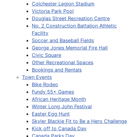
Colchester Legion Stadium
Victoria Park Pool
Douglas Street Recreation Centre
No. 2 Construction Battalion Athletic
Facility
Soccer and Baseball Fields
George Jones Memorial Fire Hall
Civic Square
Other Recreational Spaces
Bookings and Rentals
Town Events
Bike Rodeo
Fundy 55+ Games
African Heritage Month
Winter Long John Festival
Easter Egg Hunt
Skyler Blackie Fit to Be a Hero Challenge
Kick off to Canada Day
Canada Parks Day