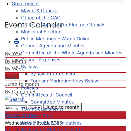
Government
Mayor & Council
Office of the CAO
Events Calendar
Code of Conduct for Elected Officials
Municipal Election
Public Meetings – Watch Online
Council Agenda and Minutes
Committee of the Whole Agenda and Minutes
By Year
Council Expenses
By Month
By-laws
By Week
By-law Enforcement
Today
Tourism Marketing Levy Bylaw
Jump to month
Policies
By Categories
Committees of Council
Committee Minutes
Jump to month
Town Departments
Preceding Day
Strategic Plan
Active Projects & Initiatives
Wednesday, May 21, 2025
Completed Plans & Projects
Following Day