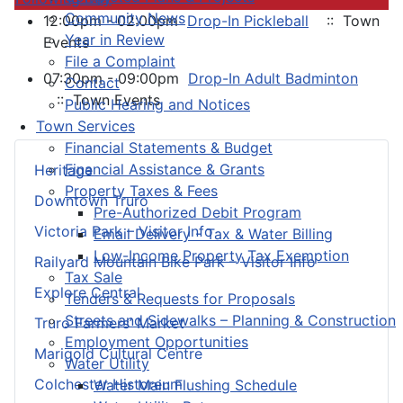
Community News
12:00pm - 02:00pm
Drop-In Pickleball
:: Town
Year in Review
Events
File a Complaint
07:30pm - 09:00pm
Drop-In Adult Badminton
Contact
:: Town Events
Public Hearing and Notices
Town Services
Financial Statements & Budget
Financial Assistance & Grants
Heritage
Property Taxes & Fees
Downtown Truro
Pre-Authorized Debit Program
Victoria Park – Visitor Info
Email Delivery - Tax & Water Billing
Low-Income Property Tax Exemption
Railyard Mountain Bike Park – Visitor Info
Tax Sale
Explore Central
Tenders & Requests for Proposals
Streets and Sidewalks – Planning & Construction
Truro Farmers’ Market
Employment Opportunities
Marigold Cultural Centre
Water Utility
Colchester Historeum
Water Main Flushing Schedule