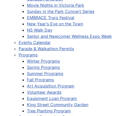
Movie Nights in Victoria Park
Sunday in the Park Concert Series
EMBRACE Truro Festival
New Year's Eve on the Town
NS Walk Day
Senior and Newcomer Wellness Expo Week
Events Calendar
Parade & Walkathon Permits
Programs
Winter Programs
Spring Programs
Summer Programs
Fall Programs
Art Acquisition Program
Volunteer Awards
Equipment Loan Program
King Street Community Garden
Tree Planting Program