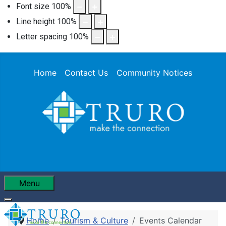
Font size
100
%
Line height
100
%
Letter spacing
100
%
Home
Contact Us
Community Notices
Menu
Home
Tourism & Culture
Events Calendar