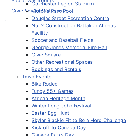
Public Washrooms
Colchester Legion Stadium
Civic Square Webcam
Victoria Park Pool
Douglas Street Recreation Centre
No. 2 Construction Battalion Athletic
Facility
Soccer and Baseball Fields
George Jones Memorial Fire Hall
Civic Square
Other Recreational Spaces
Bookings and Rentals
Town Events
Bike Rodeo
Fundy 55+ Games
African Heritage Month
Winter Long John Festival
Easter Egg Hunt
Skyler Blackie Fit to Be a Hero Challenge
Kick off to Canada Day
Canada Parks Day