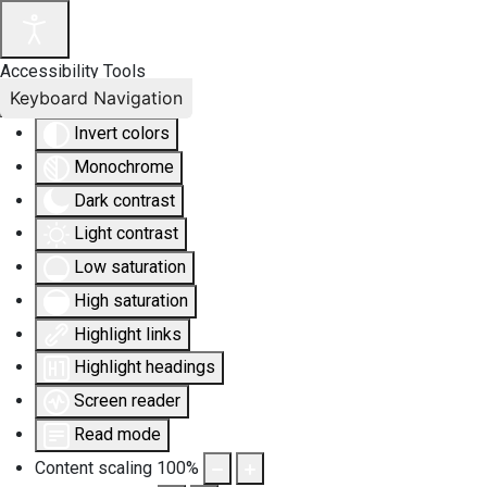
Accessibility Tools
Keyboard Navigation
Invert colors
Monochrome
Dark contrast
Light contrast
Low saturation
High saturation
Highlight links
Highlight headings
Screen reader
Read mode
Content scaling
100
%