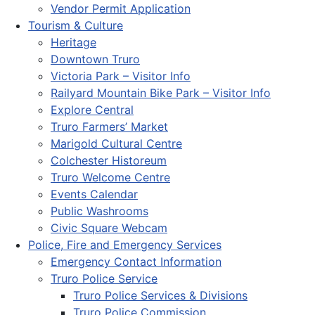
Vendor Permit Application
Tourism & Culture
Heritage
Downtown Truro
Victoria Park – Visitor Info
Railyard Mountain Bike Park – Visitor Info
Explore Central
Truro Farmers’ Market
Marigold Cultural Centre
Colchester Historeum
Truro Welcome Centre
Events Calendar
Public Washrooms
Civic Square Webcam
Police, Fire and Emergency Services
Emergency Contact Information
Truro Police Service
Truro Police Services & Divisions
Truro Police Commission