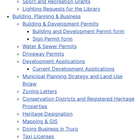
Sport and Recreation Grants
Lighting Requests for the Library
Building, Planning & Business
Building & Development Permits
Building and Development Permit form
Sign Permit form
Water & Sewer Permits
Driveway Permits
Development Applications
Current Development Applications
Municipal Planning Strategy and Land Use
Bylaw
Zoning Letters
Conservation Districts and Registered Heritage
Properties
Heritage Designation
Mapping & GIS
Doing Business in Truro
Taxi Licenses