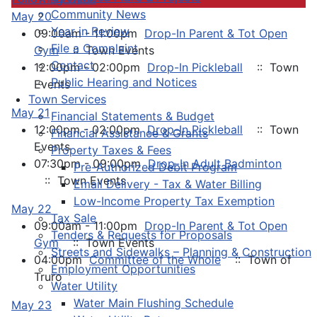
Community News
May 20
Year in Review
09:00am - 11:00pm
Drop-In Parent & Tot Open
File a Complaint
Gym
:: Town Events
Contact
12:00pm - 02:00pm
Drop-In Pickleball
:: Town
Public Hearing and Notices
Events
Town Services
May 21
Financial Statements & Budget
12:00pm - 02:00pm
Drop-In Pickleball
:: Town
Financial Assistance & Grants
Events
Property Taxes & Fees
07:30pm - 09:00pm
Drop-In Adult Badminton
Pre-Authorized Debit Program
:: Town Events
Email Delivery - Tax & Water Billing
Low-Income Property Tax Exemption
May 22
Tax Sale
09:00am - 11:00pm
Drop-In Parent & Tot Open
Tenders & Requests for Proposals
Gym
:: Town Events
Streets and Sidewalks – Planning & Construction
04:00pm
Committee of the Whole
:: Town of
Employment Opportunities
Truro
Water Utility
Water Main Flushing Schedule
May 23