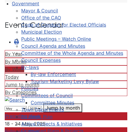
Government
Mayor & Council
Office of the CAO
Events Calendar
Code of Conduct for Elected Officials
Municipal Election
Public Meetings – Watch Online
Council Agenda and Minutes
Committee of the Whole Agenda and Minutes
By Year
Council Expenses
By Month
By-laws
By Week
By-law Enforcement
Today
Tourism Marketing Levy Bylaw
Jump to month
Policies
By Categories
Committees of Council
Committee Minutes
Jump to month
Town Departments
Preceding Week
Strategic Plan
Active Projects & Initiatives
18 - 24 May, 2025
Completed Plans & Projects
Following Week