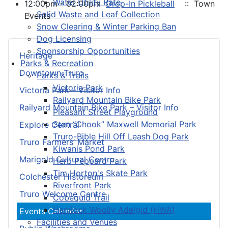
Water Utility Rate
12:00pm - 02:00pm
Drop-In Pickleball
:: Town
Solid Waste and Leaf Collection
Events
Snow Clearing & Winter Parking Ban
Dog Licensing
Sponsorship Opportunities
Heritage
Parks & Recreation
Downtown Truro
Parks & Trails
Victoria Park
Victoria Park – Visitor Info
Railyard Mountain Bike Park
Railyard Mountain Bike Park – Visitor Info
Pleasant Street Playground
Stan “Chook” Maxwell Memorial Park
Explore Central
Truro-Bible Hill Off Leash Dog Park
Truro Farmers’ Market
Kiwanis Pond Park
Marigold Cultural Centre
Herb Peppard Park
Tim Horton's Skate Park
Colchester Historeum
Riverfront Park
Truro Welcome Centre
Cobequid Trail
Hemlock Woolly Adelgid (HWA)
Events Calendar
Facilities and Venues