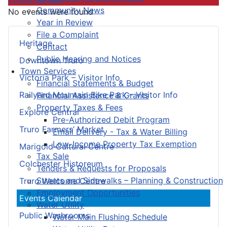
Community News
No events were found
Year in Review
File a Complaint
Heritage
Contact
Public Hearing and Notices
Downtown Truro
Town Services
Victoria Park – Visitor Info
Financial Statements & Budget
Railyard Mountain Bike Park – Visitor Info
Financial Assistance & Grants
Property Taxes & Fees
Explore Central
Pre-Authorized Debit Program
Truro Farmers’ Market
Email Delivery - Tax & Water Billing
Low-Income Property Tax Exemption
Marigold Cultural Centre
Tax Sale
Colchester Historeum
Tenders & Requests for Proposals
Streets and Sidewalks – Planning & Construction
Truro Welcome Centre
Employment Opportunities
Events Calendar
Water Utility
Public Washrooms
Water Main Flushing Schedule