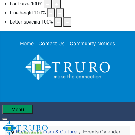
Font size
100
%
Line height
100
%
Letter spacing
100
%
Home
Contact Us
Community Notices
Menu
Home
Tourism & Culture
Events Calendar