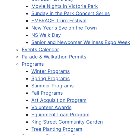
Movie Nights in Victoria Park
Sunday in the Park Concert Series
EMBRACE Truro Festival
New Year's Eve on the Town
NS Walk Day
Senior and Newcomer Wellness Expo Week
Events Calendar
Parade & Walkathon Permits
Programs
Winter Programs
Spring Programs
Summer Programs
Fall Programs
Art Acquisition Program
Volunteer Awards
Equipment Loan Program
King Street Community Garden
Tree Planting Program