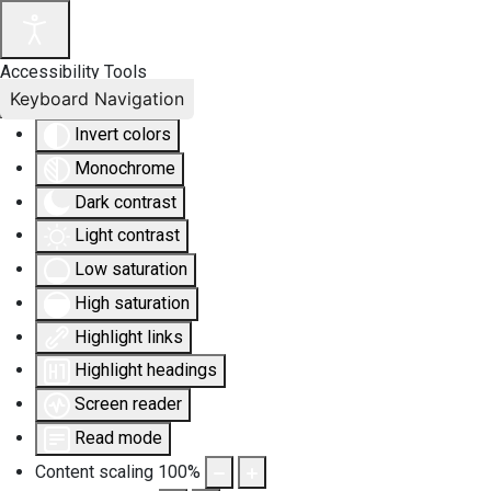
Accessibility Tools
Keyboard Navigation
Invert colors
Monochrome
Dark contrast
Light contrast
Low saturation
High saturation
Highlight links
Highlight headings
Screen reader
Read mode
Content scaling
100
%