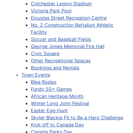
Colchester Legion Stadium
Victoria Park Pool
Douglas Street Recreation Centre
No. 2 Construction Battalion Athletic
Facility
Soccer and Baseball Fields
George Jones Memorial Fire Hall
Civic Square
Other Recreational Spaces
Bookings and Rentals
Town Events
Bike Rodeo
Fundy 55+ Games
African Heritage Month
Winter Long John Festival
Easter Egg Hunt
Skyler Blackie Fit to Be a Hero Challenge
Kick off to Canada Day
Canada Parks Day