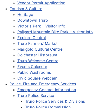
Vendor Permit Application
Tourism & Culture
Heritage
Downtown Truro
Victoria Park – Visitor Info
Railyard Mountain Bike Park – Visitor Info
Explore Central
Truro Farmers’ Market
Marigold Cultural Centre
Colchester Historeum
Truro Welcome Centre
Events Calendar
Public Washrooms
Civic Square Webcam
Police, Fire and Emergency Services
Emergency Contact Information
Truro Police Service
Truro Police Services & Divisions
Truro Police Commission