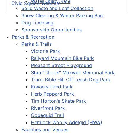
Water Utility Rate
Civic Square Webcam
Solid Waste and Leaf Collection
Snow Clearing & Winter Parking Ban
Dog Licensing
Sponsorship Opportunities
Parks & Recreation
Parks & Trails
Victoria Park
Railyard Mountain Bike Park
Pleasant Street Playground
Stan “Chook” Maxwell Memorial Park
Truro-Bible Hill Off Leash Dog Park
Kiwanis Pond Park
Herb Peppard Park
Tim Horton's Skate Park
Riverfront Park
Cobequid Trail
Hemlock Woolly Adelgid (HWA)
Facilities and Venues