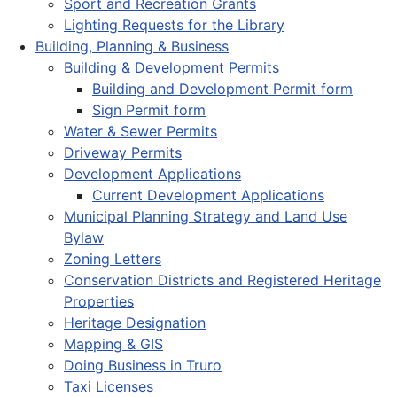
Sport and Recreation Grants
Lighting Requests for the Library
Building, Planning & Business
Building & Development Permits
Building and Development Permit form
Sign Permit form
Water & Sewer Permits
Driveway Permits
Development Applications
Current Development Applications
Municipal Planning Strategy and Land Use
Bylaw
Zoning Letters
Conservation Districts and Registered Heritage
Properties
Heritage Designation
Mapping & GIS
Doing Business in Truro
Taxi Licenses