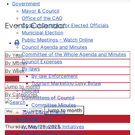
Government
Mayor & Council
Office of the CAO
Events Calendar
Code of Conduct for Elected Officials
Municipal Election
Public Meetings – Watch Online
Council Agenda and Minutes
Committee of the Whole Agenda and Minutes
By Year
Council Expenses
By Month
By-laws
By Week
By-law Enforcement
Today
Tourism Marketing Levy Bylaw
Jump to month
Policies
By Categories
Committees of Council
Committee Minutes
Jump to month
Town Departments
Preceding Day
Strategic Plan
Active Projects & Initiatives
Thursday, May 29, 2025
Completed Plans & Projects
Following Day