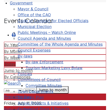
Government
Mayor & Council
Office of the CAO
Events Calendar
Code of Conduct for Elected Officials
Municipal Election
Public Meetings – Watch Online
Council Agenda and Minutes
Committee of the Whole Agenda and Minutes
By Year
Council Expenses
By Month
By-laws
By Week
By-law Enforcement
Today
Tourism Marketing Levy Bylaw
Jump to month
Policies
By Categories
Committees of Council
Committee Minutes
Jump to month
Town Departments
Preceding Day
Strategic Plan
Active Projects & Initiatives
Friday, July 11, 2025
Completed Plans & Projects
Following Day