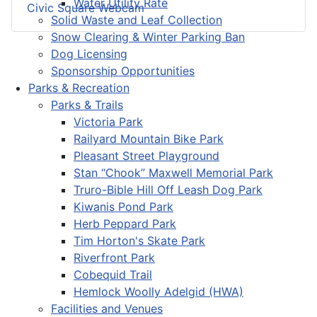
Water Utility Rate
Civic Square Webcam
Solid Waste and Leaf Collection
Snow Clearing & Winter Parking Ban
Dog Licensing
Sponsorship Opportunities
Parks & Recreation
Parks & Trails
Victoria Park
Railyard Mountain Bike Park
Pleasant Street Playground
Stan “Chook” Maxwell Memorial Park
Truro-Bible Hill Off Leash Dog Park
Kiwanis Pond Park
Herb Peppard Park
Tim Horton's Skate Park
Riverfront Park
Cobequid Trail
Hemlock Woolly Adelgid (HWA)
Facilities and Venues