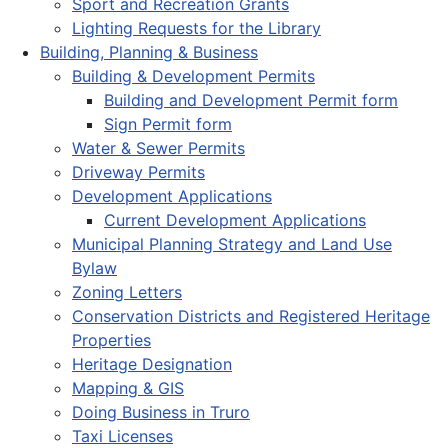
Sport and Recreation Grants
Lighting Requests for the Library
Building, Planning & Business
Building & Development Permits
Building and Development Permit form
Sign Permit form
Water & Sewer Permits
Driveway Permits
Development Applications
Current Development Applications
Municipal Planning Strategy and Land Use
Bylaw
Zoning Letters
Conservation Districts and Registered Heritage
Properties
Heritage Designation
Mapping & GIS
Doing Business in Truro
Taxi Licenses