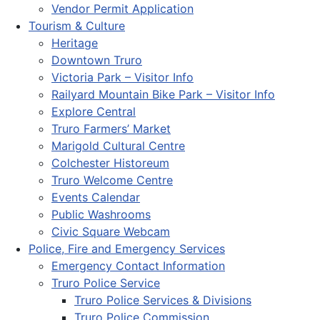
Vendor Permit Application
Tourism & Culture
Heritage
Downtown Truro
Victoria Park – Visitor Info
Railyard Mountain Bike Park – Visitor Info
Explore Central
Truro Farmers’ Market
Marigold Cultural Centre
Colchester Historeum
Truro Welcome Centre
Events Calendar
Public Washrooms
Civic Square Webcam
Police, Fire and Emergency Services
Emergency Contact Information
Truro Police Service
Truro Police Services & Divisions
Truro Police Commission