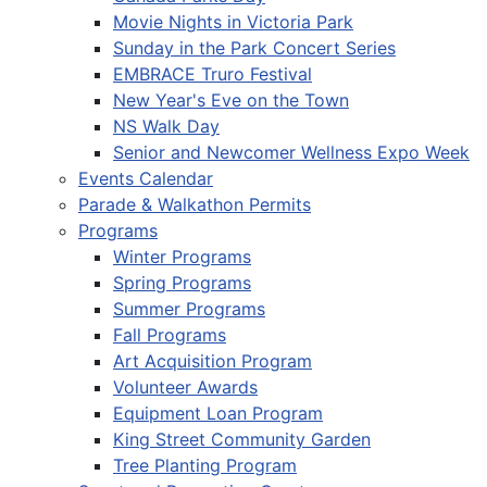
Movie Nights in Victoria Park
Sunday in the Park Concert Series
EMBRACE Truro Festival
New Year's Eve on the Town
NS Walk Day
Senior and Newcomer Wellness Expo Week
Events Calendar
Parade & Walkathon Permits
Programs
Winter Programs
Spring Programs
Summer Programs
Fall Programs
Art Acquisition Program
Volunteer Awards
Equipment Loan Program
King Street Community Garden
Tree Planting Program