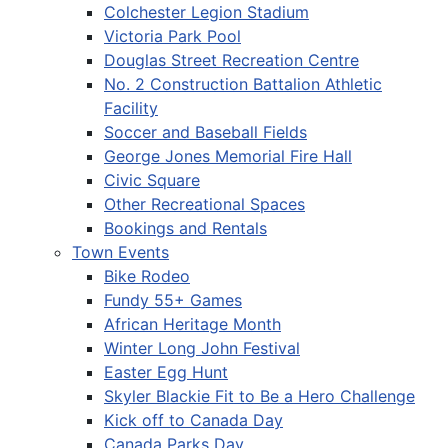
Colchester Legion Stadium
Victoria Park Pool
Douglas Street Recreation Centre
No. 2 Construction Battalion Athletic
Facility
Soccer and Baseball Fields
George Jones Memorial Fire Hall
Civic Square
Other Recreational Spaces
Bookings and Rentals
Town Events
Bike Rodeo
Fundy 55+ Games
African Heritage Month
Winter Long John Festival
Easter Egg Hunt
Skyler Blackie Fit to Be a Hero Challenge
Kick off to Canada Day
Canada Parks Day