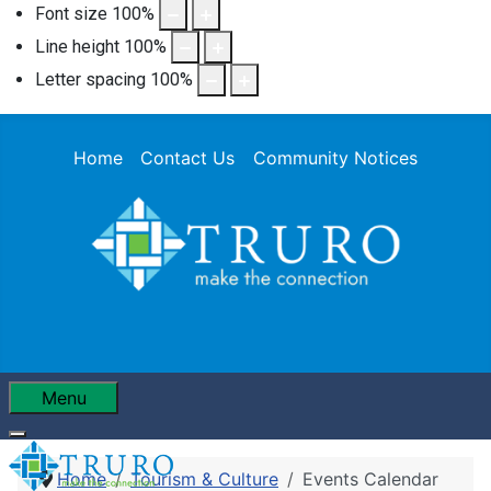
Font size
100
%
Line height
100
%
Letter spacing
100
%
Home
Contact Us
Community Notices
Menu
Home
Tourism & Culture
Events Calendar