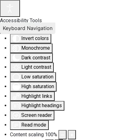
Accessibility Tools
Keyboard Navigation
Invert colors
Monochrome
Dark contrast
Light contrast
Low saturation
High saturation
Highlight links
Highlight headings
Screen reader
Read mode
Content scaling
100
%