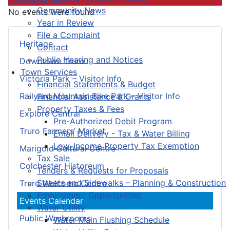
Community News
No events were found
Year in Review
File a Complaint
Heritage
Contact
Public Hearing and Notices
Downtown Truro
Town Services
Victoria Park – Visitor Info
Financial Statements & Budget
Railyard Mountain Bike Park – Visitor Info
Financial Assistance & Grants
Property Taxes & Fees
Explore Central
Pre-Authorized Debit Program
Truro Farmers’ Market
Email Delivery - Tax & Water Billing
Low-Income Property Tax Exemption
Marigold Cultural Centre
Tax Sale
Colchester Historeum
Tenders & Requests for Proposals
Streets and Sidewalks – Planning & Construction
Truro Welcome Centre
Employment Opportunities
Events Calendar
Water Utility
Public Washrooms
Water Main Flushing Schedule