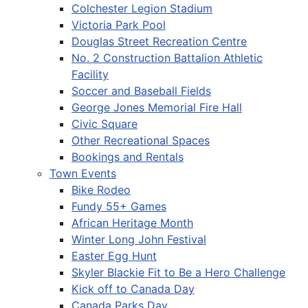
Colchester Legion Stadium
Victoria Park Pool
Douglas Street Recreation Centre
No. 2 Construction Battalion Athletic
Facility
Soccer and Baseball Fields
George Jones Memorial Fire Hall
Civic Square
Other Recreational Spaces
Bookings and Rentals
Town Events
Bike Rodeo
Fundy 55+ Games
African Heritage Month
Winter Long John Festival
Easter Egg Hunt
Skyler Blackie Fit to Be a Hero Challenge
Kick off to Canada Day
Canada Parks Day