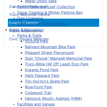
Water Utility Rate
Colchester Historeum
Solid Waste and Leaf Collection
Snow Clearing & Winter Parking Ban
Truro Welcome Centre
Dog Licensing
Events Calendar
Sponsorship Opportunities
Parks & Recreation
Public Washrooms
Parks & Trails
Civic Square Webcam
Victoria Park
Railyard Mountain Bike Park
Pleasant Street Playground
Stan “Chook” Maxwell Memorial Park
Truro-Bible Hill Off Leash Dog Park
Kiwanis Pond Park
Herb Peppard Park
Tim Horton's Skate Park
Riverfront Park
Cobequid Trail
Hemlock Woolly Adelgid (HWA)
Facilities and Venues