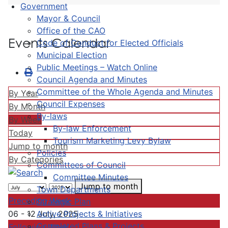
Government
Mayor & Council
Office of the CAO
Events Calendar
Code of Conduct for Elected Officials
Municipal Election
Public Meetings – Watch Online
Council Agenda and Minutes
Committee of the Whole Agenda and Minutes
By Year
Council Expenses
By Month
By-laws
By Week
By-law Enforcement
Today
Tourism Marketing Levy Bylaw
Jump to month
Policies
By Categories
Committees of Council
Committee Minutes
Jump to month
Town Departments
Preceding Week
Strategic Plan
Active Projects & Initiatives
06 - 12 July, 2025
Completed Plans & Projects
Following Week