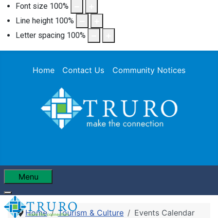
Font size
100
%
Line height
100
%
Letter spacing
100
%
Home
Contact Us
Community Notices
Menu
Home
Tourism & Culture
Events Calendar