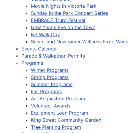
Movie Nights in Victoria Park
Sunday in the Park Concert Series
EMBRACE Truro Festival
New Year's Eve on the Town
NS Walk Day
Senior and Newcomer Wellness Expo Week
Events Calendar
Parade & Walkathon Permits
Programs
Winter Programs
Spring Programs
Summer Programs
Fall Programs
Art Acquisition Program
Volunteer Awards
Equipment Loan Program
King Street Community Garden
Tree Planting Program