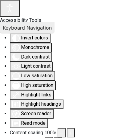
Accessibility Tools
Keyboard Navigation
Invert colors
Monochrome
Dark contrast
Light contrast
Low saturation
High saturation
Highlight links
Highlight headings
Screen reader
Read mode
Content scaling
100
%