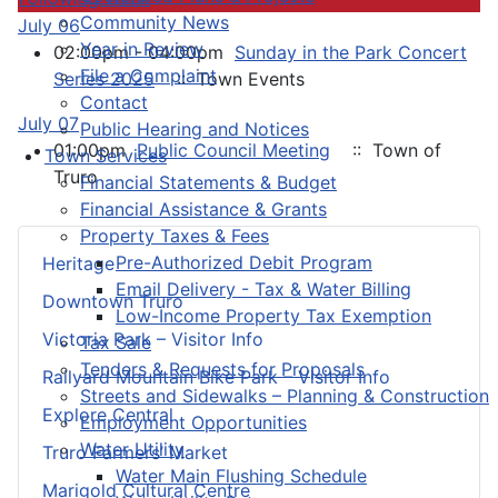
Community News
July 06
Year in Review
02:00pm - 04:00pm
Sunday in the Park Concert
File a Complaint
Series 2025
:: Town Events
Contact
July 07
Public Hearing and Notices
01:00pm
Public Council Meeting
:: Town of
Town Services
Truro
Financial Statements & Budget
Financial Assistance & Grants
Property Taxes & Fees
Pre-Authorized Debit Program
Heritage
Email Delivery - Tax & Water Billing
Downtown Truro
Low-Income Property Tax Exemption
Victoria Park – Visitor Info
Tax Sale
Tenders & Requests for Proposals
Railyard Mountain Bike Park – Visitor Info
Streets and Sidewalks – Planning & Construction
Explore Central
Employment Opportunities
Water Utility
Truro Farmers’ Market
Water Main Flushing Schedule
Marigold Cultural Centre