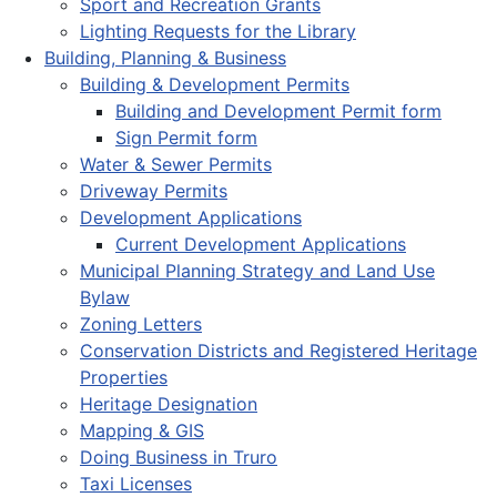
Sport and Recreation Grants
Lighting Requests for the Library
Building, Planning & Business
Building & Development Permits
Building and Development Permit form
Sign Permit form
Water & Sewer Permits
Driveway Permits
Development Applications
Current Development Applications
Municipal Planning Strategy and Land Use
Bylaw
Zoning Letters
Conservation Districts and Registered Heritage
Properties
Heritage Designation
Mapping & GIS
Doing Business in Truro
Taxi Licenses