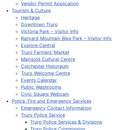
Vendor Permit Application
Tourism & Culture
Heritage
Downtown Truro
Victoria Park – Visitor Info
Railyard Mountain Bike Park – Visitor Info
Explore Central
Truro Farmers’ Market
Marigold Cultural Centre
Colchester Historeum
Truro Welcome Centre
Events Calendar
Public Washrooms
Civic Square Webcam
Police, Fire and Emergency Services
Emergency Contact Information
Truro Police Service
Truro Police Services & Divisions
Truro Police Commission