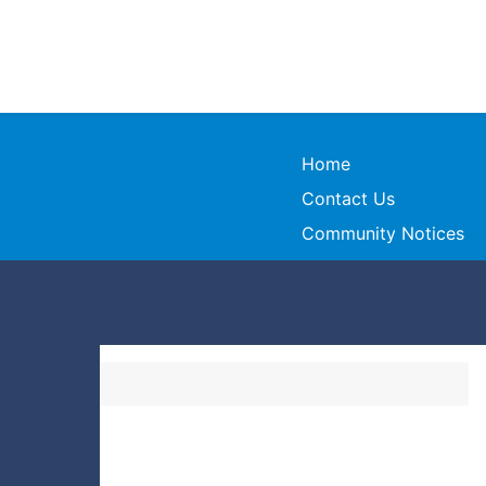
Home
Contact Us
Community Notices