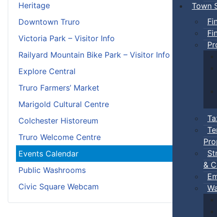
Heritage
Town S
Fi
Downtown Truro
Fi
Victoria Park – Visitor Info
Pr
Railyard Mountain Bike Park – Visitor Info
Explore Central
Truro Farmers’ Market
Marigold Cultural Centre
Ta
Colchester Historeum
Te
Truro Welcome Centre
Pro
St
Events Calendar
& C
Public Washrooms
Em
Civic Square Webcam
Wa