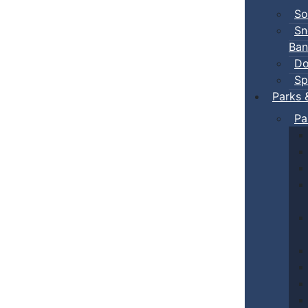
So
Sn
Ban
Do
Sp
Parks 
Pa