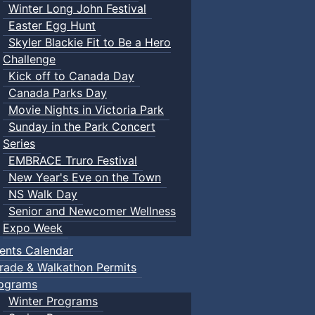
Winter Long John Festival
Easter Egg Hunt
Skyler Blackie Fit to Be a Hero
Challenge
Kick off to Canada Day
Canada Parks Day
Movie Nights in Victoria Park
Sunday in the Park Concert
Series
EMBRACE Truro Festival
New Year's Eve on the Town
NS Walk Day
Senior and Newcomer Wellness
Expo Week
ents Calendar
rade & Walkathon Permits
ograms
Winter Programs