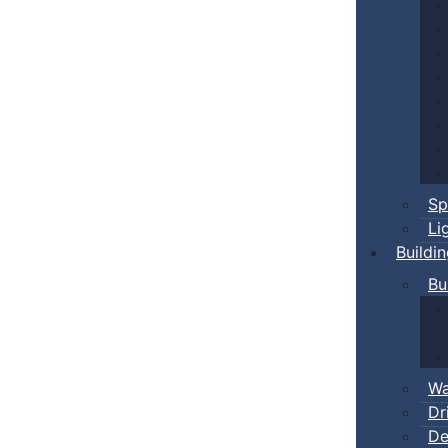
Sp
Li
Buildi
Bu
Wa
Dr
De