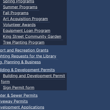
Spring Programs
Summer Programs
Fall Programs
Art Acquisition Program
Volunteer Awards
Equipment Loan Program
King Street Community Garden
Tree Planting Program
ort and Recreation Grants
ghting Requests for the Library
ng, Planning & Business
ilding & Development Permits
Building and Development Permit
form
Sign Permit form
ter & Sewer Permits
iveway Permits
velopment Applications