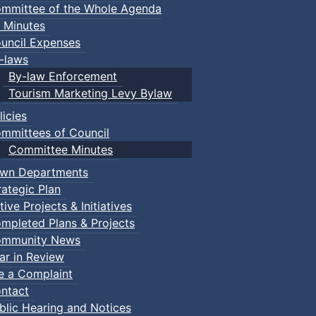
mmittee of the Whole Agenda
 Minutes
uncil Expenses
-laws
By-law Enforcement
Tourism Marketing Levy Bylaw
licies
mmittees of Council
Committee Minutes
wn Departments
rategic Plan
tive Projects & Initiatives
mpleted Plans & Projects
mmunity News
ar in Review
le a Complaint
ntact
blic Hearing and Notices