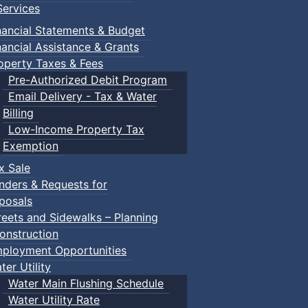
ervices
nancial Statements & Budget
nancial Assistance & Grants
operty Taxes & Fees
Pre-Authorized Debit Program
Email Delivery - Tax & Water
Billing
Low-Income Property Tax
Exemption
x Sale
nders & Requests for
posals
reets and Sidewalks – Planning
onstruction
ployment Opportunities
ter Utility
Water Main Flushing Schedule
Water Utility Rate