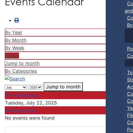
Events Calendar
Co
and
Co
By
By Year
By Month
By Week
Po
Today
Co
Jump to month
By Categories
To
St
Ac
Jump to month
Co
Preceding Day
Co
Tuesday, July 22, 2025
Ye
Following Day
Fi
No events were found
Co
Pu