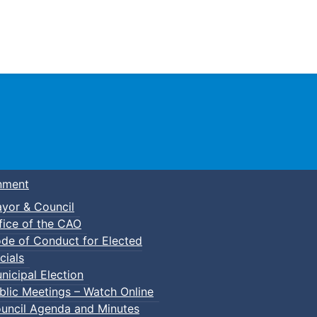
Town of Truro
nment
yor & Council
fice of the CAO
de of Conduct for Elected
cials
nicipal Election
blic Meetings – Watch Online
uncil Agenda and Minutes