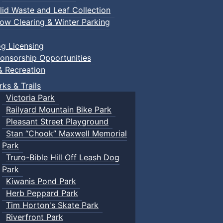
lid Waste and Leaf Collection
ow Clearing & Winter Parking
g Licensing
onsorship Opportunities
& Recreation
rks & Trails
Victoria Park
Railyard Mountain Bike Park
Pleasant Street Playground
Stan “Chook” Maxwell Memorial
Park
Truro-Bible Hill Off Leash Dog
Park
Kiwanis Pond Park
Herb Peppard Park
Tim Horton's Skate Park
Riverfront Park