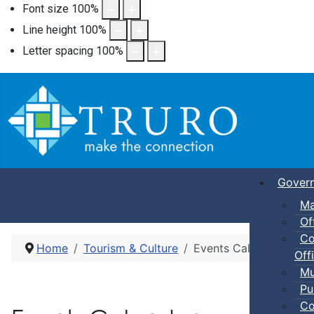
Font size
100
%
Line height
100
%
Letter spacing
100
%
Gover
Ma
Of
Co
Home
Tourism & Culture
Events Calendar
Offi
Mu
Pu
Co