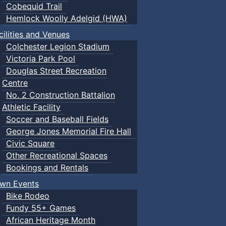
Cobequid Trail
Hemlock Woolly Adelgid (HWA)
cilities and Venues
Colchester Legion Stadium
Victoria Park Pool
Douglas Street Recreation
Centre
No. 2 Construction Battalion
Athletic Facility
Soccer and Baseball Fields
George Jones Memorial Fire Hall
Civic Square
Other Recreational Spaces
Bookings and Rentals
wn Events
Bike Rodeo
Fundy 55+ Games
African Heritage Month