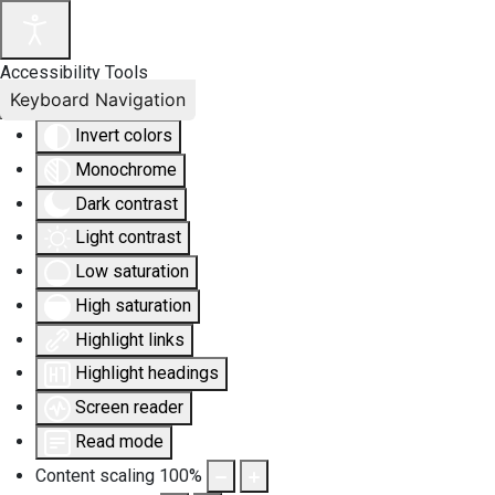
Accessibility Tools
Keyboard Navigation
Invert colors
Monochrome
Dark contrast
Light contrast
Low saturation
High saturation
Highlight links
Highlight headings
Screen reader
Read mode
Content scaling
100
%