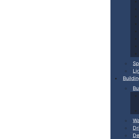
Sp
Li
Buildi
Bu
Wa
Dr
De