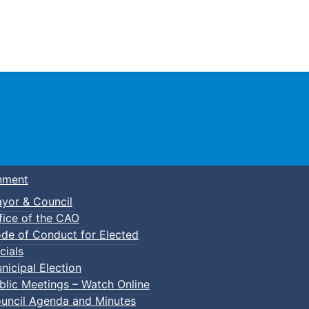
Town of Truro
nment
yor & Council
fice of the CAO
de of Conduct for Elected
cials
nicipal Election
blic Meetings – Watch Online
uncil Agenda and Minutes