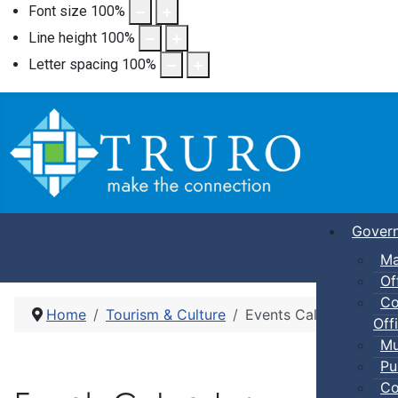
Font size
100
%
Line height
100
%
Letter spacing
100
%
Gover
Ma
Of
Co
Home
Tourism & Culture
Events Calendar
Offi
Mu
Pu
Co