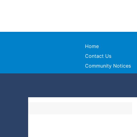
Home
Contact Us
Community Notices