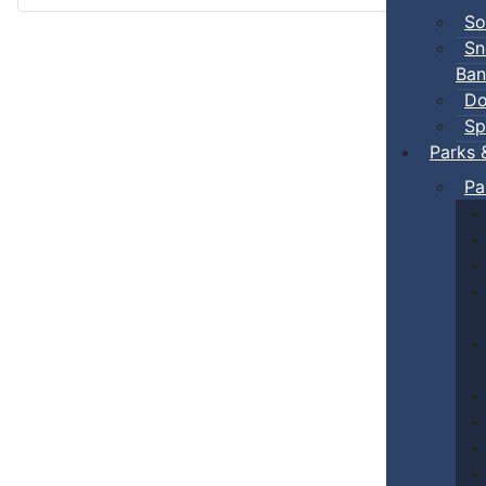
So
Sn
Ban
Do
Sp
Parks 
Pa