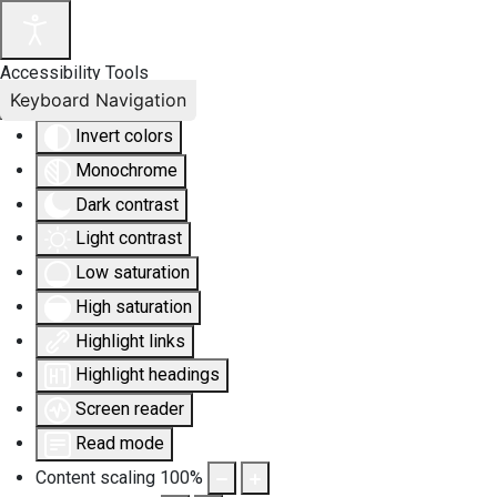
Accessibility Tools
Keyboard Navigation
Invert colors
Monochrome
Dark contrast
Light contrast
Low saturation
High saturation
Highlight links
Highlight headings
Screen reader
Read mode
Content scaling
100
%