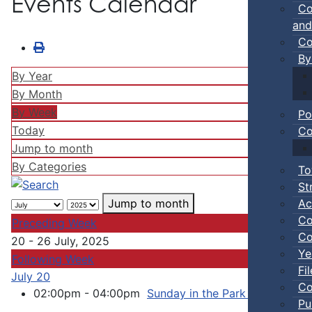
Events Calendar
Co
and
Co
By
By Year
By Month
By Week
Po
Today
Co
Jump to month
By Categories
To
St
Ac
Jump to month
Co
Preceding Week
Co
20 - 26 July, 2025
Ye
Following Week
Fi
July 20
Co
02:00pm - 04:00pm
Sunday in the Park Concert Se
Pu