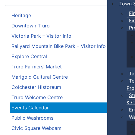
Town S
Fi
Heritage
Fi
Downtown Truro
Pr
Victoria Park – Visitor Info
Railyard Mountain Bike Park – Visitor Info
Explore Central
Truro Farmers’ Market
Ta
Marigold Cultural Centre
Te
Colchester Historeum
Pro
St
Truro Welcome Centre
& C
Events Calendar
Em
Wa
Public Washrooms
Civic Square Webcam