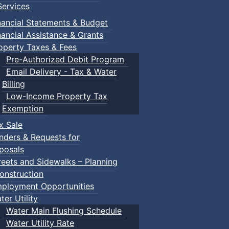
ervices
nancial Statements & Budget
nancial Assistance & Grants
operty Taxes & Fees
Pre-Authorized Debit Program
Email Delivery - Tax & Water
Billing
Low-Income Property Tax
Exemption
x Sale
nders & Requests for
posals
reets and Sidewalks – Planning
onstruction
ployment Opportunities
ter Utility
Water Main Flushing Schedule
Water Utility Rate