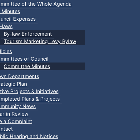
mmittee of the Whole Agenda
 Minutes
uncil Expenses
-laws
By-law Enforcement
Tourism Marketing Levy Bylaw
licies
mmittees of Council
Committee Minutes
wn Departments
rategic Plan
tive Projects & Initiatives
mpleted Plans & Projects
mmunity News
ar in Review
le a Complaint
ntact
ries 2025
:: Town Events
blic Hearing and Notices