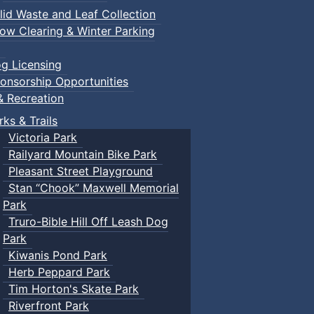
lid Waste and Leaf Collection
ow Clearing & Winter Parking
g Licensing
onsorship Opportunities
& Recreation
rks & Trails
Victoria Park
Railyard Mountain Bike Park
Pleasant Street Playground
Stan “Chook” Maxwell Memorial
Park
Truro-Bible Hill Off Leash Dog
Park
Kiwanis Pond Park
Herb Peppard Park
Tim Horton's Skate Park
Riverfront Park