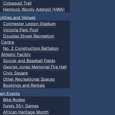
Cobequid Trail
Hemlock Woolly Adelgid (HWA)
cilities and Venues
Colchester Legion Stadium
Victoria Park Pool
Douglas Street Recreation
Centre
No. 2 Construction Battalion
Athletic Facility
Soccer and Baseball Fields
George Jones Memorial Fire Hall
Civic Square
Other Recreational Spaces
Bookings and Rentals
wn Events
Bike Rodeo
Fundy 55+ Games
African Heritage Month