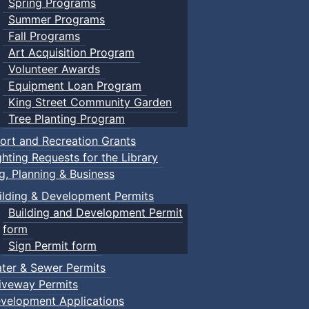
Spring Programs
Summer Programs
Fall Programs
Art Acquisition Program
Volunteer Awards
Equipment Loan Program
King Street Community Garden
Tree Planting Program
ort and Recreation Grants
ghting Requests for the Library
ng, Planning & Business
ilding & Development Permits
Building and Development Permit
form
Sign Permit form
ter & Sewer Permits
iveway Permits
velopment Applications