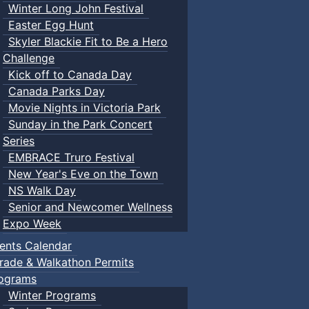
Winter Long John Festival
Easter Egg Hunt
Skyler Blackie Fit to Be a Hero
Challenge
Kick off to Canada Day
Canada Parks Day
Movie Nights in Victoria Park
Sunday in the Park Concert
Series
EMBRACE Truro Festival
New Year's Eve on the Town
NS Walk Day
Senior and Newcomer Wellness
Expo Week
ents Calendar
rade & Walkathon Permits
ograms
Winter Programs