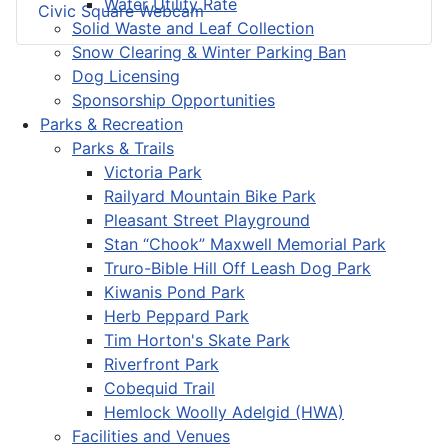
Water Utility Rate
Civic Square Webcam
Solid Waste and Leaf Collection
Snow Clearing & Winter Parking Ban
Dog Licensing
Sponsorship Opportunities
Parks & Recreation
Parks & Trails
Victoria Park
Railyard Mountain Bike Park
Pleasant Street Playground
Stan “Chook” Maxwell Memorial Park
Truro-Bible Hill Off Leash Dog Park
Kiwanis Pond Park
Herb Peppard Park
Tim Horton's Skate Park
Riverfront Park
Cobequid Trail
Hemlock Woolly Adelgid (HWA)
Facilities and Venues