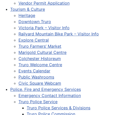
Vendor Permit Application
Tourism & Culture
Heritage
Downtown Truro
Victoria Park – Visitor Info
Railyard Mountain Bike Park – Visitor Info
Explore Central
Truro Farmers’ Market
Marigold Cultural Centre
Colchester Historeum
Truro Welcome Centre
Events Calendar
Public Washrooms
Civic Square Webcam
Police, Fire and Emergency Services
Emergency Contact Information
Truro Police Service
Truro Police Services & Divisions
Truro Police Commission