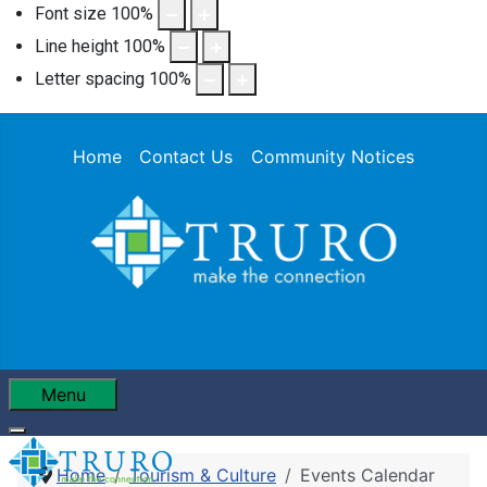
Font size
100
%
Line height
100
%
Letter spacing
100
%
Home
Contact Us
Community Notices
Menu
Home
Tourism & Culture
Events Calendar