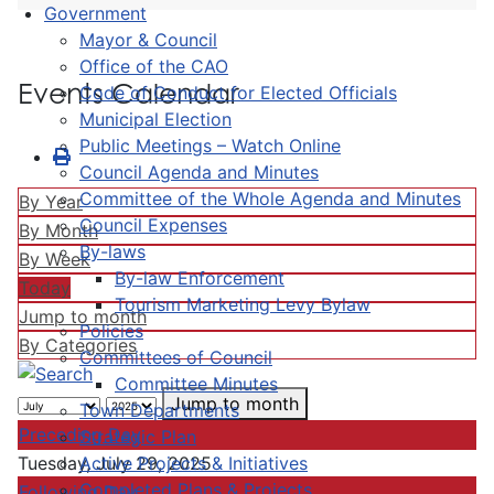
Government
Mayor & Council
Office of the CAO
Events Calendar
Code of Conduct for Elected Officials
Municipal Election
Public Meetings – Watch Online
Council Agenda and Minutes
Committee of the Whole Agenda and Minutes
By Year
Council Expenses
By Month
By-laws
By Week
By-law Enforcement
Today
Tourism Marketing Levy Bylaw
Jump to month
Policies
By Categories
Committees of Council
Committee Minutes
Jump to month
Town Departments
Preceding Day
Strategic Plan
Active Projects & Initiatives
Tuesday, July 29, 2025
Completed Plans & Projects
Following Day