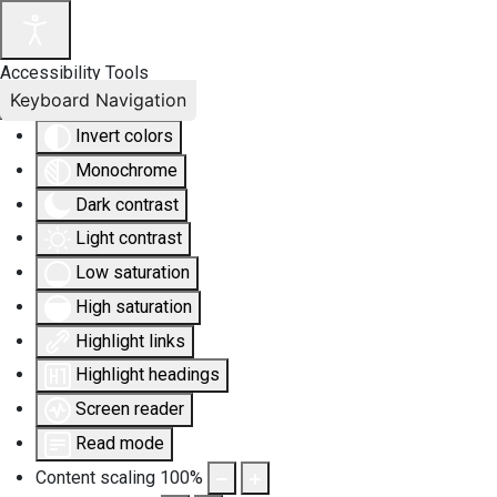
Accessibility Tools
Keyboard Navigation
Invert colors
Monochrome
Dark contrast
Light contrast
Low saturation
High saturation
Highlight links
Highlight headings
Screen reader
Read mode
Content scaling
100
%