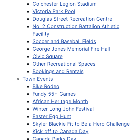
Colchester Legion Stadium
Victoria Park Pool
Douglas Street Recreation Centre
No. 2 Construction Battalion Athletic
Facility
Soccer and Baseball Fields
George Jones Memorial Fire Hall
Civic Square
Other Recreational Spaces
Bookings and Rentals
Town Events
Bike Rodeo
Fundy 55+ Games
African Heritage Month
Winter Long John Festival
Easter Egg Hunt
Skyler Blackie Fit to Be a Hero Challenge
Kick off to Canada Day
Canada Parks Day