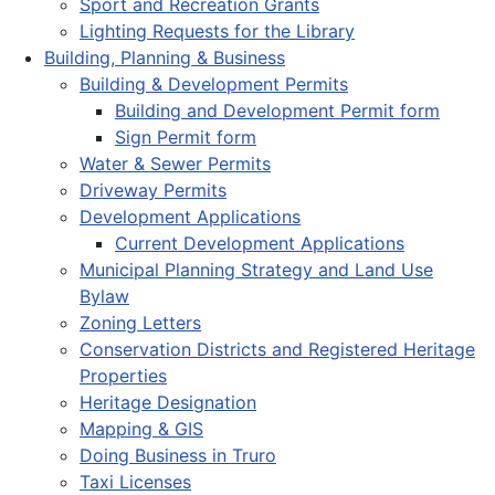
Sport and Recreation Grants
Lighting Requests for the Library
Building, Planning & Business
Building & Development Permits
Building and Development Permit form
Sign Permit form
Water & Sewer Permits
Driveway Permits
Development Applications
Current Development Applications
Municipal Planning Strategy and Land Use
Bylaw
Zoning Letters
Conservation Districts and Registered Heritage
Properties
Heritage Designation
Mapping & GIS
Doing Business in Truro
Taxi Licenses