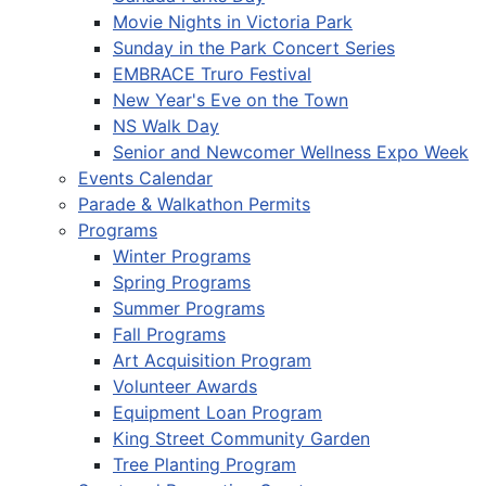
Movie Nights in Victoria Park
Sunday in the Park Concert Series
EMBRACE Truro Festival
New Year's Eve on the Town
NS Walk Day
Senior and Newcomer Wellness Expo Week
Events Calendar
Parade & Walkathon Permits
Programs
Winter Programs
Spring Programs
Summer Programs
Fall Programs
Art Acquisition Program
Volunteer Awards
Equipment Loan Program
King Street Community Garden
Tree Planting Program