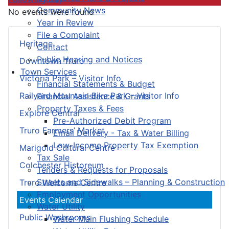
Community News
No events were found
Year in Review
File a Complaint
Heritage
Contact
Public Hearing and Notices
Downtown Truro
Town Services
Victoria Park – Visitor Info
Financial Statements & Budget
Railyard Mountain Bike Park – Visitor Info
Financial Assistance & Grants
Property Taxes & Fees
Explore Central
Pre-Authorized Debit Program
Truro Farmers’ Market
Email Delivery - Tax & Water Billing
Low-Income Property Tax Exemption
Marigold Cultural Centre
Tax Sale
Colchester Historeum
Tenders & Requests for Proposals
Streets and Sidewalks – Planning & Construction
Truro Welcome Centre
Employment Opportunities
Events Calendar
Water Utility
Public Washrooms
Water Main Flushing Schedule