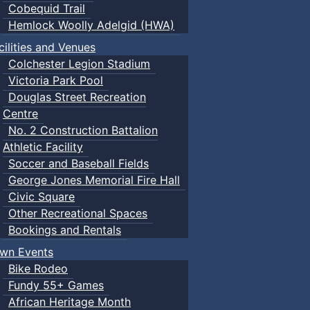
Cobequid Trail
Hemlock Woolly Adelgid (HWA)
cilities and Venues
Colchester Legion Stadium
Victoria Park Pool
Douglas Street Recreation
Centre
No. 2 Construction Battalion
Athletic Facility
Soccer and Baseball Fields
George Jones Memorial Fire Hall
Civic Square
Other Recreational Spaces
Bookings and Rentals
wn Events
Bike Rodeo
Fundy 55+ Games
African Heritage Month