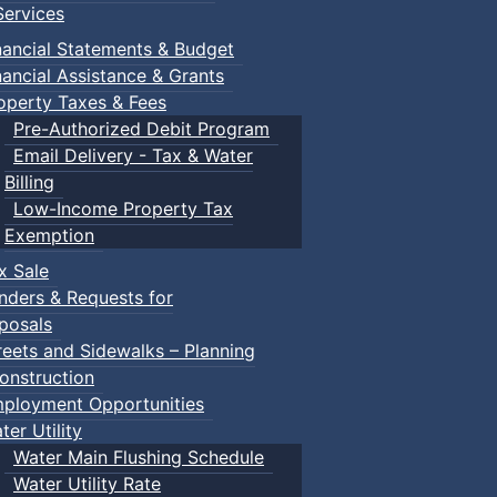
ervices
nancial Statements & Budget
nancial Assistance & Grants
operty Taxes & Fees
Pre-Authorized Debit Program
Email Delivery - Tax & Water
Billing
Low-Income Property Tax
Exemption
x Sale
nders & Requests for
posals
reets and Sidewalks – Planning
onstruction
ployment Opportunities
ter Utility
Water Main Flushing Schedule
Water Utility Rate