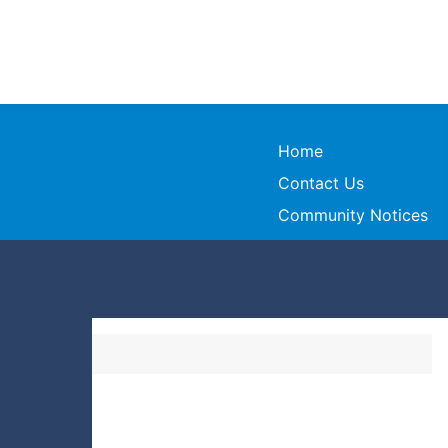
Home
Contact Us
Community Notices