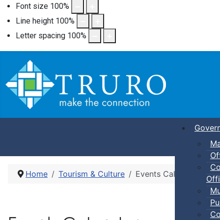
Font size
100
%
Line height
100
%
Letter spacing
100
%
Gover
Ma
Of
Co
Home
Tourism & Culture
Events Calendar
Offi
Mu
Pu
Co