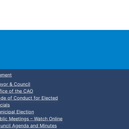
Town of Truro
nment
yor & Council
fice of the CAO
de of Conduct for Elected
cials
nicipal Election
blic Meetings – Watch Online
uncil Agenda and Minutes