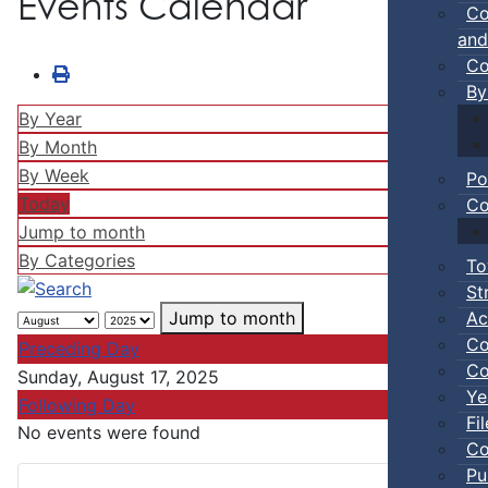
Events Calendar
Co
and
Co
By
By Year
By Month
By Week
Po
Today
Co
Jump to month
By Categories
To
St
Ac
Jump to month
Co
Preceding Day
Co
Sunday, August 17, 2025
Ye
Following Day
Fi
No events were found
Co
Pu