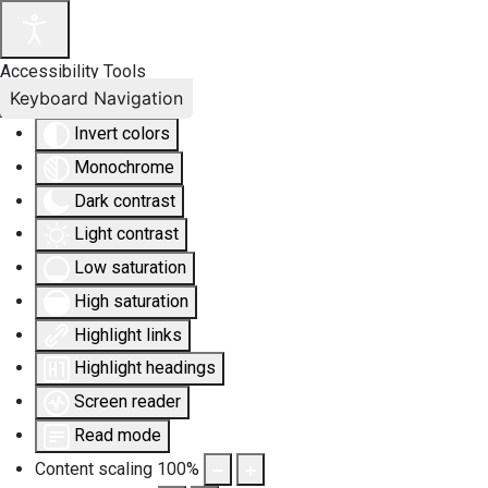
Accessibility Tools
Keyboard Navigation
Invert colors
Monochrome
Dark contrast
Light contrast
Low saturation
High saturation
Highlight links
Highlight headings
Screen reader
Read mode
Content scaling
100
%