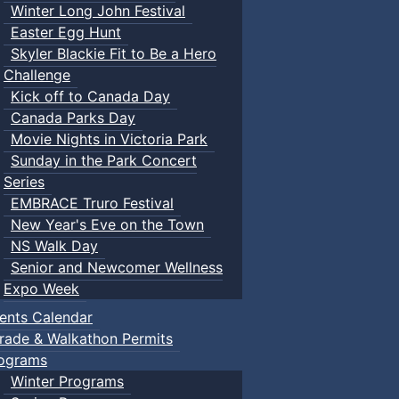
Winter Long John Festival
Easter Egg Hunt
Skyler Blackie Fit to Be a Hero
Challenge
Kick off to Canada Day
Canada Parks Day
Movie Nights in Victoria Park
Sunday in the Park Concert
Series
EMBRACE Truro Festival
New Year's Eve on the Town
NS Walk Day
Senior and Newcomer Wellness
Expo Week
ents Calendar
rade & Walkathon Permits
ograms
Winter Programs