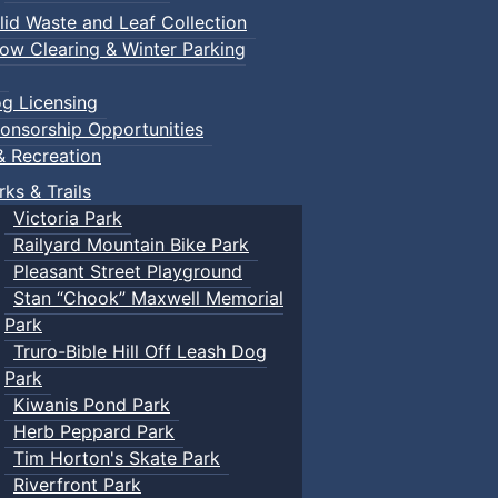
lid Waste and Leaf Collection
ow Clearing & Winter Parking
g Licensing
onsorship Opportunities
& Recreation
rks & Trails
Victoria Park
Railyard Mountain Bike Park
Pleasant Street Playground
Stan “Chook” Maxwell Memorial
Park
Truro-Bible Hill Off Leash Dog
Park
Kiwanis Pond Park
Herb Peppard Park
Tim Horton's Skate Park
Riverfront Park