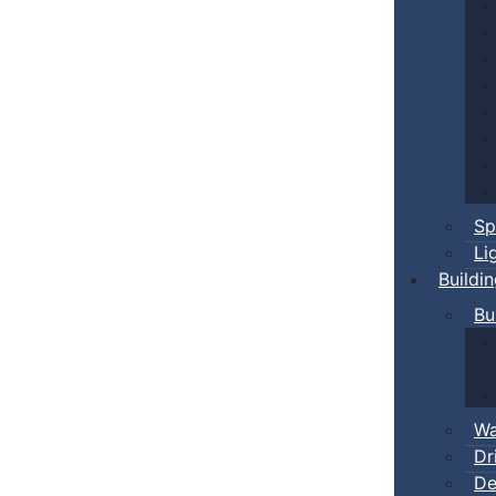
Sp
Li
Buildi
Bu
Wa
Dr
De