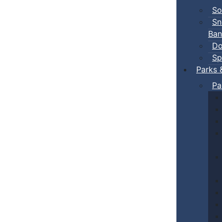
So
Sn
Ban
Do
Sp
Parks 
Pa