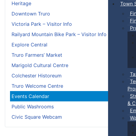
Heritage
Town S
Fi
Downtown Truro
Fi
Victoria Park – Visitor Info
Pr
Railyard Mountain Bike Park – Visitor Info
Explore Central
Truro Farmers’ Market
Marigold Cultural Centre
Ta
Colchester Historeum
Te
Truro Welcome Centre
Pro
St
Events Calendar
& C
Public Washrooms
Em
Civic Square Webcam
Wa