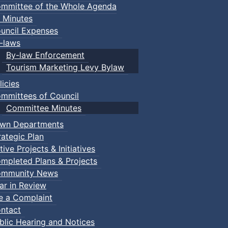
mmittee of the Whole Agenda
 Minutes
uncil Expenses
-laws
By-law Enforcement
Tourism Marketing Levy Bylaw
licies
mmittees of Council
Committee Minutes
wn Departments
rategic Plan
tive Projects & Initiatives
mpleted Plans & Projects
mmunity News
ar in Review
le a Complaint
ntact
blic Hearing and Notices