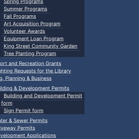
Spring Programs
Summer Programs
Fall Programs
Art Acquisition Program
Volunteer Awards
Equipment Loan Program
King Street Community Garden
Tree Planting Program
ort and Recreation Grants
ghting Requests for the Library
ng, Planning & Business
ilding & Development Permits
Building and Development Permit
form
Sign Permit form
ter & Sewer Permits
iveway Permits
velopment Applications