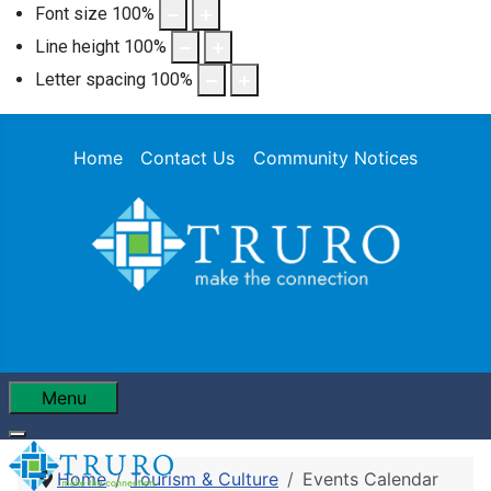
Font size
100
%
Line height
100
%
Letter spacing
100
%
Home
Contact Us
Community Notices
Menu
Home
Tourism & Culture
Events Calendar