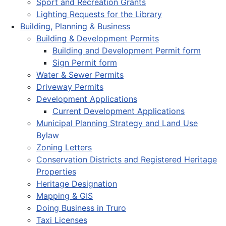
Sport and Recreation Grants
Lighting Requests for the Library
Building, Planning & Business
Building & Development Permits
Building and Development Permit form
Sign Permit form
Water & Sewer Permits
Driveway Permits
Development Applications
Current Development Applications
Municipal Planning Strategy and Land Use
Bylaw
Zoning Letters
Conservation Districts and Registered Heritage
Properties
Heritage Designation
Mapping & GIS
Doing Business in Truro
Taxi Licenses