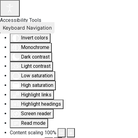
Accessibility Tools
Keyboard Navigation
Invert colors
Monochrome
Dark contrast
Light contrast
Low saturation
High saturation
Highlight links
Highlight headings
Screen reader
Read mode
Content scaling
100
%