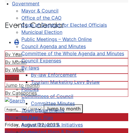
Government
Mayor & Council
Office of the CAO
Events Calendar
Code of Conduct for Elected Officials
Municipal Election
Public Meetings – Watch Online
Council Agenda and Minutes
Committee of the Whole Agenda and Minutes
By Year
Council Expenses
By Month
By-laws
By Week
By-law Enforcement
Today
Tourism Marketing Levy Bylaw
Jump to month
Policies
By Categories
Committees of Council
Committee Minutes
Jump to month
Town Departments
Preceding Day
Strategic Plan
Active Projects & Initiatives
Friday, August 22, 2025
Completed Plans & Projects
Following Day