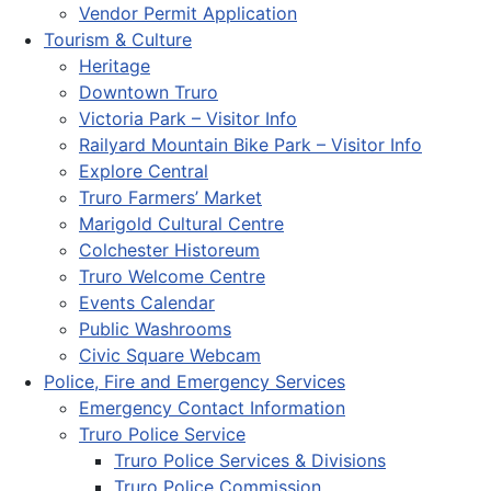
Vendor Permit Application
Tourism & Culture
Heritage
Downtown Truro
Victoria Park – Visitor Info
Railyard Mountain Bike Park – Visitor Info
Explore Central
Truro Farmers’ Market
Marigold Cultural Centre
Colchester Historeum
Truro Welcome Centre
Events Calendar
Public Washrooms
Civic Square Webcam
Police, Fire and Emergency Services
Emergency Contact Information
Truro Police Service
Truro Police Services & Divisions
Truro Police Commission