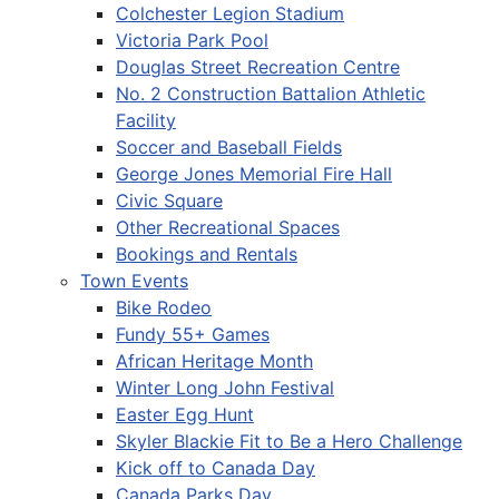
Colchester Legion Stadium
Victoria Park Pool
Douglas Street Recreation Centre
No. 2 Construction Battalion Athletic
Facility
Soccer and Baseball Fields
George Jones Memorial Fire Hall
Civic Square
Other Recreational Spaces
Bookings and Rentals
Town Events
Bike Rodeo
Fundy 55+ Games
African Heritage Month
Winter Long John Festival
Easter Egg Hunt
Skyler Blackie Fit to Be a Hero Challenge
Kick off to Canada Day
Canada Parks Day