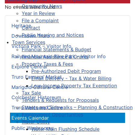
Community News
No events were found
Year in Review
File a Complaint
Heritage
Contact
Public Hearing and Notices
Downtown Truro
Town Services
Victoria Park – Visitor Info
Financial Statements & Budget
Railyard Mountain Bike Park – Visitor Info
Financial Assistance & Grants
Property Taxes & Fees
Explore Central
Pre-Authorized Debit Program
Truro Farmers’ Market
Email Delivery - Tax & Water Billing
Low-Income Property Tax Exemption
Marigold Cultural Centre
Tax Sale
Colchester Historeum
Tenders & Requests for Proposals
Streets and Sidewalks – Planning & Construction
Truro Welcome Centre
Employment Opportunities
Events Calendar
Water Utility
Public Washrooms
Water Main Flushing Schedule