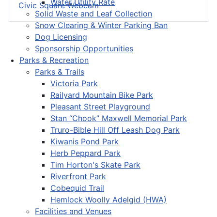
Water Utility Rate
Civic Square Webcam
Solid Waste and Leaf Collection
Snow Clearing & Winter Parking Ban
Dog Licensing
Sponsorship Opportunities
Parks & Recreation
Parks & Trails
Victoria Park
Railyard Mountain Bike Park
Pleasant Street Playground
Stan “Chook” Maxwell Memorial Park
Truro-Bible Hill Off Leash Dog Park
Kiwanis Pond Park
Herb Peppard Park
Tim Horton's Skate Park
Riverfront Park
Cobequid Trail
Hemlock Woolly Adelgid (HWA)
Facilities and Venues