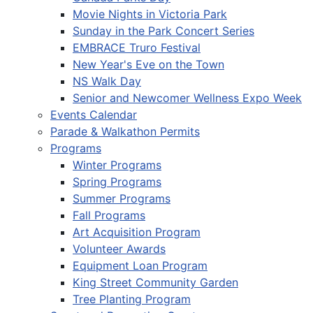
Movie Nights in Victoria Park
Sunday in the Park Concert Series
EMBRACE Truro Festival
New Year's Eve on the Town
NS Walk Day
Senior and Newcomer Wellness Expo Week
Events Calendar
Parade & Walkathon Permits
Programs
Winter Programs
Spring Programs
Summer Programs
Fall Programs
Art Acquisition Program
Volunteer Awards
Equipment Loan Program
King Street Community Garden
Tree Planting Program