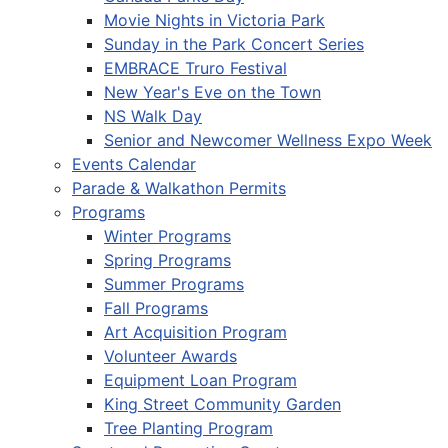
Movie Nights in Victoria Park
Sunday in the Park Concert Series
EMBRACE Truro Festival
New Year's Eve on the Town
NS Walk Day
Senior and Newcomer Wellness Expo Week
Events Calendar
Parade & Walkathon Permits
Programs
Winter Programs
Spring Programs
Summer Programs
Fall Programs
Art Acquisition Program
Volunteer Awards
Equipment Loan Program
King Street Community Garden
Tree Planting Program