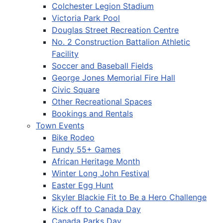
Colchester Legion Stadium
Victoria Park Pool
Douglas Street Recreation Centre
No. 2 Construction Battalion Athletic
Facility
Soccer and Baseball Fields
George Jones Memorial Fire Hall
Civic Square
Other Recreational Spaces
Bookings and Rentals
Town Events
Bike Rodeo
Fundy 55+ Games
African Heritage Month
Winter Long John Festival
Easter Egg Hunt
Skyler Blackie Fit to Be a Hero Challenge
Kick off to Canada Day
Canada Parks Day