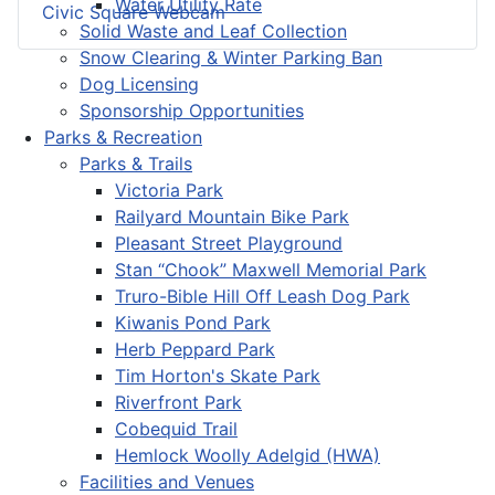
Water Utility Rate
Civic Square Webcam
Solid Waste and Leaf Collection
Snow Clearing & Winter Parking Ban
Dog Licensing
Sponsorship Opportunities
Parks & Recreation
Parks & Trails
Victoria Park
Railyard Mountain Bike Park
Pleasant Street Playground
Stan “Chook” Maxwell Memorial Park
Truro-Bible Hill Off Leash Dog Park
Kiwanis Pond Park
Herb Peppard Park
Tim Horton's Skate Park
Riverfront Park
Cobequid Trail
Hemlock Woolly Adelgid (HWA)
Facilities and Venues