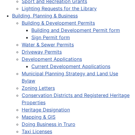
Sport and Recreation Grants
Lighting Requests for the Library
Building, Planning & Business
Building & Development Permits
Building and Development Permit form
Sign Permit form
Water & Sewer Permits
Driveway Permits
Development Applications
Current Development Applications
Municipal Planning Strategy and Land Use
Bylaw
Zoning Letters
Conservation Districts and Registered Heritage
Properties
Heritage Designation
Mapping & GIS
Doing Business in Truro
Taxi Licenses