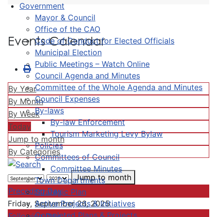
Government
Mayor & Council
Office of the CAO
Events Calendar
Code of Conduct for Elected Officials
Municipal Election
Public Meetings – Watch Online
Council Agenda and Minutes
Committee of the Whole Agenda and Minutes
By Year
Council Expenses
By Month
By-laws
By Week
By-law Enforcement
Today
Tourism Marketing Levy Bylaw
Jump to month
Policies
By Categories
Committees of Council
Committee Minutes
Jump to month
Town Departments
Preceding Day
Strategic Plan
Active Projects & Initiatives
Friday, September 26, 2025
Completed Plans & Projects
Following Day