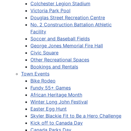
Colchester Legion Stadium
Victoria Park Pool
Douglas Street Recreation Centre
No. 2 Construction Battalion Athletic
Facility
Soccer and Baseball Fields
George Jones Memorial Fire Hall
Civic Square
Other Recreational Spaces
Bookings and Rentals
Town Events
Bike Rodeo
Fundy 55+ Games
African Heritage Month
Winter Long John Festival
Easter Egg Hunt
Skyler Blackie Fit to Be a Hero Challenge
Kick off to Canada Day
Canada Parks Day