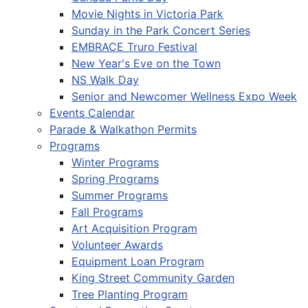
Movie Nights in Victoria Park
Sunday in the Park Concert Series
EMBRACE Truro Festival
New Year's Eve on the Town
NS Walk Day
Senior and Newcomer Wellness Expo Week
Events Calendar
Parade & Walkathon Permits
Programs
Winter Programs
Spring Programs
Summer Programs
Fall Programs
Art Acquisition Program
Volunteer Awards
Equipment Loan Program
King Street Community Garden
Tree Planting Program