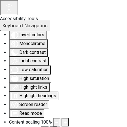
Accessibility Tools
Keyboard Navigation
Invert colors
Monochrome
Dark contrast
Light contrast
Low saturation
High saturation
Highlight links
Highlight headings
Screen reader
Read mode
Content scaling
100
%