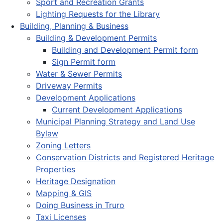
Sport and Recreation Grants
Lighting Requests for the Library
Building, Planning & Business
Building & Development Permits
Building and Development Permit form
Sign Permit form
Water & Sewer Permits
Driveway Permits
Development Applications
Current Development Applications
Municipal Planning Strategy and Land Use
Bylaw
Zoning Letters
Conservation Districts and Registered Heritage
Properties
Heritage Designation
Mapping & GIS
Doing Business in Truro
Taxi Licenses