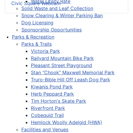
Water Utility Rate
Civic Square Webcam
Solid Waste and Leaf Collection
Snow Clearing & Winter Parking Ban
Dog Licensing
Sponsorship Opportunities
Parks & Recreation
Parks & Trails
Victoria Park
Railyard Mountain Bike Park
Pleasant Street Playground
Stan “Chook” Maxwell Memorial Park
Truro-Bible Hill Off Leash Dog Park
Kiwanis Pond Park
Herb Peppard Park
Tim Horton's Skate Park
Riverfront Park
Cobequid Trail
Hemlock Woolly Adelgid (HWA)
Facilities and Venues