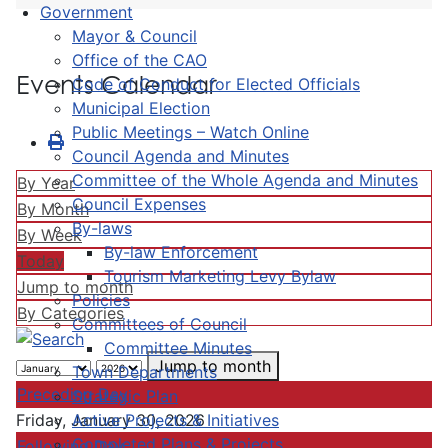
Government
Mayor & Council
Office of the CAO
Events Calendar
Code of Conduct for Elected Officials
Municipal Election
Public Meetings – Watch Online
Council Agenda and Minutes
Committee of the Whole Agenda and Minutes
By Year
Council Expenses
By Month
By-laws
By Week
By-law Enforcement
Today
Tourism Marketing Levy Bylaw
Jump to month
Policies
By Categories
Committees of Council
Committee Minutes
Jump to month
Town Departments
Preceding Day
Strategic Plan
Active Projects & Initiatives
Friday, January 30, 2026
Completed Plans & Projects
Following Day