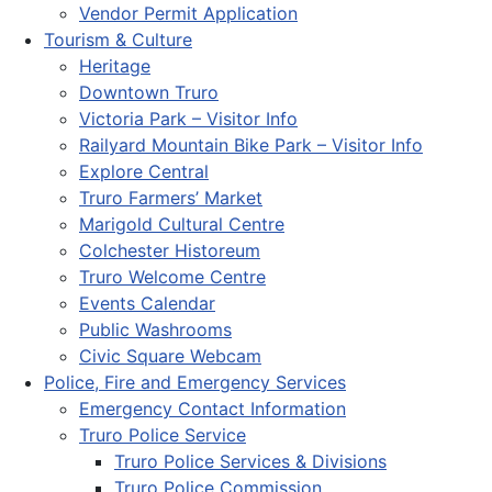
Vendor Permit Application
Tourism & Culture
Heritage
Downtown Truro
Victoria Park – Visitor Info
Railyard Mountain Bike Park – Visitor Info
Explore Central
Truro Farmers’ Market
Marigold Cultural Centre
Colchester Historeum
Truro Welcome Centre
Events Calendar
Public Washrooms
Civic Square Webcam
Police, Fire and Emergency Services
Emergency Contact Information
Truro Police Service
Truro Police Services & Divisions
Truro Police Commission