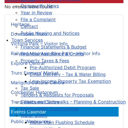
Community News
No events were found
Year in Review
File a Complaint
Heritage
Contact
Public Hearing and Notices
Downtown Truro
Town Services
Victoria Park – Visitor Info
Financial Statements & Budget
Railyard Mountain Bike Park – Visitor Info
Financial Assistance & Grants
Property Taxes & Fees
Explore Central
Pre-Authorized Debit Program
Truro Farmers’ Market
Email Delivery - Tax & Water Billing
Low-Income Property Tax Exemption
Marigold Cultural Centre
Tax Sale
Colchester Historeum
Tenders & Requests for Proposals
Streets and Sidewalks – Planning & Construction
Truro Welcome Centre
Employment Opportunities
Events Calendar
Water Utility
Public Washrooms
Water Main Flushing Schedule