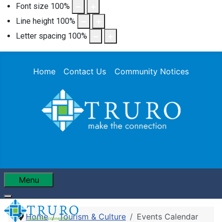
Font size
100
%
Line height
100
%
Letter spacing
100
%
Home
Contact Us
Community Notices
Menu
Home
Tourism & Culture
Events Calendar