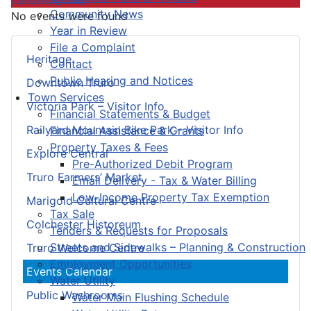
Community News
No events were found
Year in Review
File a Complaint
Heritage
Contact
Public Hearing and Notices
Downtown Truro
Town Services
Victoria Park – Visitor Info
Financial Statements & Budget
Railyard Mountain Bike Park – Visitor Info
Financial Assistance & Grants
Property Taxes & Fees
Explore Central
Pre-Authorized Debit Program
Truro Farmers’ Market
Email Delivery - Tax & Water Billing
Low-Income Property Tax Exemption
Marigold Cultural Centre
Tax Sale
Colchester Historeum
Tenders & Requests for Proposals
Streets and Sidewalks – Planning & Construction
Truro Welcome Centre
Employment Opportunities
Events Calendar
Water Utility
Public Washrooms
Water Main Flushing Schedule