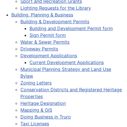
Sport and Recreation Grants
Lighting Requests for the Library
Building, Planning & Business
Building & Development Permits
Building and Development Permit form
Sign Permit form
Water & Sewer Permits
Driveway Permits
Development Applications
Current Development Applications
Municipal Planning Strategy and Land Use
Bylaw
Zoning Letters
Conservation Districts and Registered Heritage
Properties
Heritage Designation
Mapping & GIS
Doing Business in Truro
Taxi Licenses