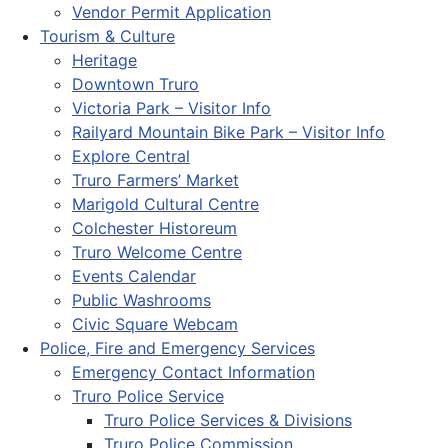
Vendor Permit Application
Tourism & Culture
Heritage
Downtown Truro
Victoria Park – Visitor Info
Railyard Mountain Bike Park – Visitor Info
Explore Central
Truro Farmers’ Market
Marigold Cultural Centre
Colchester Historeum
Truro Welcome Centre
Events Calendar
Public Washrooms
Civic Square Webcam
Police, Fire and Emergency Services
Emergency Contact Information
Truro Police Service
Truro Police Services & Divisions
Truro Police Commission