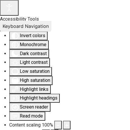
Accessibility Tools
Keyboard Navigation
Invert colors
Monochrome
Dark contrast
Light contrast
Low saturation
High saturation
Highlight links
Highlight headings
Screen reader
Read mode
Content scaling
100
%