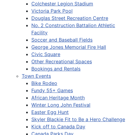
Colchester Legion Stadium
Victoria Park Pool
Douglas Street Recreation Centre
No. 2 Construction Battalion Athletic
Facility
Soccer and Baseball Fields
George Jones Memorial Fire Hall
Civic Square
Other Recreational Spaces
Bookings and Rentals
Town Events
Bike Rodeo
Fundy 55+ Games
African Heritage Month
Winter Long John Festival
Easter Egg Hunt
Skyler Blackie Fit to Be a Hero Challenge
Kick off to Canada Day
Canada Parks Day