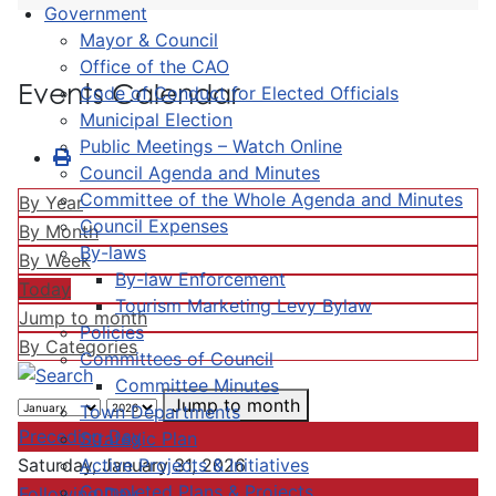
Government
Mayor & Council
Office of the CAO
Events Calendar
Code of Conduct for Elected Officials
Municipal Election
Public Meetings – Watch Online
Council Agenda and Minutes
Committee of the Whole Agenda and Minutes
By Year
Council Expenses
By Month
By-laws
By Week
By-law Enforcement
Today
Tourism Marketing Levy Bylaw
Jump to month
Policies
By Categories
Committees of Council
Committee Minutes
Jump to month
Town Departments
Preceding Day
Strategic Plan
Active Projects & Initiatives
Saturday, January 31, 2026
Completed Plans & Projects
Following Day