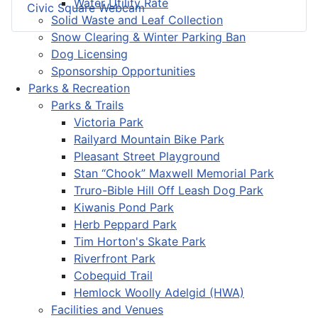
Water Utility Rate
Civic Square Webcam
Solid Waste and Leaf Collection
Snow Clearing & Winter Parking Ban
Dog Licensing
Sponsorship Opportunities
Parks & Recreation
Parks & Trails
Victoria Park
Railyard Mountain Bike Park
Pleasant Street Playground
Stan “Chook” Maxwell Memorial Park
Truro-Bible Hill Off Leash Dog Park
Kiwanis Pond Park
Herb Peppard Park
Tim Horton's Skate Park
Riverfront Park
Cobequid Trail
Hemlock Woolly Adelgid (HWA)
Facilities and Venues