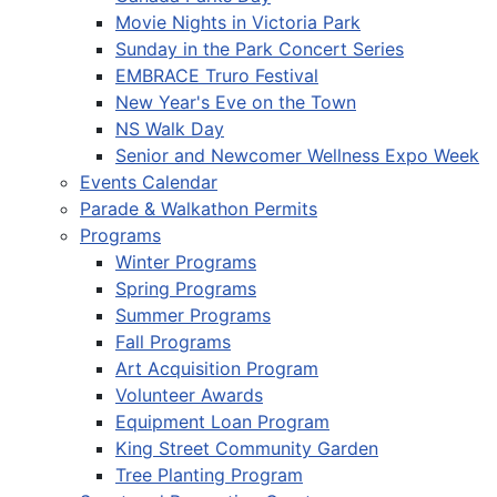
Movie Nights in Victoria Park
Sunday in the Park Concert Series
EMBRACE Truro Festival
New Year's Eve on the Town
NS Walk Day
Senior and Newcomer Wellness Expo Week
Events Calendar
Parade & Walkathon Permits
Programs
Winter Programs
Spring Programs
Summer Programs
Fall Programs
Art Acquisition Program
Volunteer Awards
Equipment Loan Program
King Street Community Garden
Tree Planting Program