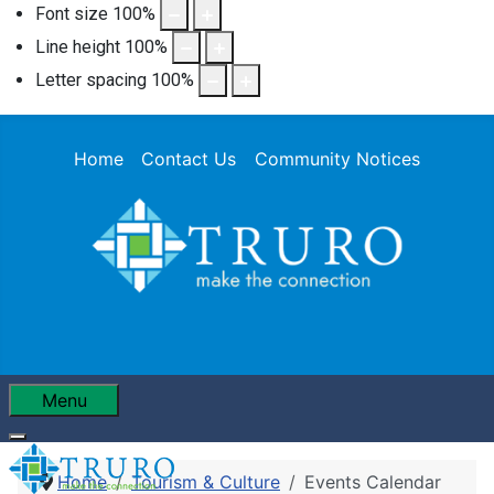
Font size
100
%
Line height
100
%
Letter spacing
100
%
Home
Contact Us
Community Notices
Menu
Home
Tourism & Culture
Events Calendar