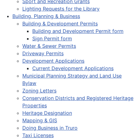
Sport and Recreation Grants
Lighting Requests for the Library
Building, Planning & Business
Building & Development Permits
Building and Development Permit form
Sign Permit form
Water & Sewer Permits
Driveway Permits
Development Applications
Current Development Applications
Municipal Planning Strategy and Land Use
Bylaw
Zoning Letters
Conservation Districts and Registered Heritage
Properties
Heritage Designation
Mapping & GIS
Doing Business in Truro
Taxi Licenses