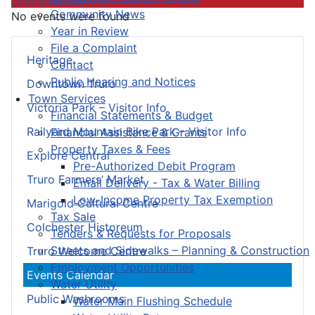
Community News
No events were found
Year in Review
File a Complaint
Heritage
Contact
Public Hearing and Notices
Downtown Truro
Town Services
Victoria Park – Visitor Info
Financial Statements & Budget
Railyard Mountain Bike Park – Visitor Info
Financial Assistance & Grants
Property Taxes & Fees
Explore Central
Pre-Authorized Debit Program
Truro Farmers’ Market
Email Delivery - Tax & Water Billing
Low-Income Property Tax Exemption
Marigold Cultural Centre
Tax Sale
Colchester Historeum
Tenders & Requests for Proposals
Streets and Sidewalks – Planning & Construction
Truro Welcome Centre
Employment Opportunities
Events Calendar
Water Utility
Public Washrooms
Water Main Flushing Schedule