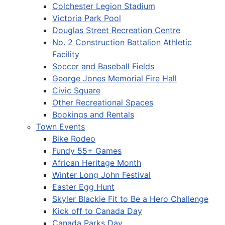
Colchester Legion Stadium
Victoria Park Pool
Douglas Street Recreation Centre
No. 2 Construction Battalion Athletic
Facility
Soccer and Baseball Fields
George Jones Memorial Fire Hall
Civic Square
Other Recreational Spaces
Bookings and Rentals
Town Events
Bike Rodeo
Fundy 55+ Games
African Heritage Month
Winter Long John Festival
Easter Egg Hunt
Skyler Blackie Fit to Be a Hero Challenge
Kick off to Canada Day
Canada Parks Day