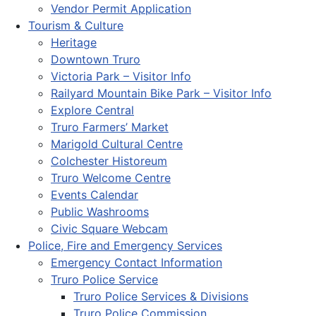
Vendor Permit Application
Tourism & Culture
Heritage
Downtown Truro
Victoria Park – Visitor Info
Railyard Mountain Bike Park – Visitor Info
Explore Central
Truro Farmers’ Market
Marigold Cultural Centre
Colchester Historeum
Truro Welcome Centre
Events Calendar
Public Washrooms
Civic Square Webcam
Police, Fire and Emergency Services
Emergency Contact Information
Truro Police Service
Truro Police Services & Divisions
Truro Police Commission