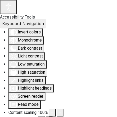
Accessibility Tools
Keyboard Navigation
Invert colors
Monochrome
Dark contrast
Light contrast
Low saturation
High saturation
Highlight links
Highlight headings
Screen reader
Read mode
Content scaling
100
%