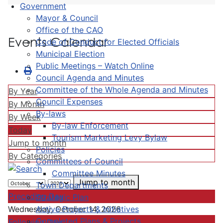
Government
Mayor & Council
Office of the CAO
Events Calendar
Code of Conduct for Elected Officials
Municipal Election
Public Meetings – Watch Online
Council Agenda and Minutes
Committee of the Whole Agenda and Minutes
By Year
Council Expenses
By Month
By-laws
By Week
By-law Enforcement
Today
Tourism Marketing Levy Bylaw
Jump to month
Policies
By Categories
Committees of Council
Committee Minutes
Jump to month
Town Departments
Preceding Day
Strategic Plan
Active Projects & Initiatives
Wednesday, October 14, 2026
Completed Plans & Projects
Following Day