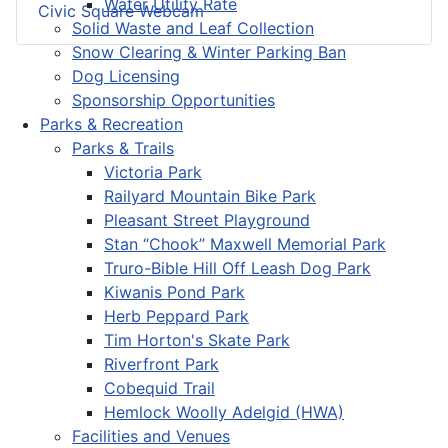
Water Utility Rate
Civic Square Webcam
Solid Waste and Leaf Collection
Snow Clearing & Winter Parking Ban
Dog Licensing
Sponsorship Opportunities
Parks & Recreation
Parks & Trails
Victoria Park
Railyard Mountain Bike Park
Pleasant Street Playground
Stan “Chook” Maxwell Memorial Park
Truro-Bible Hill Off Leash Dog Park
Kiwanis Pond Park
Herb Peppard Park
Tim Horton's Skate Park
Riverfront Park
Cobequid Trail
Hemlock Woolly Adelgid (HWA)
Facilities and Venues