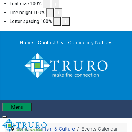
Font size
100
%
Line height
100
%
Letter spacing
100
%
Home
Contact Us
Community Notices
Menu
Home
Tourism & Culture
Events Calendar