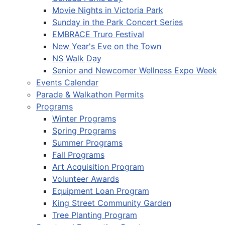
Movie Nights in Victoria Park
Sunday in the Park Concert Series
EMBRACE Truro Festival
New Year's Eve on the Town
NS Walk Day
Senior and Newcomer Wellness Expo Week
Events Calendar
Parade & Walkathon Permits
Programs
Winter Programs
Spring Programs
Summer Programs
Fall Programs
Art Acquisition Program
Volunteer Awards
Equipment Loan Program
King Street Community Garden
Tree Planting Program