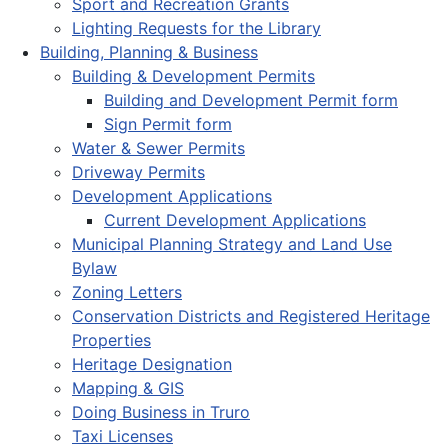
Sport and Recreation Grants
Lighting Requests for the Library
Building, Planning & Business
Building & Development Permits
Building and Development Permit form
Sign Permit form
Water & Sewer Permits
Driveway Permits
Development Applications
Current Development Applications
Municipal Planning Strategy and Land Use
Bylaw
Zoning Letters
Conservation Districts and Registered Heritage
Properties
Heritage Designation
Mapping & GIS
Doing Business in Truro
Taxi Licenses