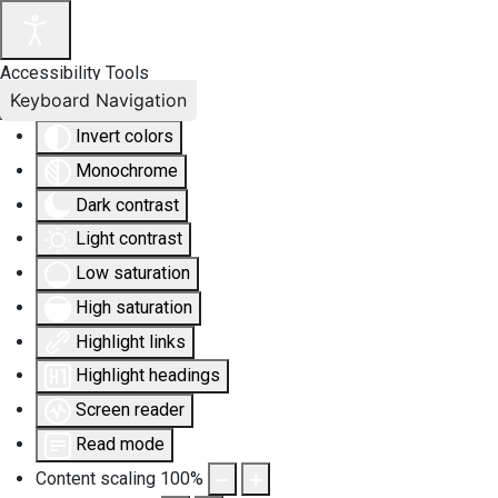
Accessibility Tools
Keyboard Navigation
Invert colors
Monochrome
Dark contrast
Light contrast
Low saturation
High saturation
Highlight links
Highlight headings
Screen reader
Read mode
Content scaling
100
%