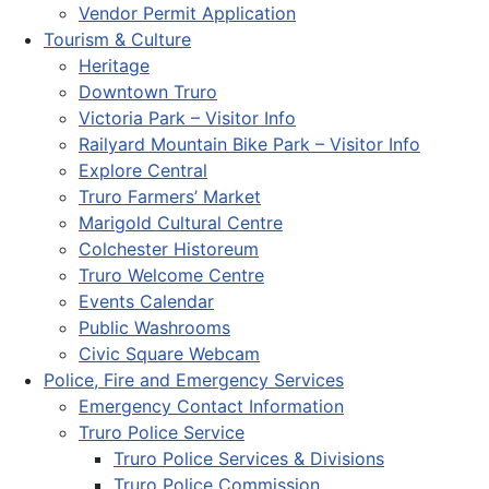
Vendor Permit Application
Tourism & Culture
Heritage
Downtown Truro
Victoria Park – Visitor Info
Railyard Mountain Bike Park – Visitor Info
Explore Central
Truro Farmers’ Market
Marigold Cultural Centre
Colchester Historeum
Truro Welcome Centre
Events Calendar
Public Washrooms
Civic Square Webcam
Police, Fire and Emergency Services
Emergency Contact Information
Truro Police Service
Truro Police Services & Divisions
Truro Police Commission