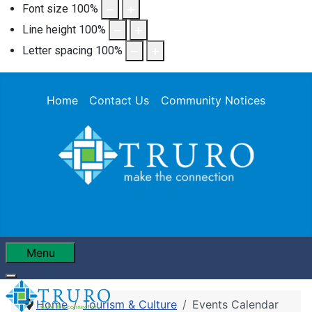
Font size
100
%
Line height
100
%
Letter spacing
100
%
Home
Contact Us
Community Notices
Menu
Home
Tourism & Culture
Events Calendar