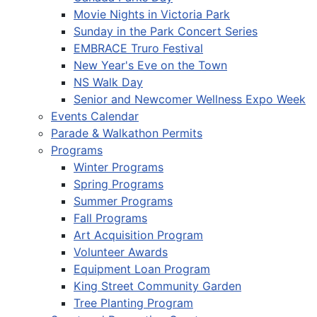
Movie Nights in Victoria Park
Sunday in the Park Concert Series
EMBRACE Truro Festival
New Year's Eve on the Town
NS Walk Day
Senior and Newcomer Wellness Expo Week
Events Calendar
Parade & Walkathon Permits
Programs
Winter Programs
Spring Programs
Summer Programs
Fall Programs
Art Acquisition Program
Volunteer Awards
Equipment Loan Program
King Street Community Garden
Tree Planting Program