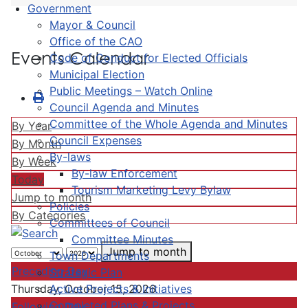
Government
Mayor & Council
Office of the CAO
Events Calendar
Code of Conduct for Elected Officials
Municipal Election
Public Meetings – Watch Online
Council Agenda and Minutes
Committee of the Whole Agenda and Minutes
By Year
Council Expenses
By Month
By-laws
By Week
By-law Enforcement
Today
Tourism Marketing Levy Bylaw
Jump to month
Policies
By Categories
Committees of Council
Committee Minutes
Jump to month
Town Departments
Preceding Day
Strategic Plan
Active Projects & Initiatives
Thursday, October 15, 2026
Completed Plans & Projects
Following Day