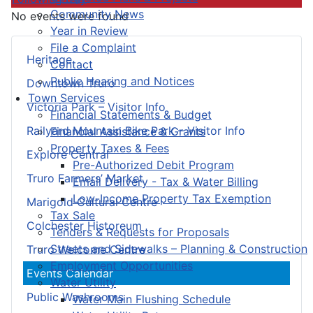
Community News
No events were found
Year in Review
File a Complaint
Heritage
Contact
Public Hearing and Notices
Downtown Truro
Town Services
Victoria Park – Visitor Info
Financial Statements & Budget
Railyard Mountain Bike Park – Visitor Info
Financial Assistance & Grants
Property Taxes & Fees
Explore Central
Pre-Authorized Debit Program
Truro Farmers’ Market
Email Delivery - Tax & Water Billing
Low-Income Property Tax Exemption
Marigold Cultural Centre
Tax Sale
Colchester Historeum
Tenders & Requests for Proposals
Streets and Sidewalks – Planning & Construction
Truro Welcome Centre
Employment Opportunities
Events Calendar
Water Utility
Public Washrooms
Water Main Flushing Schedule