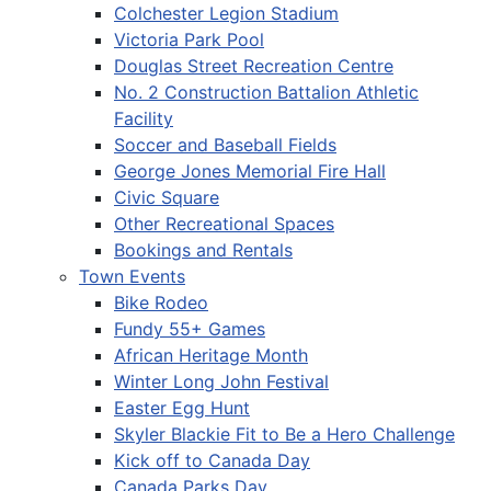
Colchester Legion Stadium
Victoria Park Pool
Douglas Street Recreation Centre
No. 2 Construction Battalion Athletic
Facility
Soccer and Baseball Fields
George Jones Memorial Fire Hall
Civic Square
Other Recreational Spaces
Bookings and Rentals
Town Events
Bike Rodeo
Fundy 55+ Games
African Heritage Month
Winter Long John Festival
Easter Egg Hunt
Skyler Blackie Fit to Be a Hero Challenge
Kick off to Canada Day
Canada Parks Day