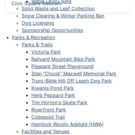
Water Utility Rate
Civic Square Webcam
Solid Waste and Leaf Collection
Snow Clearing & Winter Parking Ban
Dog Licensing
Sponsorship Opportunities
Parks & Recreation
Parks & Trails
Victoria Park
Railyard Mountain Bike Park
Pleasant Street Playground
Stan “Chook” Maxwell Memorial Park
Truro-Bible Hill Off Leash Dog Park
Kiwanis Pond Park
Herb Peppard Park
Tim Horton's Skate Park
Riverfront Park
Cobequid Trail
Hemlock Woolly Adelgid (HWA)
Facilities and Venues