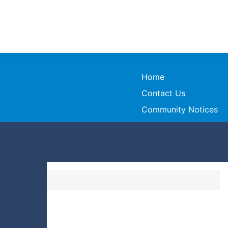
Home
Contact Us
Community Notices