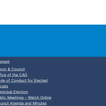
Town of Truro
nment
yor & Council
fice of the CAO
de of Conduct for Elected
cials
nicipal Election
blic Meetings – Watch Online
uncil Agenda and Minutes