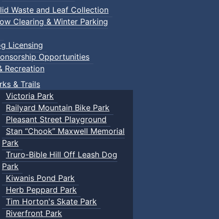
lid Waste and Leaf Collection
ow Clearing & Winter Parking
g Licensing
onsorship Opportunities
& Recreation
rks & Trails
Victoria Park
Railyard Mountain Bike Park
Pleasant Street Playground
Stan “Chook” Maxwell Memorial
Park
Truro-Bible Hill Off Leash Dog
Park
Kiwanis Pond Park
Herb Peppard Park
Tim Horton's Skate Park
Riverfront Park