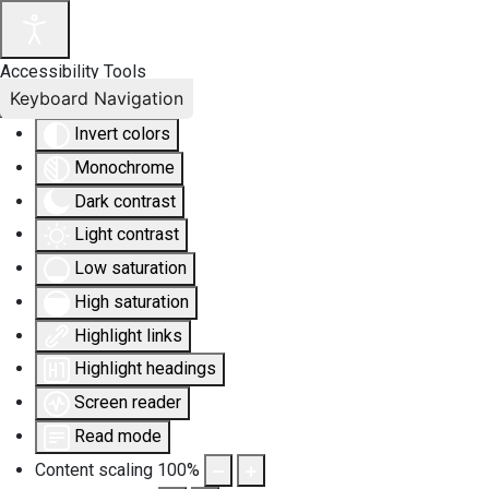
Accessibility Tools
Keyboard Navigation
Invert colors
Monochrome
Dark contrast
Light contrast
Low saturation
High saturation
Highlight links
Highlight headings
Screen reader
Read mode
Content scaling
100
%