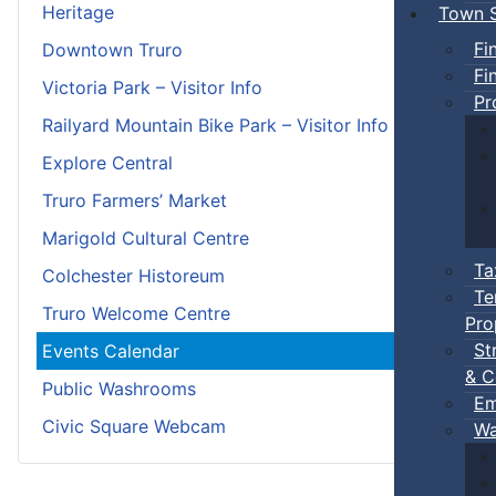
Heritage
Town S
Fi
Downtown Truro
Fi
Victoria Park – Visitor Info
Pr
Railyard Mountain Bike Park – Visitor Info
Explore Central
Truro Farmers’ Market
Marigold Cultural Centre
Ta
Colchester Historeum
Te
Truro Welcome Centre
Pro
St
Events Calendar
& C
Public Washrooms
Em
Civic Square Webcam
Wa