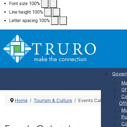
Font size
100
%
Line height
100
%
Letter spacing
100
%
Gover
Ma
Of
Co
Home
Tourism & Culture
Events Calendar
Offi
Mu
Pu
Co