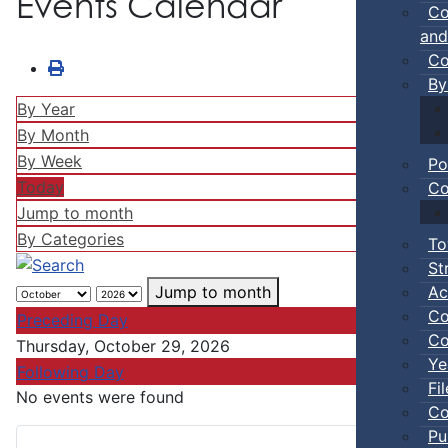
Events Calendar
Co
and
Co
By
By Year
By Month
By Week
Po
Today
Co
Jump to month
By Categories
To
St
Ac
Jump to month
Co
Preceding Day
Co
Thursday, October 29, 2026
Ye
Following Day
Fi
No events were found
Co
Pu