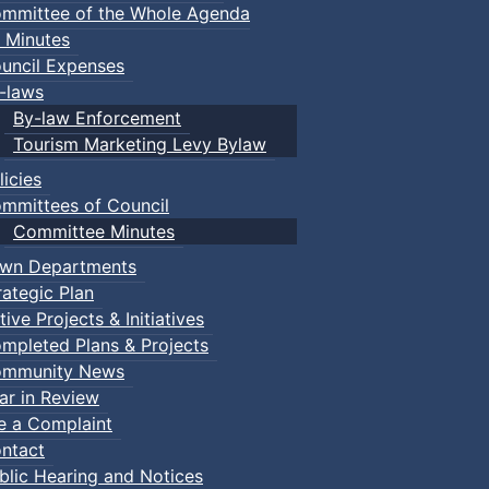
mmittee of the Whole Agenda
 Minutes
uncil Expenses
-laws
By-law Enforcement
Tourism Marketing Levy Bylaw
licies
mmittees of Council
Committee Minutes
wn Departments
rategic Plan
tive Projects & Initiatives
mpleted Plans & Projects
mmunity News
ar in Review
le a Complaint
ntact
blic Hearing and Notices