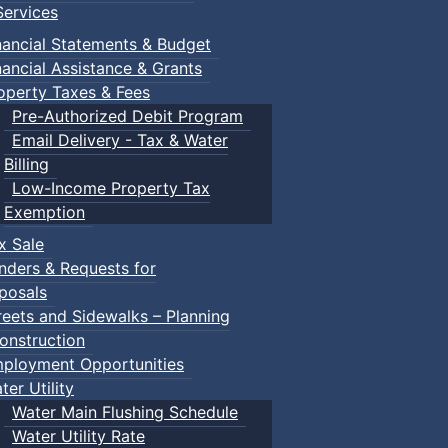
ervices
nancial Statements & Budget
nancial Assistance & Grants
operty Taxes & Fees
Pre-Authorized Debit Program
Email Delivery - Tax & Water
Billing
Low-Income Property Tax
Exemption
x Sale
nders & Requests for
posals
reets and Sidewalks – Planning
onstruction
ployment Opportunities
ter Utility
Water Main Flushing Schedule
Water Utility Rate