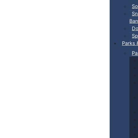
So
Sn
Ban
Do
Sp
Parks 
Pa