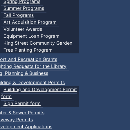
Spring Programs
Summer Programs
Fall Programs
Art Acquisition Program
Volunteer Awards
Equipment Loan Program
King Street Community Garden
Tree Planting Program
ort and Recreation Grants
ghting Requests for the Library
ng, Planning & Business
ilding & Development Permits
Building and Development Permit
form
Sign Permit form
ter & Sewer Permits
iveway Permits
velopment Applications