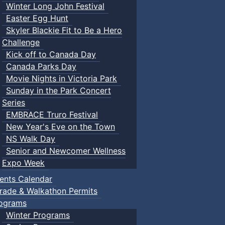
Winter Long John Festival
Easter Egg Hunt
Skyler Blackie Fit to Be a Hero
Challenge
Kick off to Canada Day
Canada Parks Day
Movie Nights in Victoria Park
Sunday in the Park Concert
Series
EMBRACE Truro Festival
New Year's Eve on the Town
NS Walk Day
Senior and Newcomer Wellness
Expo Week
ents Calendar
rade & Walkathon Permits
ograms
Winter Programs