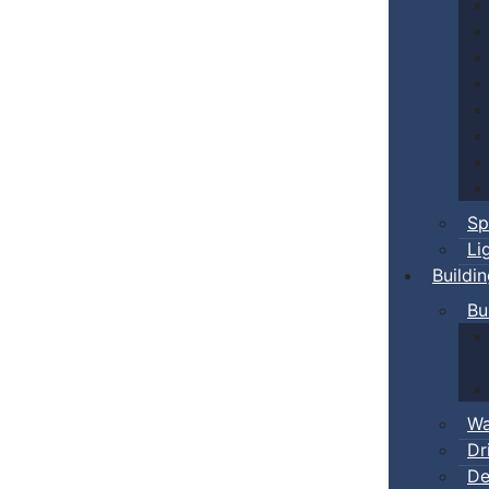
Sp
Li
Buildi
Bu
Wa
Dr
De