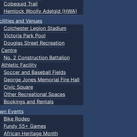
Cobequid Trail
Hemlock Woolly Adelgid (HWA)
cilities and Venues
Colchester Legion Stadium
Victoria Park Pool
Douglas Street Recreation
Centre
No. 2 Construction Battalion
Athletic Facility
Soccer and Baseball Fields
George Jones Memorial Fire Hall
Civic Square
Other Recreational Spaces
Bookings and Rentals
wn Events
Bike Rodeo
Fundy 55+ Games
African Heritage Month