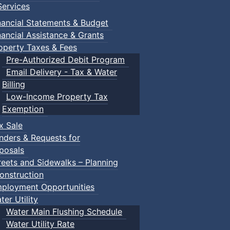
ervices
nancial Statements & Budget
nancial Assistance & Grants
operty Taxes & Fees
Pre-Authorized Debit Program
Email Delivery - Tax & Water
Billing
Low-Income Property Tax
Exemption
x Sale
nders & Requests for
posals
reets and Sidewalks – Planning
onstruction
ployment Opportunities
ter Utility
Water Main Flushing Schedule
Water Utility Rate