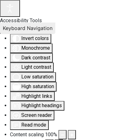
Accessibility Tools
Keyboard Navigation
Invert colors
Monochrome
Dark contrast
Light contrast
Low saturation
High saturation
Highlight links
Highlight headings
Screen reader
Read mode
Content scaling
100
%