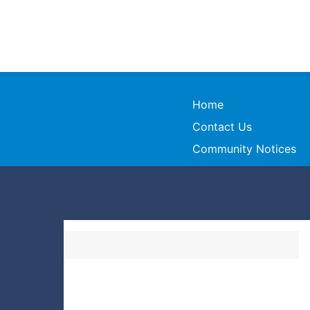
Home
Contact Us
Community Notices