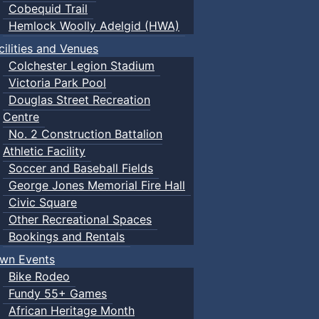
Cobequid Trail
Hemlock Woolly Adelgid (HWA)
cilities and Venues
Colchester Legion Stadium
Victoria Park Pool
Douglas Street Recreation
Centre
No. 2 Construction Battalion
Athletic Facility
Soccer and Baseball Fields
George Jones Memorial Fire Hall
Civic Square
Other Recreational Spaces
Bookings and Rentals
wn Events
Bike Rodeo
Fundy 55+ Games
African Heritage Month