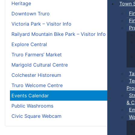
Heritage
Town S
Fi
Downtown Truro
Fi
Victoria Park – Visitor Info
Pr
Railyard Mountain Bike Park – Visitor Info
Explore Central
Truro Farmers’ Market
Marigold Cultural Centre
Ta
Colchester Historeum
Te
Truro Welcome Centre
Pro
St
Events Calendar
& C
Public Washrooms
Em
Civic Square Webcam
Wa