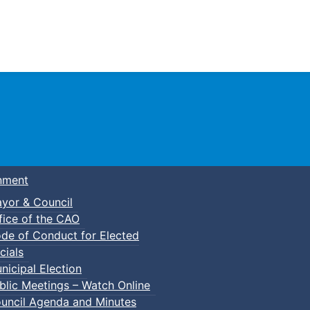
Town of Truro
nment
yor & Council
fice of the CAO
de of Conduct for Elected
cials
nicipal Election
blic Meetings – Watch Online
uncil Agenda and Minutes