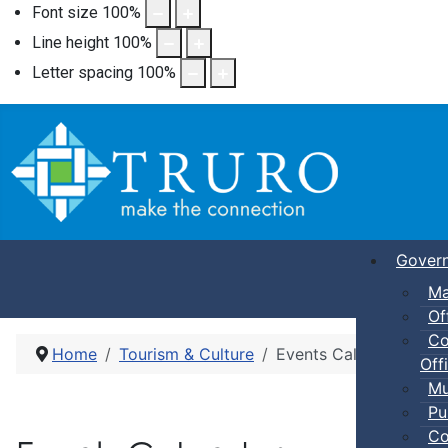
Font size
100
%
Line height
100
%
Letter spacing
100
%
Gover
Ma
Of
Co
Home
Tourism & Culture
Events Calendar
Offi
Mu
Pu
Co