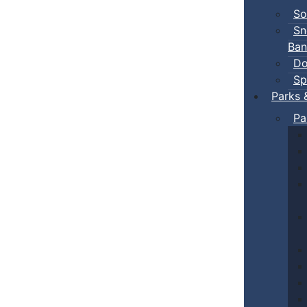
So
Sn
Ban
Do
Sp
Parks 
Pa