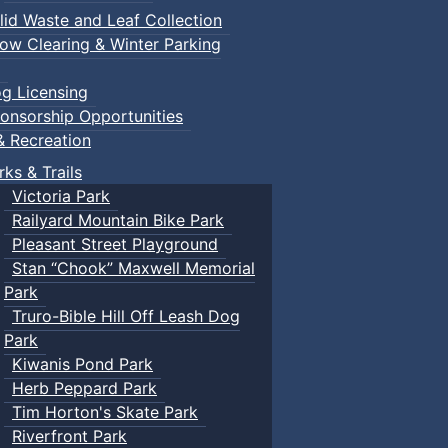
lid Waste and Leaf Collection
ow Clearing & Winter Parking
g Licensing
onsorship Opportunities
& Recreation
rks & Trails
Victoria Park
Railyard Mountain Bike Park
Pleasant Street Playground
Stan “Chook” Maxwell Memorial
Park
Truro-Bible Hill Off Leash Dog
Park
Kiwanis Pond Park
Herb Peppard Park
Tim Horton's Skate Park
Riverfront Park