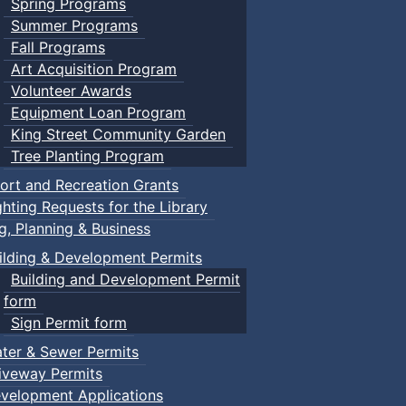
Spring Programs
Summer Programs
Fall Programs
Art Acquisition Program
Volunteer Awards
Equipment Loan Program
King Street Community Garden
Tree Planting Program
ort and Recreation Grants
ghting Requests for the Library
ng, Planning & Business
ilding & Development Permits
Building and Development Permit
form
Sign Permit form
ter & Sewer Permits
iveway Permits
velopment Applications