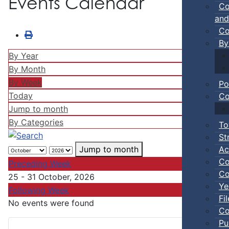
Events Calendar
Co
and
Co
By
By Year
By Month
By Week
Po
Today
Co
Jump to month
By Categories
To
St
Ac
Jump to month
Co
Preceding Week
Co
25 - 31 October, 2026
Ye
Following Week
Fi
No events were found
Co
Pu