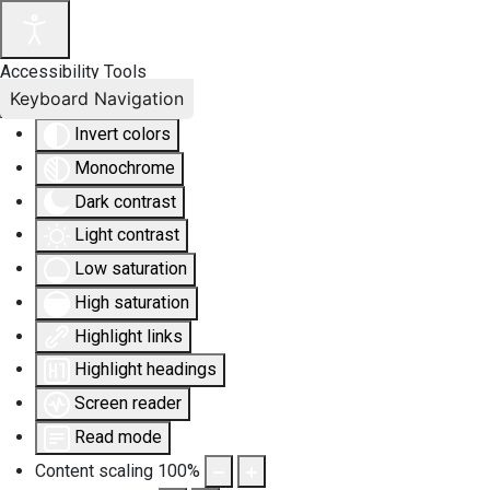
Accessibility Tools
Keyboard Navigation
Invert colors
Monochrome
Dark contrast
Light contrast
Low saturation
High saturation
Highlight links
Highlight headings
Screen reader
Read mode
Content scaling
100
%