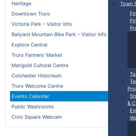
Heritage
Town S
Fi
Downtown Truro
Fi
Victoria Park – Visitor Info
Pr
Railyard Mountain Bike Park – Visitor Info
Explore Central
Truro Farmers’ Market
Marigold Cultural Centre
Ta
Colchester Historeum
Te
Truro Welcome Centre
Pro
St
Events Calendar
& C
Public Washrooms
Em
Civic Square Webcam
Wa