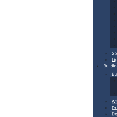
Sp
Li
Buildi
Bu
Wa
Dr
De