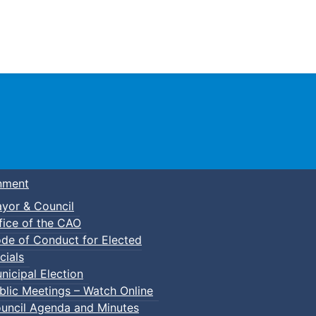
Town of Truro
nment
yor & Council
fice of the CAO
de of Conduct for Elected
cials
nicipal Election
blic Meetings – Watch Online
uncil Agenda and Minutes