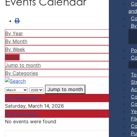
Events Calendar
Co
and
Co
By
By Year
By Month
By Week
Po
Today
Co
Jump to month
By Categories
To
St
Ac
Jump to month
Co
Preceding Day
Co
Saturday, March 14, 2026
Ye
Following Day
Fi
No events were found
Co
Pu