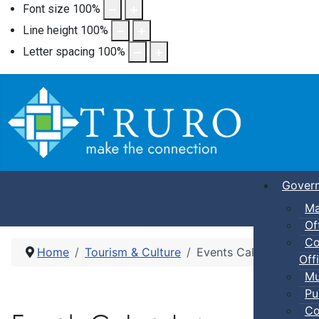
Font size
100
%
Line height
100
%
Letter spacing
100
%
Gover
Ma
Of
Co
Home
Tourism & Culture
Events Calendar
Offi
Mu
Pu
Co