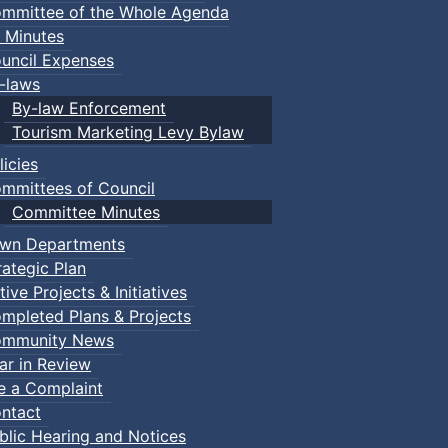
mmittee of the Whole Agenda
 Minutes
uncil Expenses
-laws
By-law Enforcement
Tourism Marketing Levy Bylaw
licies
mmittees of Council
Committee Minutes
wn Departments
rategic Plan
tive Projects & Initiatives
mpleted Plans & Projects
mmunity News
ar in Review
le a Complaint
ntact
blic Hearing and Notices