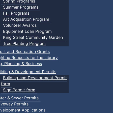
Spring Programs
Summer Programs
Fall Programs
Art Acquisition Program
Volunteer Awards
Equipment Loan Program
King Street Community Garden
Tree Planting Program
ort and Recreation Grants
ghting Requests for the Library
ng, Planning & Business
ilding & Development Permits
Building and Development Permit
form
Sign Permit form
ter & Sewer Permits
iveway Permits
velopment Applications