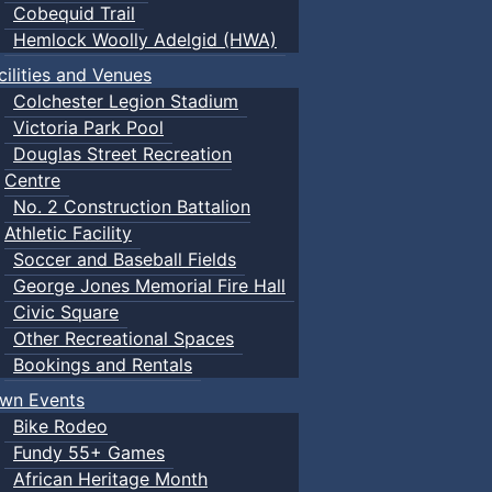
Cobequid Trail
Hemlock Woolly Adelgid (HWA)
cilities and Venues
Colchester Legion Stadium
Victoria Park Pool
Douglas Street Recreation
Centre
No. 2 Construction Battalion
Athletic Facility
Soccer and Baseball Fields
George Jones Memorial Fire Hall
Civic Square
Other Recreational Spaces
Bookings and Rentals
wn Events
Bike Rodeo
Fundy 55+ Games
African Heritage Month