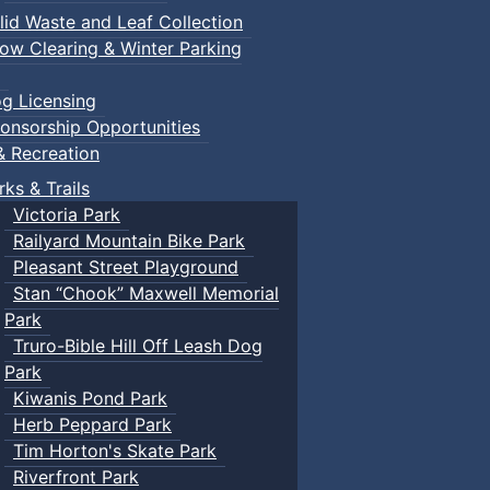
lid Waste and Leaf Collection
ow Clearing & Winter Parking
g Licensing
onsorship Opportunities
& Recreation
rks & Trails
Victoria Park
Railyard Mountain Bike Park
Pleasant Street Playground
Stan “Chook” Maxwell Memorial
Park
Truro-Bible Hill Off Leash Dog
Park
Kiwanis Pond Park
Herb Peppard Park
Tim Horton's Skate Park
Riverfront Park