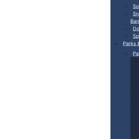
So
Sn
Ban
Do
Sp
Parks 
Pa