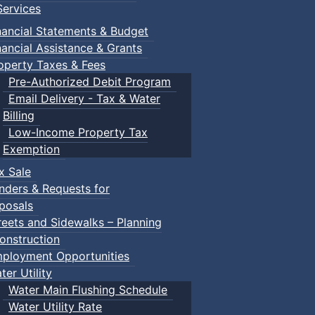
ervices
nancial Statements & Budget
nancial Assistance & Grants
operty Taxes & Fees
Pre-Authorized Debit Program
Email Delivery - Tax & Water
Billing
Low-Income Property Tax
Exemption
x Sale
nders & Requests for
posals
reets and Sidewalks – Planning
onstruction
ployment Opportunities
ter Utility
Water Main Flushing Schedule
Water Utility Rate