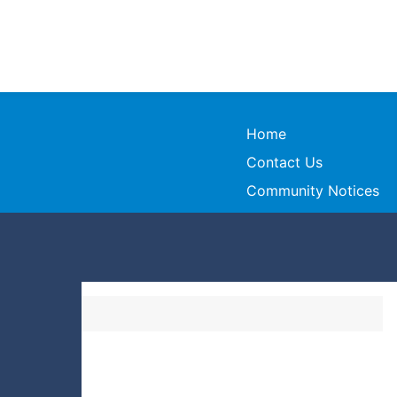
Home
Contact Us
Community Notices