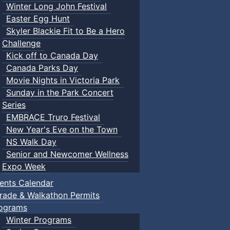
Winter Long John Festival
Easter Egg Hunt
Skyler Blackie Fit to Be a Hero
Challenge
Kick off to Canada Day
Canada Parks Day
Movie Nights in Victoria Park
Sunday in the Park Concert
Series
EMBRACE Truro Festival
New Year's Eve on the Town
NS Walk Day
Senior and Newcomer Wellness
Expo Week
ents Calendar
rade & Walkathon Permits
ograms
Winter Programs