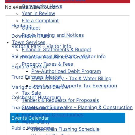
Community News
No events were found
Year in Review
File a Complaint
Heritage
Contact
Public Hearing and Notices
Downtown Truro
Town Services
Victoria Park – Visitor Info
Financial Statements & Budget
Railyard Mountain Bike Park – Visitor Info
Financial Assistance & Grants
Property Taxes & Fees
Explore Central
Pre-Authorized Debit Program
Truro Farmers’ Market
Email Delivery - Tax & Water Billing
Low-Income Property Tax Exemption
Marigold Cultural Centre
Tax Sale
Colchester Historeum
Tenders & Requests for Proposals
Streets and Sidewalks – Planning & Construction
Truro Welcome Centre
Employment Opportunities
Events Calendar
Water Utility
Public Washrooms
Water Main Flushing Schedule