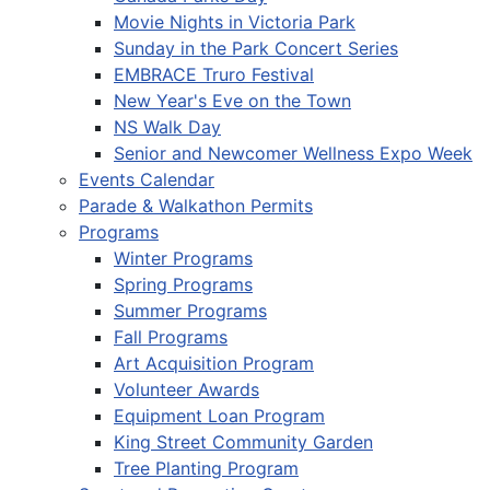
Movie Nights in Victoria Park
Sunday in the Park Concert Series
EMBRACE Truro Festival
New Year's Eve on the Town
NS Walk Day
Senior and Newcomer Wellness Expo Week
Events Calendar
Parade & Walkathon Permits
Programs
Winter Programs
Spring Programs
Summer Programs
Fall Programs
Art Acquisition Program
Volunteer Awards
Equipment Loan Program
King Street Community Garden
Tree Planting Program