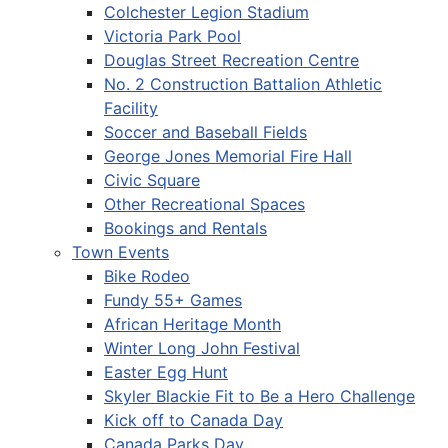
Colchester Legion Stadium
Victoria Park Pool
Douglas Street Recreation Centre
No. 2 Construction Battalion Athletic
Facility
Soccer and Baseball Fields
George Jones Memorial Fire Hall
Civic Square
Other Recreational Spaces
Bookings and Rentals
Town Events
Bike Rodeo
Fundy 55+ Games
African Heritage Month
Winter Long John Festival
Easter Egg Hunt
Skyler Blackie Fit to Be a Hero Challenge
Kick off to Canada Day
Canada Parks Day