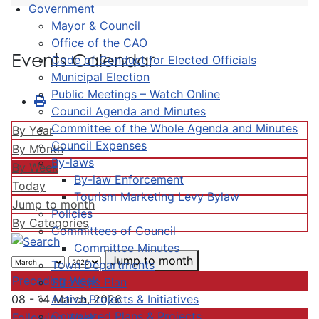
Government
Mayor & Council
Office of the CAO
Events Calendar
Code of Conduct for Elected Officials
Municipal Election
Public Meetings – Watch Online
Council Agenda and Minutes
Committee of the Whole Agenda and Minutes
By Year
Council Expenses
By Month
By-laws
By Week
By-law Enforcement
Today
Tourism Marketing Levy Bylaw
Jump to month
Policies
By Categories
Committees of Council
Committee Minutes
Jump to month
Town Departments
Preceding Week
Strategic Plan
Active Projects & Initiatives
08 - 14 March, 2026
Completed Plans & Projects
Following Week