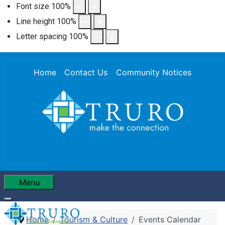
Font size
100
%
Line height
100
%
Letter spacing
100
%
Home
Contact Us
Community Notices
Menu
Home
Tourism & Culture
Events Calendar