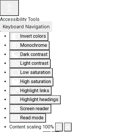
Accessibility Tools
Keyboard Navigation
Invert colors
Monochrome
Dark contrast
Light contrast
Low saturation
High saturation
Highlight links
Highlight headings
Screen reader
Read mode
Content scaling
100
%