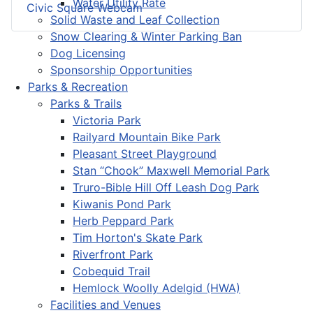
Water Utility Rate
Civic Square Webcam
Solid Waste and Leaf Collection
Snow Clearing & Winter Parking Ban
Dog Licensing
Sponsorship Opportunities
Parks & Recreation
Parks & Trails
Victoria Park
Railyard Mountain Bike Park
Pleasant Street Playground
Stan “Chook” Maxwell Memorial Park
Truro-Bible Hill Off Leash Dog Park
Kiwanis Pond Park
Herb Peppard Park
Tim Horton's Skate Park
Riverfront Park
Cobequid Trail
Hemlock Woolly Adelgid (HWA)
Facilities and Venues