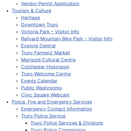
Vendor Permit Application
Tourism & Culture
Heritage
Downtown Truro
Victoria Park – Visitor Info
Railyard Mountain Bike Park – Visitor Info
Explore Central
Truro Farmers’ Market
Marigold Cultural Centre
Colchester Historeum
Truro Welcome Centre
Events Calendar
Public Washrooms
Civic Square Webcam
Police, Fire and Emergency Services
Emergency Contact Information
Truro Police Service
Truro Police Services & Divisions
Truro Police Commission