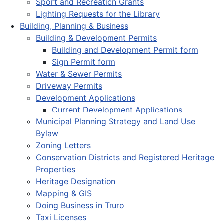
Sport and Recreation Grants
Lighting Requests for the Library
Building, Planning & Business
Building & Development Permits
Building and Development Permit form
Sign Permit form
Water & Sewer Permits
Driveway Permits
Development Applications
Current Development Applications
Municipal Planning Strategy and Land Use
Bylaw
Zoning Letters
Conservation Districts and Registered Heritage
Properties
Heritage Designation
Mapping & GIS
Doing Business in Truro
Taxi Licenses