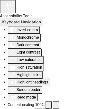
Accessibility Tools
Keyboard Navigation
Invert colors
Monochrome
Dark contrast
Light contrast
Low saturation
High saturation
Highlight links
Highlight headings
Screen reader
Read mode
Content scaling
100
%