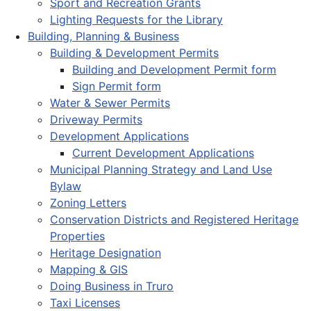
Sport and Recreation Grants
Lighting Requests for the Library
Building, Planning & Business
Building & Development Permits
Building and Development Permit form
Sign Permit form
Water & Sewer Permits
Driveway Permits
Development Applications
Current Development Applications
Municipal Planning Strategy and Land Use
Bylaw
Zoning Letters
Conservation Districts and Registered Heritage
Properties
Heritage Designation
Mapping & GIS
Doing Business in Truro
Taxi Licenses