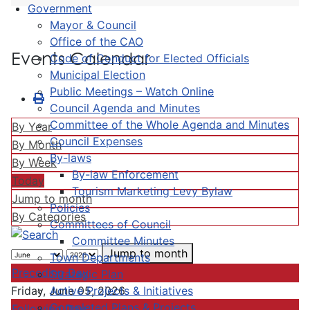
Government
Mayor & Council
Office of the CAO
Events Calendar
Code of Conduct for Elected Officials
Municipal Election
Public Meetings – Watch Online
Council Agenda and Minutes
Committee of the Whole Agenda and Minutes
By Year
Council Expenses
By Month
By-laws
By Week
By-law Enforcement
Today
Tourism Marketing Levy Bylaw
Jump to month
Policies
By Categories
Committees of Council
Committee Minutes
Jump to month
Town Departments
Preceding Day
Strategic Plan
Active Projects & Initiatives
Friday, June 05, 2026
Completed Plans & Projects
Following Day