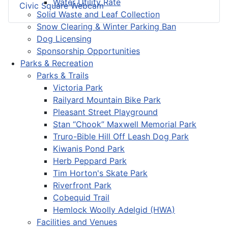
Water Utility Rate
Civic Square Webcam
Solid Waste and Leaf Collection
Snow Clearing & Winter Parking Ban
Dog Licensing
Sponsorship Opportunities
Parks & Recreation
Parks & Trails
Victoria Park
Railyard Mountain Bike Park
Pleasant Street Playground
Stan “Chook” Maxwell Memorial Park
Truro-Bible Hill Off Leash Dog Park
Kiwanis Pond Park
Herb Peppard Park
Tim Horton's Skate Park
Riverfront Park
Cobequid Trail
Hemlock Woolly Adelgid (HWA)
Facilities and Venues