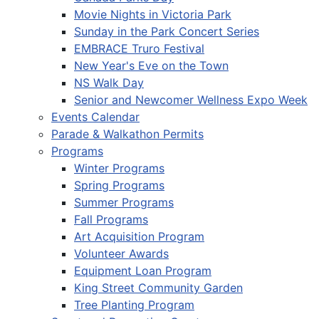
Movie Nights in Victoria Park
Sunday in the Park Concert Series
EMBRACE Truro Festival
New Year's Eve on the Town
NS Walk Day
Senior and Newcomer Wellness Expo Week
Events Calendar
Parade & Walkathon Permits
Programs
Winter Programs
Spring Programs
Summer Programs
Fall Programs
Art Acquisition Program
Volunteer Awards
Equipment Loan Program
King Street Community Garden
Tree Planting Program