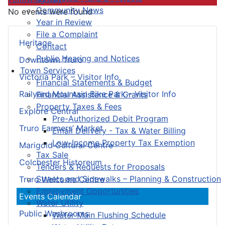
Community News
No events were found
Year in Review
File a Complaint
Heritage
Contact
Public Hearing and Notices
Downtown Truro
Town Services
Victoria Park – Visitor Info
Financial Statements & Budget
Railyard Mountain Bike Park – Visitor Info
Financial Assistance & Grants
Property Taxes & Fees
Explore Central
Pre-Authorized Debit Program
Truro Farmers’ Market
Email Delivery - Tax & Water Billing
Low-Income Property Tax Exemption
Marigold Cultural Centre
Tax Sale
Colchester Historeum
Tenders & Requests for Proposals
Streets and Sidewalks – Planning & Construction
Truro Welcome Centre
Employment Opportunities
Events Calendar
Water Utility
Public Washrooms
Water Main Flushing Schedule