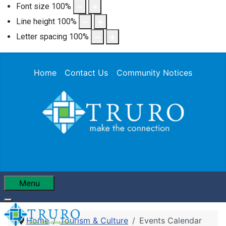
Font size
100
%
Line height
100
%
Letter spacing
100
%
Home
Contact Us
Community Notices
Menu
Home
Tourism & Culture
Events Calendar