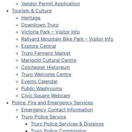
Vendor Permit Application
Tourism & Culture
Heritage
Downtown Truro
Victoria Park – Visitor Info
Railyard Mountain Bike Park – Visitor Info
Explore Central
Truro Farmers’ Market
Marigold Cultural Centre
Colchester Historeum
Truro Welcome Centre
Events Calendar
Public Washrooms
Civic Square Webcam
Police, Fire and Emergency Services
Emergency Contact Information
Truro Police Service
Truro Police Services & Divisions
Truro Police Commission