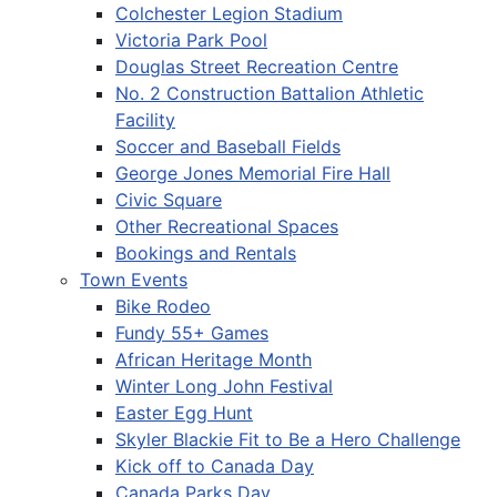
Colchester Legion Stadium
Victoria Park Pool
Douglas Street Recreation Centre
No. 2 Construction Battalion Athletic
Facility
Soccer and Baseball Fields
George Jones Memorial Fire Hall
Civic Square
Other Recreational Spaces
Bookings and Rentals
Town Events
Bike Rodeo
Fundy 55+ Games
African Heritage Month
Winter Long John Festival
Easter Egg Hunt
Skyler Blackie Fit to Be a Hero Challenge
Kick off to Canada Day
Canada Parks Day