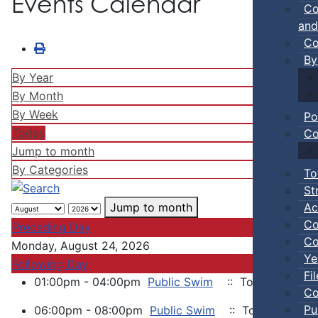
Events Calendar
Co
and
Co
By
By Year
By Month
By Week
Po
Today
Co
Jump to month
By Categories
To
St
Ac
Jump to month
Co
Preceding Day
Co
Monday, August 24, 2026
Ye
Following Day
Fi
01:00pm - 04:00pm
Public Swim
:: Town Events
Co
Pu
06:00pm - 08:00pm
Public Swim
:: Town Events