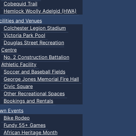
Cobequid Trail
Hemlock Woolly Adelgid (HWA)
cilities and Venues
Colchester Legion Stadium
Victoria Park Pool
Douglas Street Recreation
Centre
No. 2 Construction Battalion
Athletic Facility
Soccer and Baseball Fields
George Jones Memorial Fire Hall
Civic Square
Other Recreational Spaces
Bookings and Rentals
wn Events
Bike Rodeo
Fundy 55+ Games
African Heritage Month