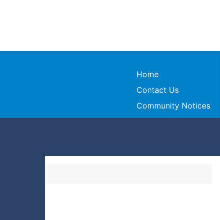
Home
Contact Us
Community Notices