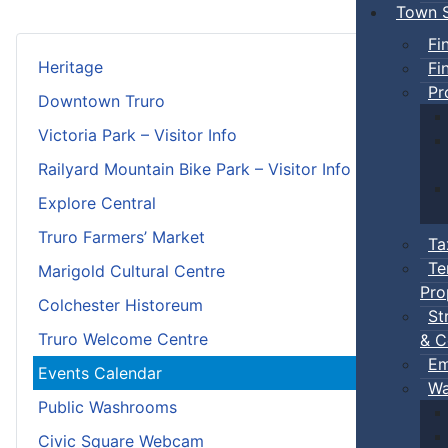
Town S
Fi
Heritage
Fi
Pr
Downtown Truro
Victoria Park – Visitor Info
Railyard Mountain Bike Park – Visitor Info
Explore Central
Truro Farmers’ Market
Ta
Te
Marigold Cultural Centre
Pro
Colchester Historeum
St
Truro Welcome Centre
& C
Em
Events Calendar
Wa
Public Washrooms
Civic Square Webcam