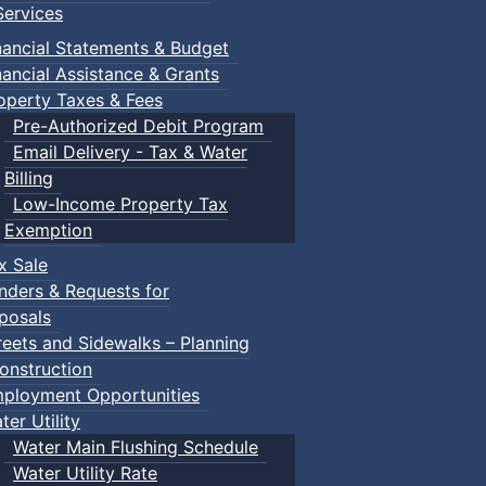
ervices
nancial Statements & Budget
nancial Assistance & Grants
operty Taxes & Fees
Pre-Authorized Debit Program
Email Delivery - Tax & Water
Billing
Low-Income Property Tax
Exemption
x Sale
nders & Requests for
posals
reets and Sidewalks – Planning
onstruction
ployment Opportunities
ter Utility
Water Main Flushing Schedule
Water Utility Rate