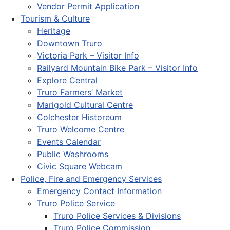
Vendor Permit Application
Tourism & Culture
Heritage
Downtown Truro
Victoria Park – Visitor Info
Railyard Mountain Bike Park – Visitor Info
Explore Central
Truro Farmers’ Market
Marigold Cultural Centre
Colchester Historeum
Truro Welcome Centre
Events Calendar
Public Washrooms
Civic Square Webcam
Police, Fire and Emergency Services
Emergency Contact Information
Truro Police Service
Truro Police Services & Divisions
Truro Police Commission