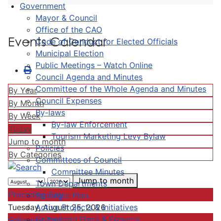
Government
Mayor & Council
Office of the CAO
Events Calendar
Code of Conduct for Elected Officials
Municipal Election
Public Meetings – Watch Online
Council Agenda and Minutes
Committee of the Whole Agenda and Minutes
By Year
Council Expenses
By Month
By-laws
By Week
By-law Enforcement
Today
Tourism Marketing Levy Bylaw
Jump to month
Policies
By Categories
Committees of Council
Committee Minutes
Jump to month
Town Departments
Preceding Day
Strategic Plan
Active Projects & Initiatives
Tuesday, August 25, 2026
Completed Plans & Projects
Following Day