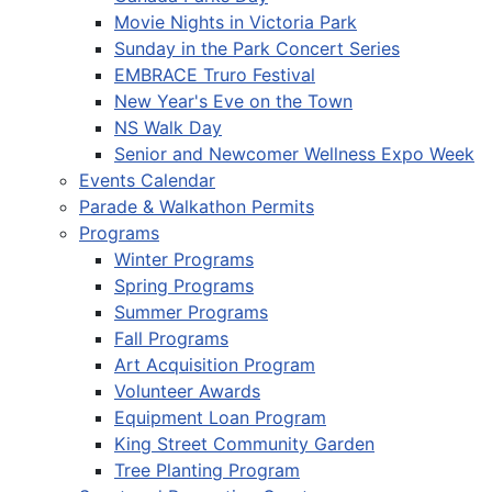
Movie Nights in Victoria Park
Sunday in the Park Concert Series
EMBRACE Truro Festival
New Year's Eve on the Town
NS Walk Day
Senior and Newcomer Wellness Expo Week
Events Calendar
Parade & Walkathon Permits
Programs
Winter Programs
Spring Programs
Summer Programs
Fall Programs
Art Acquisition Program
Volunteer Awards
Equipment Loan Program
King Street Community Garden
Tree Planting Program