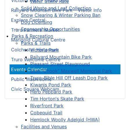
Victoria Park – Visitor Info
Water Utility Rate
Solid Waste and Leaf Collection
Railyard Mountain Bike Park – Visitor Info
Snow Clearing & Winter Parking Ban
Explore Central
Dog Licensing
Sponsorship Opportunities
Truro Farmers’ Market
Parks & Recreation
Marigold Cultural Centre
Parks & Trails
Colchester Historeum
Victoria Park
Railyard Mountain Bike Park
Truro Welcome Centre
Pleasant Street Playground
Events Calendar
Stan “Chook” Maxwell Memorial Park
Truro-Bible Hill Off Leash Dog Park
Public Washrooms
Kiwanis Pond Park
Civic Square Webcam
Herb Peppard Park
Tim Horton's Skate Park
Riverfront Park
Cobequid Trail
Hemlock Woolly Adelgid (HWA)
Facilities and Venues