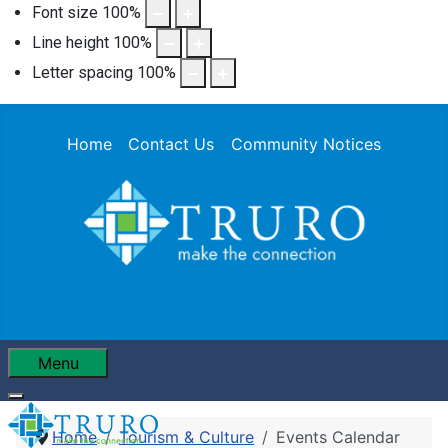
Font size
100
%
Line height
100
%
Letter spacing
100
%
Home
Contact Us
Community Notices
Menu
Home
Tourism & Culture
Events Calendar