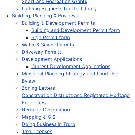
Sport and Recreation Grants
Lighting Requests for the Library
Building, Planning & Business
Building & Development Permits
Building and Development Permit form
Sign Permit form
Water & Sewer Permits
Driveway Permits
Development Applications
Current Development Applications
Municipal Planning Strategy and Land Use
Bylaw
Zoning Letters
Conservation Districts and Registered Heritage
Properties
Heritage Designation
Mapping & GIS
Doing Business in Truro
Taxi Licenses