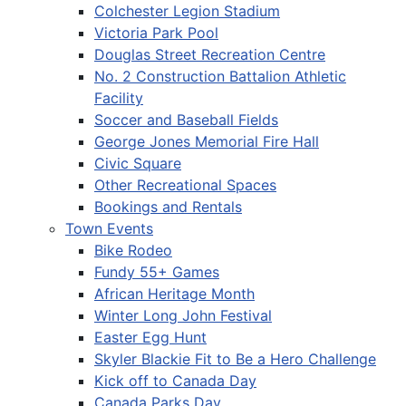
Colchester Legion Stadium
Victoria Park Pool
Douglas Street Recreation Centre
No. 2 Construction Battalion Athletic
Facility
Soccer and Baseball Fields
George Jones Memorial Fire Hall
Civic Square
Other Recreational Spaces
Bookings and Rentals
Town Events
Bike Rodeo
Fundy 55+ Games
African Heritage Month
Winter Long John Festival
Easter Egg Hunt
Skyler Blackie Fit to Be a Hero Challenge
Kick off to Canada Day
Canada Parks Day