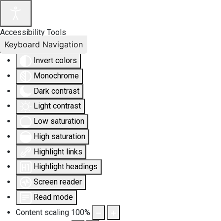
Accessibility Tools
Keyboard Navigation
Invert colors
Monochrome
Dark contrast
Light contrast
Low saturation
High saturation
Highlight links
Highlight headings
Screen reader
Read mode
Content scaling
100
%