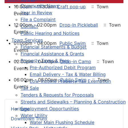
Community News
10:00am - 11:30am
Craft pop-up
:: Town
Year in Review
Events
File a Complaint
12:00pm - 02:00pm
Drop-In Pickleball
:: Town
Contact
Events
Public Hearing and Notices
Town Services
01:00pm - 04:00pm
Public Swim
:: Town
Financial Statements & Budget
Events
Financial Assistance & Grants
Property Taxes & Fees
02:00pm - 04:00pm
Drop-in Camp
:: Town
Pre-Authorized Debit Program
Events
Email Delivery - Tax & Water Billing
06:00pm - 08:00pm
Public Swim
:: Town
Low-Income Property Tax Exemption
Events
Tax Sale
Tenders & Requests for Proposals
Streets and Sidewalks – Planning & Construction
Employment Opportunities
Heritage
Water Utility
Downtown Truro
Water Main Flushing Schedule