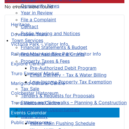
Community News
No events were found
Year in Review
File a Complaint
Heritage
Contact
Public Hearing and Notices
Downtown Truro
Town Services
Victoria Park – Visitor Info
Financial Statements & Budget
Railyard Mountain Bike Park – Visitor Info
Financial Assistance & Grants
Property Taxes & Fees
Explore Central
Pre-Authorized Debit Program
Truro Farmers’ Market
Email Delivery - Tax & Water Billing
Low-Income Property Tax Exemption
Marigold Cultural Centre
Tax Sale
Colchester Historeum
Tenders & Requests for Proposals
Streets and Sidewalks – Planning & Construction
Truro Welcome Centre
Employment Opportunities
Events Calendar
Water Utility
Public Washrooms
Water Main Flushing Schedule