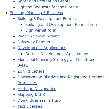
Sport and Recreation Grants
Lighting Requests for the Library
Building, Planning & Business
Building & Development Permits
Building and Development Permit form
Sign Permit form
Water & Sewer Permits
Driveway Permits
Development Applications
Current Development Applications
Municipal Planning Strategy and Land Use
Bylaw
Zoning Letters
Conservation Districts and Registered Heritage
Properties
Heritage Designation
Mapping & GIS
Doing Business in Truro
Taxi Licenses