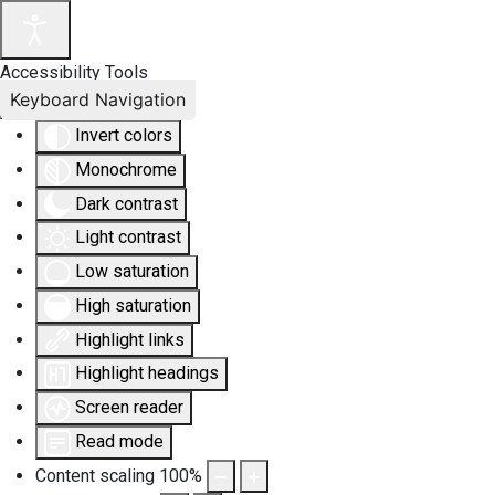
Accessibility Tools
Keyboard Navigation
Invert colors
Monochrome
Dark contrast
Light contrast
Low saturation
High saturation
Highlight links
Highlight headings
Screen reader
Read mode
Content scaling
100
%