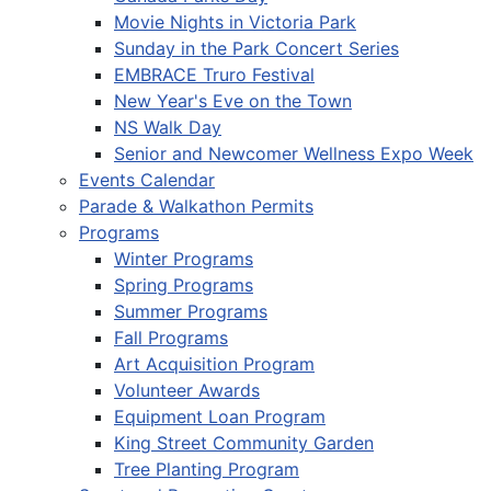
Movie Nights in Victoria Park
Sunday in the Park Concert Series
EMBRACE Truro Festival
New Year's Eve on the Town
NS Walk Day
Senior and Newcomer Wellness Expo Week
Events Calendar
Parade & Walkathon Permits
Programs
Winter Programs
Spring Programs
Summer Programs
Fall Programs
Art Acquisition Program
Volunteer Awards
Equipment Loan Program
King Street Community Garden
Tree Planting Program