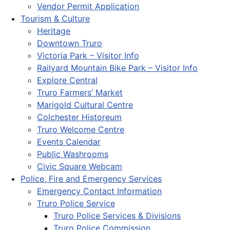
Vendor Permit Application
Tourism & Culture
Heritage
Downtown Truro
Victoria Park – Visitor Info
Railyard Mountain Bike Park – Visitor Info
Explore Central
Truro Farmers’ Market
Marigold Cultural Centre
Colchester Historeum
Truro Welcome Centre
Events Calendar
Public Washrooms
Civic Square Webcam
Police, Fire and Emergency Services
Emergency Contact Information
Truro Police Service
Truro Police Services & Divisions
Truro Police Commission