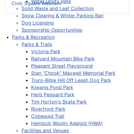
Water Utility Rate
Civic Square Webcam
Solid Waste and Leaf Collection
Snow Clearing & Winter Parking Ban
Dog Licensing
Sponsorship Opportunities
Parks & Recreation
Parks & Trails
Victoria Park
Railyard Mountain Bike Park
Pleasant Street Playground
Stan “Chook” Maxwell Memorial Park
Truro-Bible Hill Off Leash Dog Park
Kiwanis Pond Park
Herb Peppard Park
Tim Horton's Skate Park
Riverfront Park
Cobequid Trail
Hemlock Woolly Adelgid (HWA)
Facilities and Venues