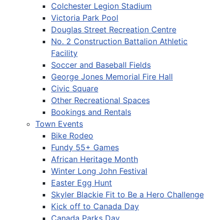
Colchester Legion Stadium
Victoria Park Pool
Douglas Street Recreation Centre
No. 2 Construction Battalion Athletic
Facility
Soccer and Baseball Fields
George Jones Memorial Fire Hall
Civic Square
Other Recreational Spaces
Bookings and Rentals
Town Events
Bike Rodeo
Fundy 55+ Games
African Heritage Month
Winter Long John Festival
Easter Egg Hunt
Skyler Blackie Fit to Be a Hero Challenge
Kick off to Canada Day
Canada Parks Day