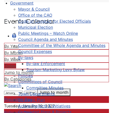
Government
Mayor & Council
Office of the CAO
Events Calendar
Code of Conduct for Elected Officials
Municipal Election
Public Meetings – Watch Online
Council Agenda and Minutes
Committee of the Whole Agenda and Minutes
By Year
Council Expenses
By Month
By-laws
By Week
By-law Enforcement
Today
Tourism Marketing Levy Bylaw
Jump to month
Policies
By Categories
Committees of Council
Committee Minutes
Jump to month
Town Departments
Preceding Day
Strategic Plan
Active Projects & Initiatives
Tuesday, January 19, 2027
Completed Plans & Projects
Following Day