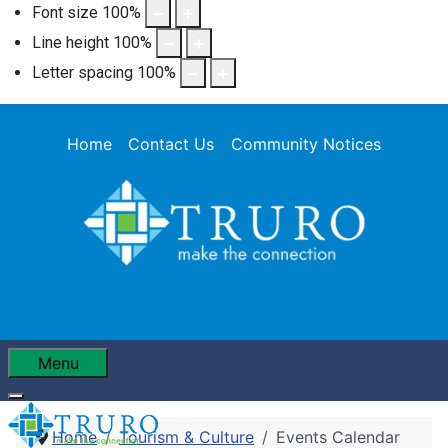
Font size
100
%
Line height
100
%
Letter spacing
100
%
Home
Contact Us
Community Notices
Menu
Home
Tourism & Culture
Events Calendar