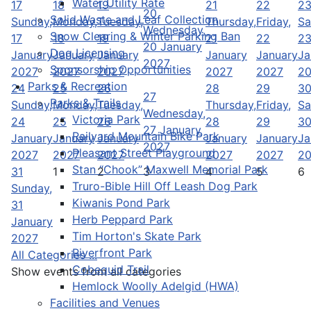
Water Utility Rate
17
18
19
21
22
2
20
Solid Waste and Leaf Collection
Sunday,
Monday,
Tuesday,
Thursday,
Friday,
Sa
Wednesday,
Snow Clearing & Winter Parking Ban
17
18
19
21
22
2
20 January
Dog Licensing
January
January
January
January
January
Ja
2027
Sponsorship Opportunities
2027
2027
2027
2027
2027
2
Parks & Recreation
24
25
26
28
29
3
27
Parks & Trails
Sunday,
Monday,
Tuesday,
Thursday,
Friday,
Sa
Wednesday,
Victoria Park
24
25
26
28
29
3
27 January
Railyard Mountain Bike Park
January
January
January
January
January
Ja
2027
Pleasant Street Playground
2027
2027
2027
2027
2027
2
Stan “Chook” Maxwell Memorial Park
31
1
2
3
4
5
6
Truro-Bible Hill Off Leash Dog Park
Sunday,
Kiwanis Pond Park
31
Herb Peppard Park
January
Tim Horton's Skate Park
2027
Riverfront Park
All Categories ...
Cobequid Trail
Show events from all categories
Hemlock Woolly Adelgid (HWA)
Facilities and Venues