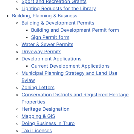
Sport and Recreation Grants
Lighting Requests for the Library
Building, Planning & Business
Building & Development Permits
Building and Development Permit form
Sign Permit form
Water & Sewer Permits
Driveway Permits
Development Applications
Current Development Applications
Municipal Planning Strategy and Land Use
Bylaw
Zoning Letters
Conservation Districts and Registered Heritage
Properties
Heritage Designation
Mapping & GIS
Doing Business in Truro
Taxi Licenses