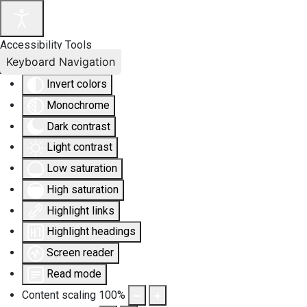
Accessibility Tools
Keyboard Navigation
Invert colors
Monochrome
Dark contrast
Light contrast
Low saturation
High saturation
Highlight links
Highlight headings
Screen reader
Read mode
Content scaling
100
%