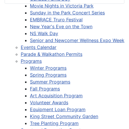
Movie Nights in Victoria Park
Sunday in the Park Concert Series
EMBRACE Truro Festival
New Year's Eve on the Town
NS Walk Day
Senior and Newcomer Wellness Expo Week
Events Calendar
Parade & Walkathon Permits
Programs
Winter Programs
Spring Programs
Summer Programs
Fall Programs
Art Acquisition Program
Volunteer Awards
Equipment Loan Program
King Street Community Garden
Tree Planting Program