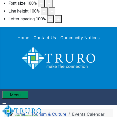
Font size
100
%
Line height
100
%
Letter spacing
100
%
Home
Contact Us
Community Notices
Menu
Home
Tourism & Culture
Events Calendar