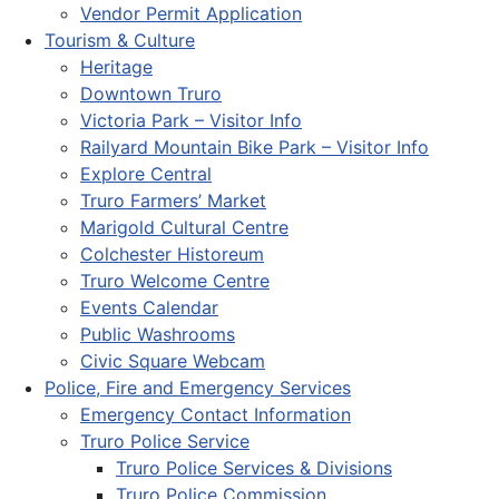
Vendor Permit Application
Tourism & Culture
Heritage
Downtown Truro
Victoria Park – Visitor Info
Railyard Mountain Bike Park – Visitor Info
Explore Central
Truro Farmers’ Market
Marigold Cultural Centre
Colchester Historeum
Truro Welcome Centre
Events Calendar
Public Washrooms
Civic Square Webcam
Police, Fire and Emergency Services
Emergency Contact Information
Truro Police Service
Truro Police Services & Divisions
Truro Police Commission