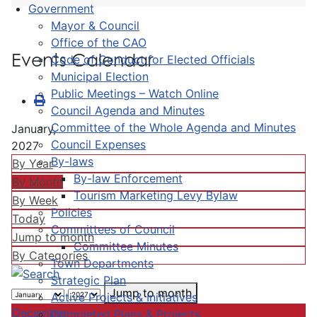
Government
Mayor & Council
Office of the CAO
Events Calendar
Code of Conduct for Elected Officials
Municipal Election
Public Meetings – Watch Online
Council Agenda and Minutes
Committee of the Whole Agenda and Minutes
January,
Council Expenses
2027
By-laws
By Year
By-law Enforcement
By Month
Tourism Marketing Levy Bylaw
By Week
Policies
Today
Committees of Council
Jump to month
Committee Minutes
By Categories
Town Departments
Strategic Plan
Jump to month
Active Projects & Initiatives
December
Completed Plans & Projects