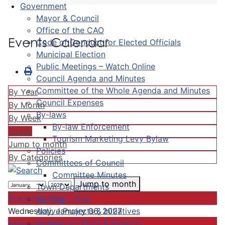
Government
Mayor & Council
Office of the CAO
Events Calendar
Code of Conduct for Elected Officials
Municipal Election
Public Meetings – Watch Online
Council Agenda and Minutes
Committee of the Whole Agenda and Minutes
By Year
Council Expenses
By Month
By-laws
By Week
By-law Enforcement
Today
Tourism Marketing Levy Bylaw
Jump to month
Policies
By Categories
Committees of Council
Committee Minutes
Jump to month
Town Departments
Preceding Day
Strategic Plan
Active Projects & Initiatives
Wednesday, January 06, 2027
Completed Plans & Projects
Following Day