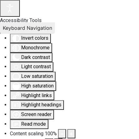
Accessibility Tools
Keyboard Navigation
Invert colors
Monochrome
Dark contrast
Light contrast
Low saturation
High saturation
Highlight links
Highlight headings
Screen reader
Read mode
Content scaling
100
%