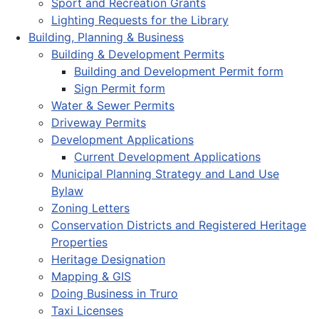
Sport and Recreation Grants
Lighting Requests for the Library
Building, Planning & Business
Building & Development Permits
Building and Development Permit form
Sign Permit form
Water & Sewer Permits
Driveway Permits
Development Applications
Current Development Applications
Municipal Planning Strategy and Land Use
Bylaw
Zoning Letters
Conservation Districts and Registered Heritage
Properties
Heritage Designation
Mapping & GIS
Doing Business in Truro
Taxi Licenses