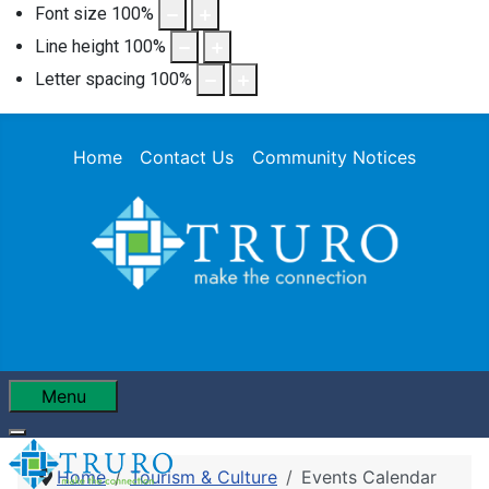
Font size
100
%
Line height
100
%
Letter spacing
100
%
Home
Contact Us
Community Notices
Menu
Home
Tourism & Culture
Events Calendar