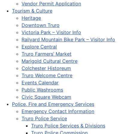
Vendor Permit Application
Tourism & Culture
Heritage
Downtown Truro
Victoria Park – Visitor Info
Railyard Mountain Bike Park – Visitor Info
Explore Central
Truro Farmers’ Market
Marigold Cultural Centre
Colchester Historeum
Truro Welcome Centre
Events Calendar
Public Washrooms
Civic Square Webcam
Police, Fire and Emergency Services
Emergency Contact Information
Truro Police Service
Truro Police Services & Divisions
Truro Police Commission