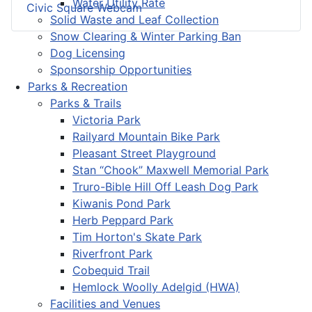
Water Utility Rate
Civic Square Webcam
Solid Waste and Leaf Collection
Snow Clearing & Winter Parking Ban
Dog Licensing
Sponsorship Opportunities
Parks & Recreation
Parks & Trails
Victoria Park
Railyard Mountain Bike Park
Pleasant Street Playground
Stan “Chook” Maxwell Memorial Park
Truro-Bible Hill Off Leash Dog Park
Kiwanis Pond Park
Herb Peppard Park
Tim Horton's Skate Park
Riverfront Park
Cobequid Trail
Hemlock Woolly Adelgid (HWA)
Facilities and Venues