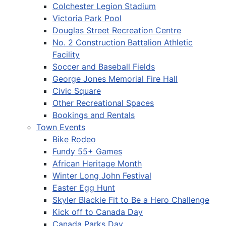
Colchester Legion Stadium
Victoria Park Pool
Douglas Street Recreation Centre
No. 2 Construction Battalion Athletic
Facility
Soccer and Baseball Fields
George Jones Memorial Fire Hall
Civic Square
Other Recreational Spaces
Bookings and Rentals
Town Events
Bike Rodeo
Fundy 55+ Games
African Heritage Month
Winter Long John Festival
Easter Egg Hunt
Skyler Blackie Fit to Be a Hero Challenge
Kick off to Canada Day
Canada Parks Day