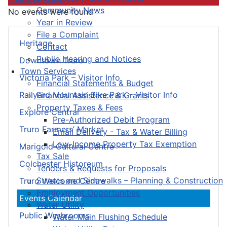
Community News
No events were found
Year in Review
File a Complaint
Heritage
Contact
Public Hearing and Notices
Downtown Truro
Town Services
Victoria Park – Visitor Info
Financial Statements & Budget
Railyard Mountain Bike Park – Visitor Info
Financial Assistance & Grants
Property Taxes & Fees
Explore Central
Pre-Authorized Debit Program
Truro Farmers’ Market
Email Delivery - Tax & Water Billing
Low-Income Property Tax Exemption
Marigold Cultural Centre
Tax Sale
Colchester Historeum
Tenders & Requests for Proposals
Streets and Sidewalks – Planning & Construction
Truro Welcome Centre
Employment Opportunities
Events Calendar
Water Utility
Public Washrooms
Water Main Flushing Schedule