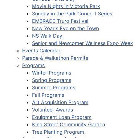
Movie Nights in Victoria Park
Sunday in the Park Concert Series
EMBRACE Truro Festival
New Year's Eve on the Town
NS Walk Day
Senior and Newcomer Wellness Expo Week
Events Calendar
Parade & Walkathon Permits
Programs
Winter Programs
Spring Programs
Summer Programs
Fall Programs
Art Acquisition Program
Volunteer Awards
Equipment Loan Program
King Street Community Garden
Tree Planting Program