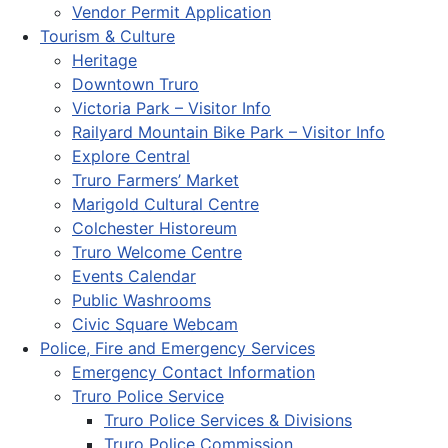
Vendor Permit Application
Tourism & Culture
Heritage
Downtown Truro
Victoria Park – Visitor Info
Railyard Mountain Bike Park – Visitor Info
Explore Central
Truro Farmers’ Market
Marigold Cultural Centre
Colchester Historeum
Truro Welcome Centre
Events Calendar
Public Washrooms
Civic Square Webcam
Police, Fire and Emergency Services
Emergency Contact Information
Truro Police Service
Truro Police Services & Divisions
Truro Police Commission