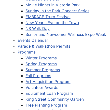
Movie Nights in Victoria Park
Sunday in the Park Concert Series
EMBRACE Truro Festival
New Year's Eve on the Town
NS Walk Day
Senior and Newcomer Wellness Expo Week
Events Calendar
Parade & Walkathon Permits
Programs
Winter Programs
Spring Programs
Summer Programs
Fall Programs
Art Acquisition Program
Volunteer Awards
Equipment Loan Program
King Street Community Garden
Tree Planting Program