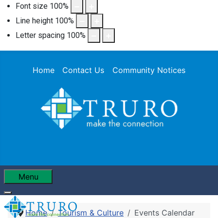
Font size
100
%
Line height
100
%
Letter spacing
100
%
Home
Contact Us
Community Notices
Menu
Home
Tourism & Culture
Events Calendar