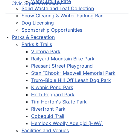
Water Utility Rate
Civic Square Webcam
Solid Waste and Leaf Collection
Snow Clearing & Winter Parking Ban
Dog Licensing
Sponsorship Opportunities
Parks & Recreation
Parks & Trails
Victoria Park
Railyard Mountain Bike Park
Pleasant Street Playground
Stan “Chook” Maxwell Memorial Park
Truro-Bible Hill Off Leash Dog Park
Kiwanis Pond Park
Herb Peppard Park
Tim Horton's Skate Park
Riverfront Park
Cobequid Trail
Hemlock Woolly Adelgid (HWA)
Facilities and Venues