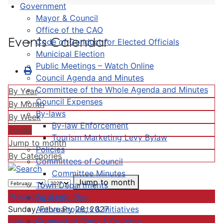
Government
Mayor & Council
Office of the CAO
Events Calendar
Code of Conduct for Elected Officials
Municipal Election
Public Meetings – Watch Online
Council Agenda and Minutes
Committee of the Whole Agenda and Minutes
By Year
Council Expenses
By Month
By-laws
By Week
By-law Enforcement
Today
Tourism Marketing Levy Bylaw
Jump to month
Policies
By Categories
Committees of Council
Committee Minutes
Jump to month
Town Departments
Preceding Day
Strategic Plan
Active Projects & Initiatives
Sunday, February 28, 2027
Completed Plans & Projects
Following Day