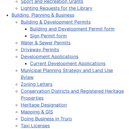
Sport and Recreation Grants
Lighting Requests for the Library
Building, Planning & Business
Building & Development Permits
Building and Development Permit form
Sign Permit form
Water & Sewer Permits
Driveway Permits
Development Applications
Current Development Applications
Municipal Planning Strategy and Land Use
Bylaw
Zoning Letters
Conservation Districts and Registered Heritage
Properties
Heritage Designation
Mapping & GIS
Doing Business in Truro
Taxi Licenses