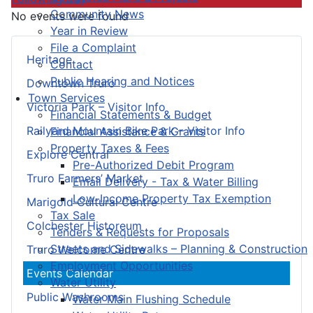
Community News
No events were found
Year in Review
File a Complaint
Heritage
Contact
Public Hearing and Notices
Downtown Truro
Town Services
Victoria Park – Visitor Info
Financial Statements & Budget
Railyard Mountain Bike Park – Visitor Info
Financial Assistance & Grants
Property Taxes & Fees
Explore Central
Pre-Authorized Debit Program
Truro Farmers’ Market
Email Delivery - Tax & Water Billing
Low-Income Property Tax Exemption
Marigold Cultural Centre
Tax Sale
Colchester Historeum
Tenders & Requests for Proposals
Streets and Sidewalks – Planning & Construction
Truro Welcome Centre
Employment Opportunities
Events Calendar
Water Utility
Public Washrooms
Water Main Flushing Schedule