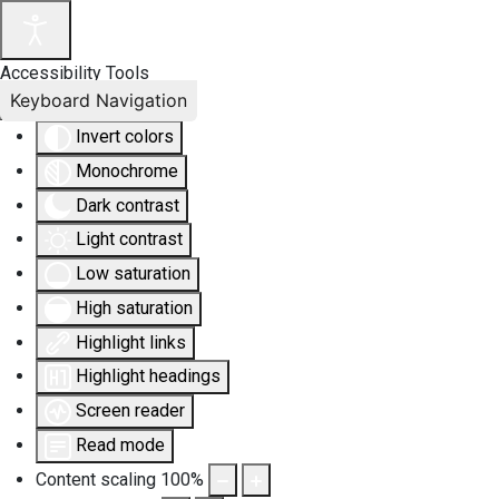
Accessibility Tools
Keyboard Navigation
Invert colors
Monochrome
Dark contrast
Light contrast
Low saturation
High saturation
Highlight links
Highlight headings
Screen reader
Read mode
Content scaling
100
%