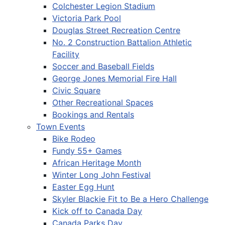
Colchester Legion Stadium
Victoria Park Pool
Douglas Street Recreation Centre
No. 2 Construction Battalion Athletic
Facility
Soccer and Baseball Fields
George Jones Memorial Fire Hall
Civic Square
Other Recreational Spaces
Bookings and Rentals
Town Events
Bike Rodeo
Fundy 55+ Games
African Heritage Month
Winter Long John Festival
Easter Egg Hunt
Skyler Blackie Fit to Be a Hero Challenge
Kick off to Canada Day
Canada Parks Day