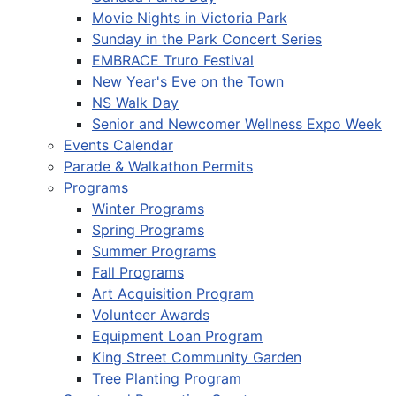
Movie Nights in Victoria Park
Sunday in the Park Concert Series
EMBRACE Truro Festival
New Year's Eve on the Town
NS Walk Day
Senior and Newcomer Wellness Expo Week
Events Calendar
Parade & Walkathon Permits
Programs
Winter Programs
Spring Programs
Summer Programs
Fall Programs
Art Acquisition Program
Volunteer Awards
Equipment Loan Program
King Street Community Garden
Tree Planting Program