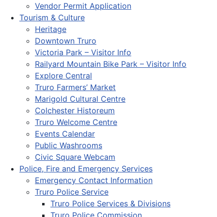
Vendor Permit Application
Tourism & Culture
Heritage
Downtown Truro
Victoria Park – Visitor Info
Railyard Mountain Bike Park – Visitor Info
Explore Central
Truro Farmers’ Market
Marigold Cultural Centre
Colchester Historeum
Truro Welcome Centre
Events Calendar
Public Washrooms
Civic Square Webcam
Police, Fire and Emergency Services
Emergency Contact Information
Truro Police Service
Truro Police Services & Divisions
Truro Police Commission