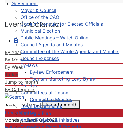
Government
Mayor & Council
Office of the CAO
Events Calendar
Code of Conduct for Elected Officials
Municipal Election
Public Meetings – Watch Online
Council Agenda and Minutes
Committee of the Whole Agenda and Minutes
By Year
Council Expenses
By Month
By-laws
By Week
By-law Enforcement
Today
Tourism Marketing Levy Bylaw
Jump to month
Policies
By Categories
Committees of Council
Committee Minutes
Jump to month
Town Departments
Preceding Day
Strategic Plan
Active Projects & Initiatives
Monday, March 01, 2027
Completed Plans & Projects
Following Day