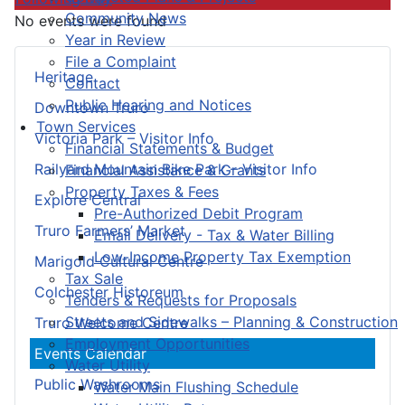
Community News
No events were found
Year in Review
File a Complaint
Heritage
Contact
Public Hearing and Notices
Downtown Truro
Town Services
Victoria Park – Visitor Info
Financial Statements & Budget
Railyard Mountain Bike Park – Visitor Info
Financial Assistance & Grants
Property Taxes & Fees
Explore Central
Pre-Authorized Debit Program
Truro Farmers’ Market
Email Delivery - Tax & Water Billing
Low-Income Property Tax Exemption
Marigold Cultural Centre
Tax Sale
Colchester Historeum
Tenders & Requests for Proposals
Streets and Sidewalks – Planning & Construction
Truro Welcome Centre
Employment Opportunities
Events Calendar
Water Utility
Public Washrooms
Water Main Flushing Schedule