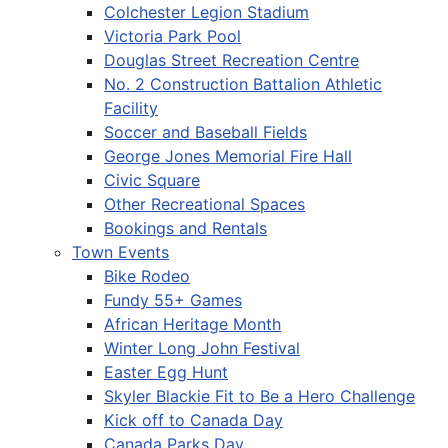
Colchester Legion Stadium
Victoria Park Pool
Douglas Street Recreation Centre
No. 2 Construction Battalion Athletic
Facility
Soccer and Baseball Fields
George Jones Memorial Fire Hall
Civic Square
Other Recreational Spaces
Bookings and Rentals
Town Events
Bike Rodeo
Fundy 55+ Games
African Heritage Month
Winter Long John Festival
Easter Egg Hunt
Skyler Blackie Fit to Be a Hero Challenge
Kick off to Canada Day
Canada Parks Day