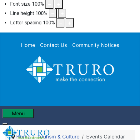
Font size
100
%
Line height
100
%
Letter spacing
100
%
Home
Contact Us
Community Notices
Menu
Home
Tourism & Culture
Events Calendar