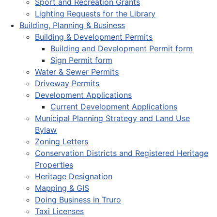
Sport and Recreation Grants
Lighting Requests for the Library
Building, Planning & Business
Building & Development Permits
Building and Development Permit form
Sign Permit form
Water & Sewer Permits
Driveway Permits
Development Applications
Current Development Applications
Municipal Planning Strategy and Land Use
Bylaw
Zoning Letters
Conservation Districts and Registered Heritage
Properties
Heritage Designation
Mapping & GIS
Doing Business in Truro
Taxi Licenses