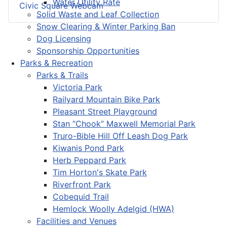
Water Utility Rate
Civic Square Webcam
Solid Waste and Leaf Collection
Snow Clearing & Winter Parking Ban
Dog Licensing
Sponsorship Opportunities
Parks & Recreation
Parks & Trails
Victoria Park
Railyard Mountain Bike Park
Pleasant Street Playground
Stan “Chook” Maxwell Memorial Park
Truro-Bible Hill Off Leash Dog Park
Kiwanis Pond Park
Herb Peppard Park
Tim Horton's Skate Park
Riverfront Park
Cobequid Trail
Hemlock Woolly Adelgid (HWA)
Facilities and Venues