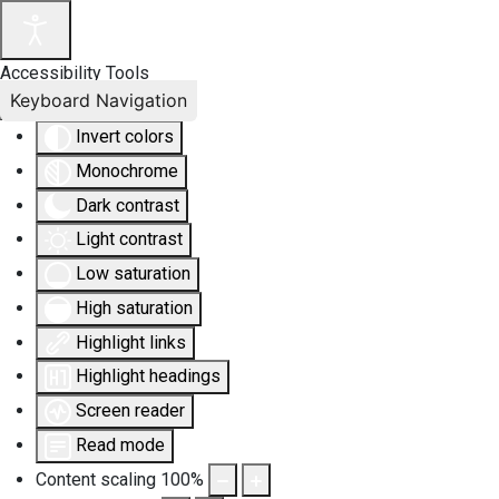
Accessibility Tools
Keyboard Navigation
Invert colors
Monochrome
Dark contrast
Light contrast
Low saturation
High saturation
Highlight links
Highlight headings
Screen reader
Read mode
Content scaling
100
%