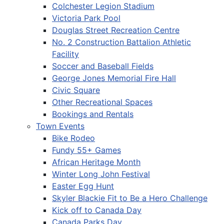
Colchester Legion Stadium
Victoria Park Pool
Douglas Street Recreation Centre
No. 2 Construction Battalion Athletic
Facility
Soccer and Baseball Fields
George Jones Memorial Fire Hall
Civic Square
Other Recreational Spaces
Bookings and Rentals
Town Events
Bike Rodeo
Fundy 55+ Games
African Heritage Month
Winter Long John Festival
Easter Egg Hunt
Skyler Blackie Fit to Be a Hero Challenge
Kick off to Canada Day
Canada Parks Day