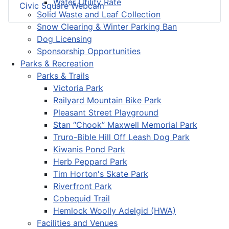
Water Utility Rate
Civic Square Webcam
Solid Waste and Leaf Collection
Snow Clearing & Winter Parking Ban
Dog Licensing
Sponsorship Opportunities
Parks & Recreation
Parks & Trails
Victoria Park
Railyard Mountain Bike Park
Pleasant Street Playground
Stan “Chook” Maxwell Memorial Park
Truro-Bible Hill Off Leash Dog Park
Kiwanis Pond Park
Herb Peppard Park
Tim Horton's Skate Park
Riverfront Park
Cobequid Trail
Hemlock Woolly Adelgid (HWA)
Facilities and Venues