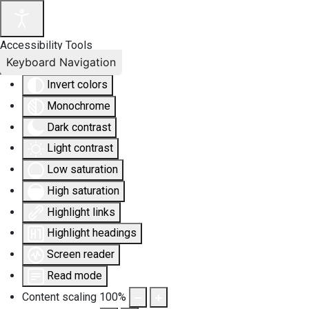
Accessibility Tools
Keyboard Navigation
Invert colors
Monochrome
Dark contrast
Light contrast
Low saturation
High saturation
Highlight links
Highlight headings
Screen reader
Read mode
Content scaling
100
%