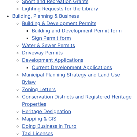
Sport and Recreation Grants
Lighting Requests for the Library
Building, Planning & Business
Building & Development Permits
Building and Development Permit form
Sign Permit form
Water & Sewer Permits
Driveway Permits
Development Applications
Current Development Applications
Municipal Planning Strategy and Land Use
Bylaw
Zoning Letters
Conservation Districts and Registered Heritage
Properties
Heritage Designation
Mapping & GIS
Doing Business in Truro
Taxi Licenses