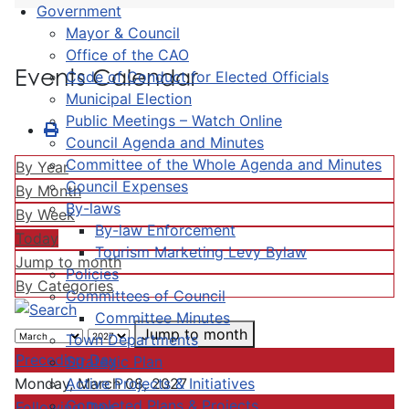
Government
Mayor & Council
Office of the CAO
Events Calendar
Code of Conduct for Elected Officials
Municipal Election
Public Meetings – Watch Online
Council Agenda and Minutes
Committee of the Whole Agenda and Minutes
By Year
Council Expenses
By Month
By-laws
By Week
By-law Enforcement
Today
Tourism Marketing Levy Bylaw
Jump to month
Policies
By Categories
Committees of Council
Committee Minutes
Jump to month
Town Departments
Preceding Day
Strategic Plan
Active Projects & Initiatives
Monday, March 08, 2027
Completed Plans & Projects
Following Day