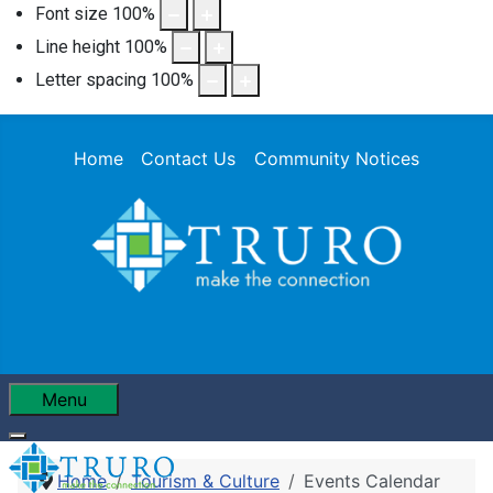
Font size
100
%
Line height
100
%
Letter spacing
100
%
Home
Contact Us
Community Notices
Menu
Home
Tourism & Culture
Events Calendar