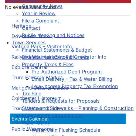
Community News
No events were found
Year in Review
File a Complaint
Heritage
Contact
Public Hearing and Notices
Downtown Truro
Town Services
Victoria Park – Visitor Info
Financial Statements & Budget
Railyard Mountain Bike Park – Visitor Info
Financial Assistance & Grants
Property Taxes & Fees
Explore Central
Pre-Authorized Debit Program
Truro Farmers’ Market
Email Delivery - Tax & Water Billing
Low-Income Property Tax Exemption
Marigold Cultural Centre
Tax Sale
Colchester Historeum
Tenders & Requests for Proposals
Streets and Sidewalks – Planning & Construction
Truro Welcome Centre
Employment Opportunities
Events Calendar
Water Utility
Public Washrooms
Water Main Flushing Schedule