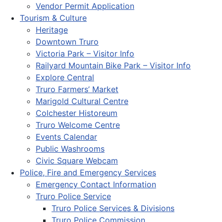
Vendor Permit Application
Tourism & Culture
Heritage
Downtown Truro
Victoria Park – Visitor Info
Railyard Mountain Bike Park – Visitor Info
Explore Central
Truro Farmers’ Market
Marigold Cultural Centre
Colchester Historeum
Truro Welcome Centre
Events Calendar
Public Washrooms
Civic Square Webcam
Police, Fire and Emergency Services
Emergency Contact Information
Truro Police Service
Truro Police Services & Divisions
Truro Police Commission