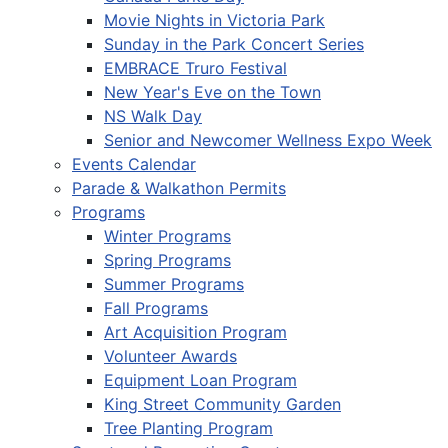
Movie Nights in Victoria Park
Sunday in the Park Concert Series
EMBRACE Truro Festival
New Year's Eve on the Town
NS Walk Day
Senior and Newcomer Wellness Expo Week
Events Calendar
Parade & Walkathon Permits
Programs
Winter Programs
Spring Programs
Summer Programs
Fall Programs
Art Acquisition Program
Volunteer Awards
Equipment Loan Program
King Street Community Garden
Tree Planting Program