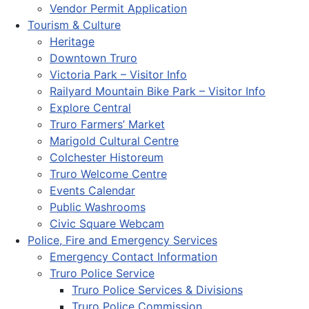
Vendor Permit Application
Tourism & Culture
Heritage
Downtown Truro
Victoria Park – Visitor Info
Railyard Mountain Bike Park – Visitor Info
Explore Central
Truro Farmers’ Market
Marigold Cultural Centre
Colchester Historeum
Truro Welcome Centre
Events Calendar
Public Washrooms
Civic Square Webcam
Police, Fire and Emergency Services
Emergency Contact Information
Truro Police Service
Truro Police Services & Divisions
Truro Police Commission