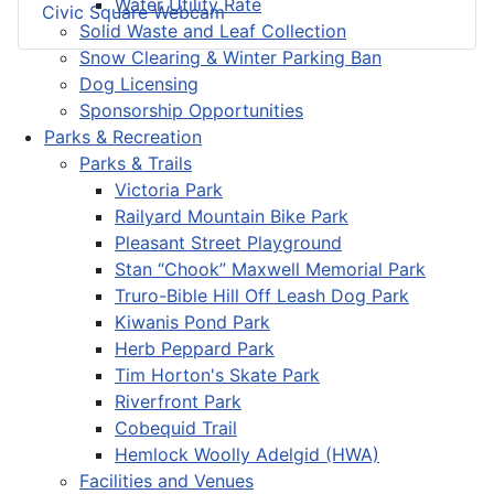
Water Utility Rate
Civic Square Webcam
Solid Waste and Leaf Collection
Snow Clearing & Winter Parking Ban
Dog Licensing
Sponsorship Opportunities
Parks & Recreation
Parks & Trails
Victoria Park
Railyard Mountain Bike Park
Pleasant Street Playground
Stan “Chook” Maxwell Memorial Park
Truro-Bible Hill Off Leash Dog Park
Kiwanis Pond Park
Herb Peppard Park
Tim Horton's Skate Park
Riverfront Park
Cobequid Trail
Hemlock Woolly Adelgid (HWA)
Facilities and Venues