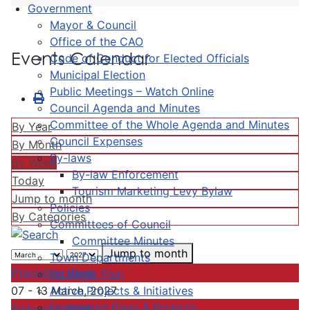
Government
Mayor & Council
Office of the CAO
Events Calendar
Code of Conduct for Elected Officials
Municipal Election
Public Meetings – Watch Online
Council Agenda and Minutes
Committee of the Whole Agenda and Minutes
By Year
Council Expenses
By Month
By-laws
By Week
By-law Enforcement
Today
Tourism Marketing Levy Bylaw
Jump to month
Policies
By Categories
Committees of Council
Committee Minutes
Jump to month
Town Departments
Preceding Week
Strategic Plan
Active Projects & Initiatives
07 - 13 March, 2027
Completed Plans & Projects
Following Week