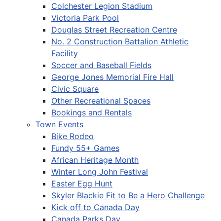
Colchester Legion Stadium
Victoria Park Pool
Douglas Street Recreation Centre
No. 2 Construction Battalion Athletic
Facility
Soccer and Baseball Fields
George Jones Memorial Fire Hall
Civic Square
Other Recreational Spaces
Bookings and Rentals
Town Events
Bike Rodeo
Fundy 55+ Games
African Heritage Month
Winter Long John Festival
Easter Egg Hunt
Skyler Blackie Fit to Be a Hero Challenge
Kick off to Canada Day
Canada Parks Day