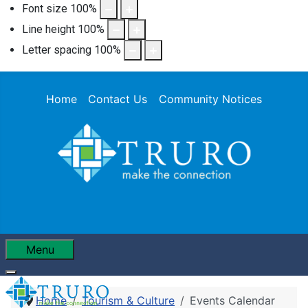
Font size
100
%
Line height
100
%
Letter spacing
100
%
Home
Contact Us
Community Notices
Menu
Home
Tourism & Culture
Events Calendar