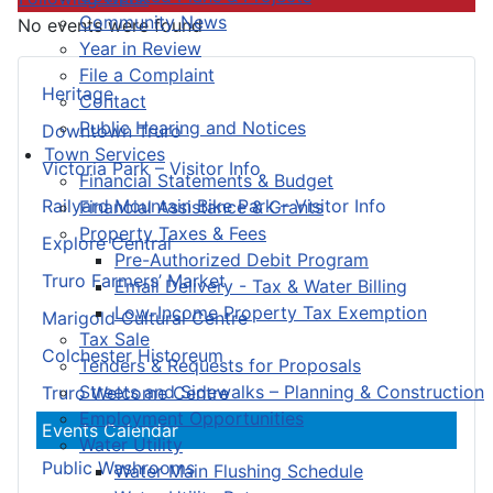
Community News
No events were found
Year in Review
File a Complaint
Heritage
Contact
Public Hearing and Notices
Downtown Truro
Town Services
Victoria Park – Visitor Info
Financial Statements & Budget
Railyard Mountain Bike Park – Visitor Info
Financial Assistance & Grants
Property Taxes & Fees
Explore Central
Pre-Authorized Debit Program
Truro Farmers’ Market
Email Delivery - Tax & Water Billing
Low-Income Property Tax Exemption
Marigold Cultural Centre
Tax Sale
Colchester Historeum
Tenders & Requests for Proposals
Streets and Sidewalks – Planning & Construction
Truro Welcome Centre
Employment Opportunities
Events Calendar
Water Utility
Public Washrooms
Water Main Flushing Schedule