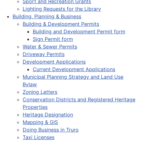
Sport and Recreation Grants
Lighting Requests for the Library
Building, Planning & Business
Building & Development Permits
Building and Development Permit form
Sign Permit form
Water & Sewer Permits
Driveway Permits
Development Applications
Current Development Applications
Municipal Planning Strategy and Land Use
Bylaw
Zoning Letters
Conservation Districts and Registered Heritage
Properties
Heritage Designation
Mapping & GIS
Doing Business in Truro
Taxi Licenses