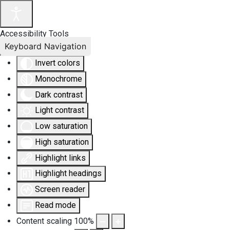
Accessibility Tools
Keyboard Navigation
Invert colors
Monochrome
Dark contrast
Light contrast
Low saturation
High saturation
Highlight links
Highlight headings
Screen reader
Read mode
Content scaling
100
%