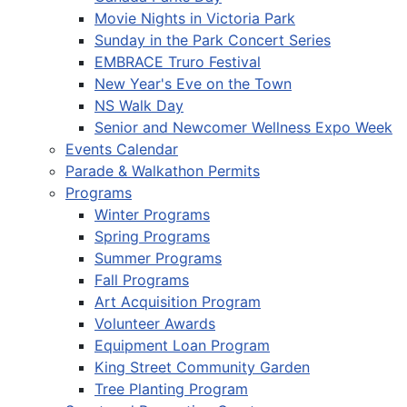
Movie Nights in Victoria Park
Sunday in the Park Concert Series
EMBRACE Truro Festival
New Year's Eve on the Town
NS Walk Day
Senior and Newcomer Wellness Expo Week
Events Calendar
Parade & Walkathon Permits
Programs
Winter Programs
Spring Programs
Summer Programs
Fall Programs
Art Acquisition Program
Volunteer Awards
Equipment Loan Program
King Street Community Garden
Tree Planting Program