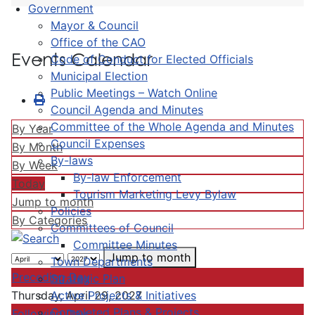
Government
Mayor & Council
Office of the CAO
Events Calendar
Code of Conduct for Elected Officials
Municipal Election
Public Meetings – Watch Online
Council Agenda and Minutes
Committee of the Whole Agenda and Minutes
By Year
Council Expenses
By Month
By-laws
By Week
By-law Enforcement
Today
Tourism Marketing Levy Bylaw
Jump to month
Policies
By Categories
Committees of Council
Committee Minutes
Jump to month
Town Departments
Preceding Day
Strategic Plan
Active Projects & Initiatives
Thursday, April 29, 2027
Completed Plans & Projects
Following Day