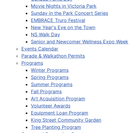
Movie Nights in Victoria Park
Sunday in the Park Concert Series
EMBRACE Truro Festival
New Year's Eve on the Town
NS Walk Day
Senior and Newcomer Wellness Expo Week
Events Calendar
Parade & Walkathon Permits
Programs
Winter Programs
Spring Programs
Summer Programs
Fall Programs
Art Acquisition Program
Volunteer Awards
Equipment Loan Program
King Street Community Garden
Tree Planting Program