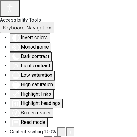
Accessibility Tools
Keyboard Navigation
Invert colors
Monochrome
Dark contrast
Light contrast
Low saturation
High saturation
Highlight links
Highlight headings
Screen reader
Read mode
Content scaling
100
%