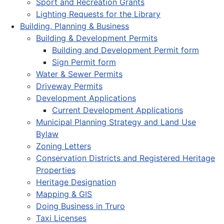
Sport and Recreation Grants
Lighting Requests for the Library
Building, Planning & Business
Building & Development Permits
Building and Development Permit form
Sign Permit form
Water & Sewer Permits
Driveway Permits
Development Applications
Current Development Applications
Municipal Planning Strategy and Land Use
Bylaw
Zoning Letters
Conservation Districts and Registered Heritage
Properties
Heritage Designation
Mapping & GIS
Doing Business in Truro
Taxi Licenses