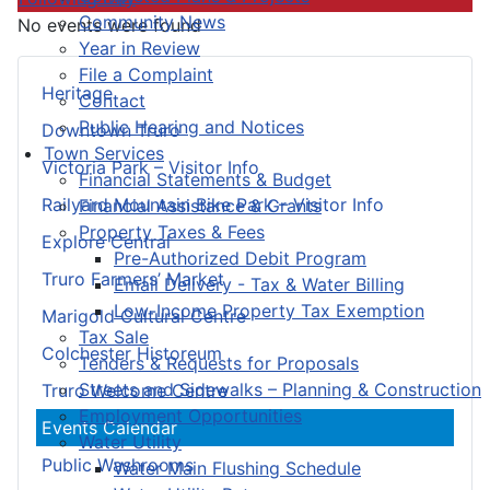
Community News
No events were found
Year in Review
File a Complaint
Heritage
Contact
Public Hearing and Notices
Downtown Truro
Town Services
Victoria Park – Visitor Info
Financial Statements & Budget
Railyard Mountain Bike Park – Visitor Info
Financial Assistance & Grants
Property Taxes & Fees
Explore Central
Pre-Authorized Debit Program
Truro Farmers’ Market
Email Delivery - Tax & Water Billing
Low-Income Property Tax Exemption
Marigold Cultural Centre
Tax Sale
Colchester Historeum
Tenders & Requests for Proposals
Streets and Sidewalks – Planning & Construction
Truro Welcome Centre
Employment Opportunities
Events Calendar
Water Utility
Public Washrooms
Water Main Flushing Schedule