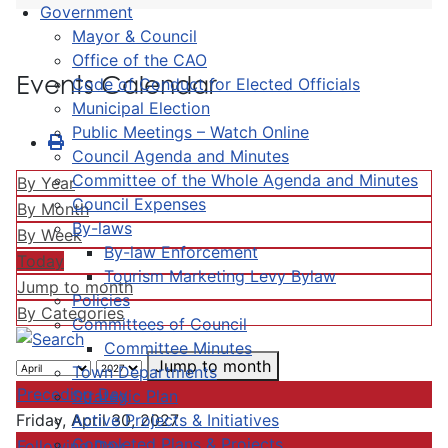
Government
Mayor & Council
Office of the CAO
Events Calendar
Code of Conduct for Elected Officials
Municipal Election
Public Meetings – Watch Online
Council Agenda and Minutes
Committee of the Whole Agenda and Minutes
By Year
Council Expenses
By Month
By-laws
By Week
By-law Enforcement
Today
Tourism Marketing Levy Bylaw
Jump to month
Policies
By Categories
Committees of Council
Committee Minutes
Jump to month
Town Departments
Preceding Day
Strategic Plan
Active Projects & Initiatives
Friday, April 30, 2027
Completed Plans & Projects
Following Day