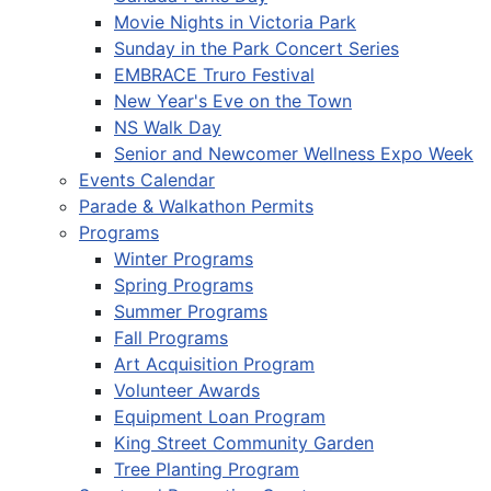
Movie Nights in Victoria Park
Sunday in the Park Concert Series
EMBRACE Truro Festival
New Year's Eve on the Town
NS Walk Day
Senior and Newcomer Wellness Expo Week
Events Calendar
Parade & Walkathon Permits
Programs
Winter Programs
Spring Programs
Summer Programs
Fall Programs
Art Acquisition Program
Volunteer Awards
Equipment Loan Program
King Street Community Garden
Tree Planting Program