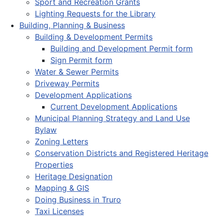
Sport and Recreation Grants
Lighting Requests for the Library
Building, Planning & Business
Building & Development Permits
Building and Development Permit form
Sign Permit form
Water & Sewer Permits
Driveway Permits
Development Applications
Current Development Applications
Municipal Planning Strategy and Land Use
Bylaw
Zoning Letters
Conservation Districts and Registered Heritage
Properties
Heritage Designation
Mapping & GIS
Doing Business in Truro
Taxi Licenses