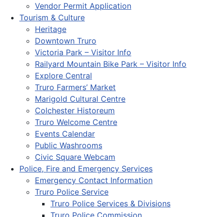
Vendor Permit Application
Tourism & Culture
Heritage
Downtown Truro
Victoria Park – Visitor Info
Railyard Mountain Bike Park – Visitor Info
Explore Central
Truro Farmers’ Market
Marigold Cultural Centre
Colchester Historeum
Truro Welcome Centre
Events Calendar
Public Washrooms
Civic Square Webcam
Police, Fire and Emergency Services
Emergency Contact Information
Truro Police Service
Truro Police Services & Divisions
Truro Police Commission