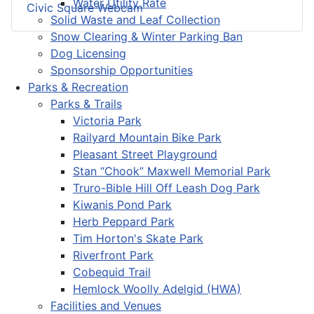
Water Utility Rate
Civic Square Webcam
Solid Waste and Leaf Collection
Snow Clearing & Winter Parking Ban
Dog Licensing
Sponsorship Opportunities
Parks & Recreation
Parks & Trails
Victoria Park
Railyard Mountain Bike Park
Pleasant Street Playground
Stan “Chook” Maxwell Memorial Park
Truro-Bible Hill Off Leash Dog Park
Kiwanis Pond Park
Herb Peppard Park
Tim Horton's Skate Park
Riverfront Park
Cobequid Trail
Hemlock Woolly Adelgid (HWA)
Facilities and Venues