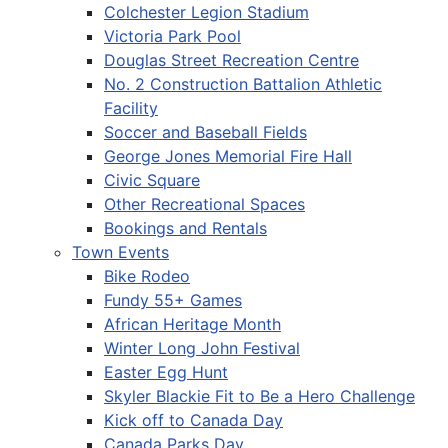
Colchester Legion Stadium
Victoria Park Pool
Douglas Street Recreation Centre
No. 2 Construction Battalion Athletic
Facility
Soccer and Baseball Fields
George Jones Memorial Fire Hall
Civic Square
Other Recreational Spaces
Bookings and Rentals
Town Events
Bike Rodeo
Fundy 55+ Games
African Heritage Month
Winter Long John Festival
Easter Egg Hunt
Skyler Blackie Fit to Be a Hero Challenge
Kick off to Canada Day
Canada Parks Day