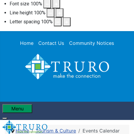
Font size
100
%
Line height
100
%
Letter spacing
100
%
Home
Contact Us
Community Notices
Menu
Home
Tourism & Culture
Events Calendar