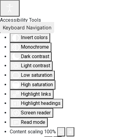
Accessibility Tools
Keyboard Navigation
Invert colors
Monochrome
Dark contrast
Light contrast
Low saturation
High saturation
Highlight links
Highlight headings
Screen reader
Read mode
Content scaling
100
%