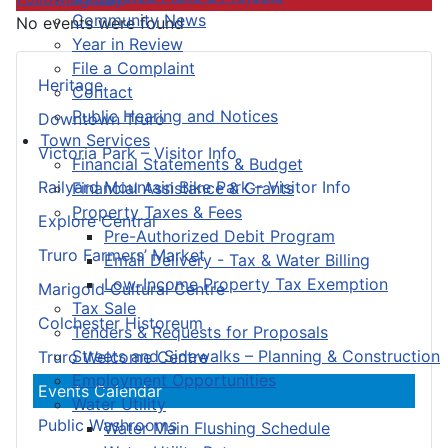
Community News
No events were found
Year in Review
File a Complaint
Heritage
Contact
Public Hearing and Notices
Downtown Truro
Town Services
Victoria Park – Visitor Info
Financial Statements & Budget
Railyard Mountain Bike Park – Visitor Info
Financial Assistance & Grants
Property Taxes & Fees
Explore Central
Pre-Authorized Debit Program
Truro Farmers’ Market
Email Delivery - Tax & Water Billing
Low-Income Property Tax Exemption
Marigold Cultural Centre
Tax Sale
Colchester Historeum
Tenders & Requests for Proposals
Streets and Sidewalks – Planning & Construction
Truro Welcome Centre
Employment Opportunities
Events Calendar
Water Utility
Public Washrooms
Water Main Flushing Schedule