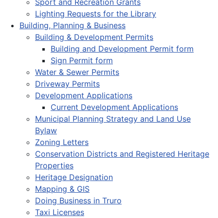
Sport and Recreation Grants
Lighting Requests for the Library
Building, Planning & Business
Building & Development Permits
Building and Development Permit form
Sign Permit form
Water & Sewer Permits
Driveway Permits
Development Applications
Current Development Applications
Municipal Planning Strategy and Land Use
Bylaw
Zoning Letters
Conservation Districts and Registered Heritage
Properties
Heritage Designation
Mapping & GIS
Doing Business in Truro
Taxi Licenses