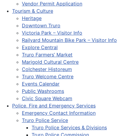
Vendor Permit Application
Tourism & Culture
Heritage
Downtown Truro
Victoria Park – Visitor Info
Railyard Mountain Bike Park – Visitor Info
Explore Central
Truro Farmers’ Market
Marigold Cultural Centre
Colchester Historeum
Truro Welcome Centre
Events Calendar
Public Washrooms
Civic Square Webcam
Police, Fire and Emergency Services
Emergency Contact Information
Truro Police Service
Truro Police Services & Divisions
Truro Police Commission