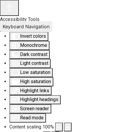
Accessibility Tools
Keyboard Navigation
Invert colors
Monochrome
Dark contrast
Light contrast
Low saturation
High saturation
Highlight links
Highlight headings
Screen reader
Read mode
Content scaling
100
%