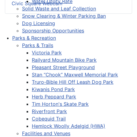
Water Utility Rate
Civic Square Webcam
Solid Waste and Leaf Collection
Snow Clearing & Winter Parking Ban
Dog Licensing
Sponsorship Opportunities
Parks & Recreation
Parks & Trails
Victoria Park
Railyard Mountain Bike Park
Pleasant Street Playground
Stan “Chook” Maxwell Memorial Park
Truro-Bible Hill Off Leash Dog Park
Kiwanis Pond Park
Herb Peppard Park
Tim Horton's Skate Park
Riverfront Park
Cobequid Trail
Hemlock Woolly Adelgid (HWA)
Facilities and Venues