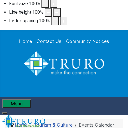
Font size
100
%
Line height
100
%
Letter spacing
100
%
Home
Contact Us
Community Notices
Menu
Home
Tourism & Culture
Events Calendar