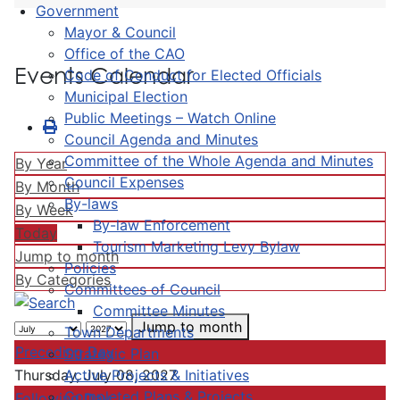
Government
Mayor & Council
Office of the CAO
Events Calendar
Code of Conduct for Elected Officials
Municipal Election
Public Meetings – Watch Online
Council Agenda and Minutes
Committee of the Whole Agenda and Minutes
By Year
Council Expenses
By Month
By-laws
By Week
By-law Enforcement
Today
Tourism Marketing Levy Bylaw
Jump to month
Policies
By Categories
Committees of Council
Committee Minutes
Jump to month
Town Departments
Preceding Day
Strategic Plan
Active Projects & Initiatives
Thursday, July 08, 2027
Completed Plans & Projects
Following Day