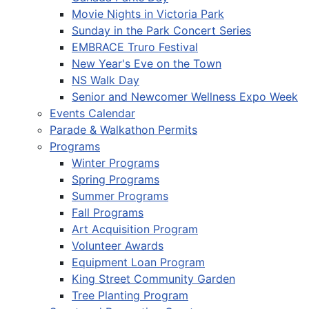
Movie Nights in Victoria Park
Sunday in the Park Concert Series
EMBRACE Truro Festival
New Year's Eve on the Town
NS Walk Day
Senior and Newcomer Wellness Expo Week
Events Calendar
Parade & Walkathon Permits
Programs
Winter Programs
Spring Programs
Summer Programs
Fall Programs
Art Acquisition Program
Volunteer Awards
Equipment Loan Program
King Street Community Garden
Tree Planting Program