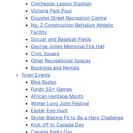
Colchester Legion Stadium
Victoria Park Pool
Douglas Street Recreation Centre
No. 2 Construction Battalion Athletic
Facility
Soccer and Baseball Fields
George Jones Memorial Fire Hall
Civic Square
Other Recreational Spaces
Bookings and Rentals
Town Events
Bike Rodeo
Fundy 55+ Games
African Heritage Month
Winter Long John Festival
Easter Egg Hunt
Skyler Blackie Fit to Be a Hero Challenge
Kick off to Canada Day
Canada Parks Day