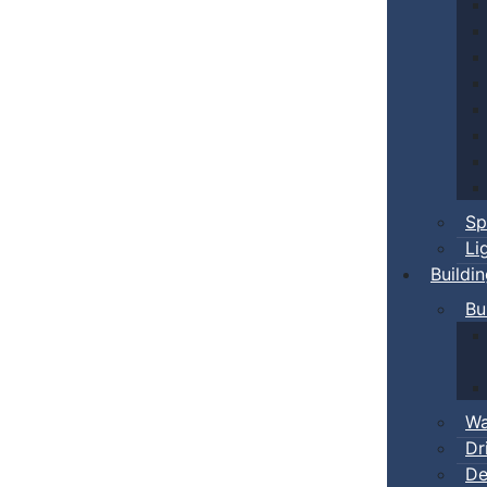
Sp
Li
Buildi
Bu
Wa
Dr
De