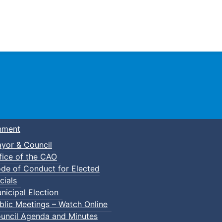
Town of Truro
nment
yor & Council
fice of the CAO
de of Conduct for Elected
cials
nicipal Election
blic Meetings – Watch Online
uncil Agenda and Minutes