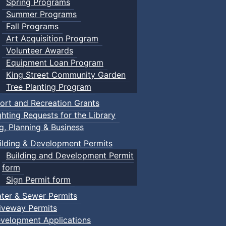
Spring Programs
Summer Programs
Fall Programs
Art Acquisition Program
Volunteer Awards
Equipment Loan Program
King Street Community Garden
Tree Planting Program
ort and Recreation Grants
ghting Requests for the Library
ng, Planning & Business
ilding & Development Permits
Building and Development Permit
form
Sign Permit form
ter & Sewer Permits
iveway Permits
velopment Applications