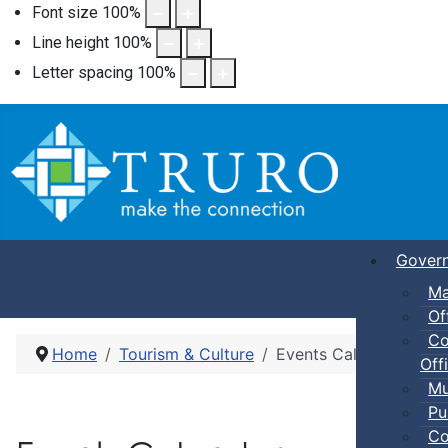
Font size
100
%
Line height
100
%
Letter spacing
100
%
Gover
Ma
Of
Co
Home
Tourism & Culture
Events Calendar
Offi
Mu
Pu
Co