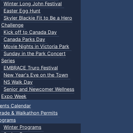
Winter Long John Festival
Easter Egg Hunt
Skyler Blackie Fit to Be a Hero
Challenge
Kick off to Canada Day
Canada Parks Day
Movie Nights in Victoria Park
Sunday in the Park Concert
Series
EMBRACE Truro Festival
New Year's Eve on the Town
NS Walk Day
Senior and Newcomer Wellness
Expo Week
ents Calendar
rade & Walkathon Permits
ograms
Winter Programs