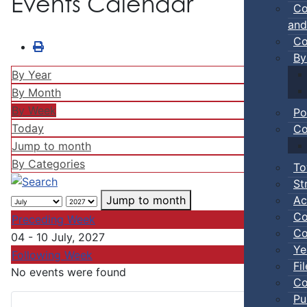
Events Calendar
Co
and
Co
By
By Year
By Month
By Week
Po
Today
Co
Jump to month
By Categories
To
St
Ac
Jump to month
Co
Preceding Week
Co
04 - 10 July, 2027
Ye
Following Week
Fi
No events were found
Co
Pu