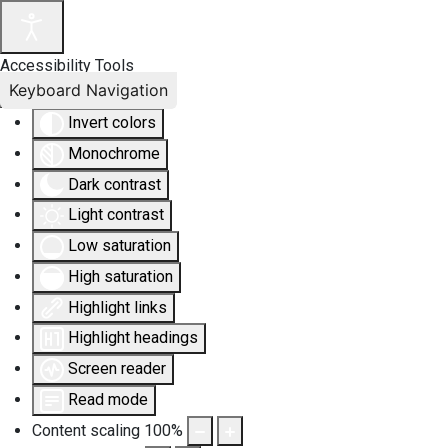
Accessibility Tools
Keyboard Navigation
Invert colors
Monochrome
Dark contrast
Light contrast
Low saturation
High saturation
Highlight links
Highlight headings
Screen reader
Read mode
Content scaling
100
%