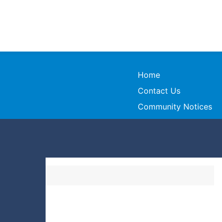
Home
Contact Us
Community Notices