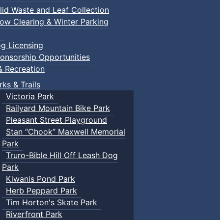
lid Waste and Leaf Collection
ow Clearing & Winter Parking
g Licensing
onsorship Opportunities
& Recreation
rks & Trails
Victoria Park
Railyard Mountain Bike Park
Pleasant Street Playground
Stan “Chook” Maxwell Memorial
Park
Truro-Bible Hill Off Leash Dog
Park
Kiwanis Pond Park
Herb Peppard Park
Tim Horton's Skate Park
Riverfront Park