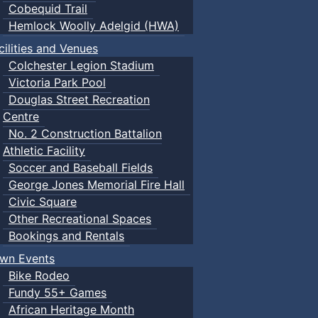
Cobequid Trail
Hemlock Woolly Adelgid (HWA)
cilities and Venues
Colchester Legion Stadium
Victoria Park Pool
Douglas Street Recreation
Centre
No. 2 Construction Battalion
Athletic Facility
Soccer and Baseball Fields
George Jones Memorial Fire Hall
Civic Square
Other Recreational Spaces
Bookings and Rentals
wn Events
Bike Rodeo
Fundy 55+ Games
African Heritage Month