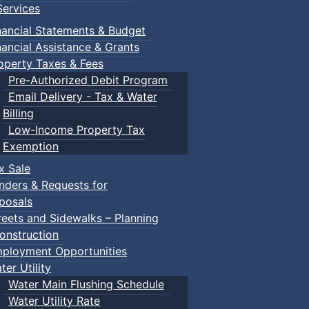
ervices
nancial Statements & Budget
nancial Assistance & Grants
operty Taxes & Fees
Pre-Authorized Debit Program
Email Delivery - Tax & Water
Billing
Low-Income Property Tax
Exemption
x Sale
nders & Requests for
posals
reets and Sidewalks – Planning
onstruction
ployment Opportunities
ter Utility
Water Main Flushing Schedule
Water Utility Rate