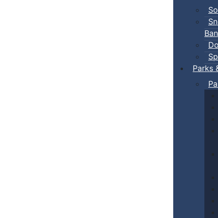
So
Sn
Ban
Do
Sp
Parks 
Pa