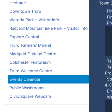
Heritage
Town S
Fi
Downtown Truro
Fi
Victoria Park – Visitor Info
Pr
Railyard Mountain Bike Park – Visitor Info
Explore Central
Truro Farmers’ Market
Marigold Cultural Centre
Ta
Colchester Historeum
Te
Truro Welcome Centre
Pro
St
Events Calendar
& C
Public Washrooms
Em
Civic Square Webcam
Wa