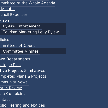
mmittee of the Whole Agenda
 Minutes
uncil Expenses
-laws
By-law Enforcement
Tourism Marketing Levy Bylaw
licies
mmittees of Council
Committee Minutes
wn Departments
rategic Plan
tive Projects & Initiatives
mpleted Plans & Projects
mmunity News
ar in Review
le a Complaint
ntact
blic Hearing and Notices